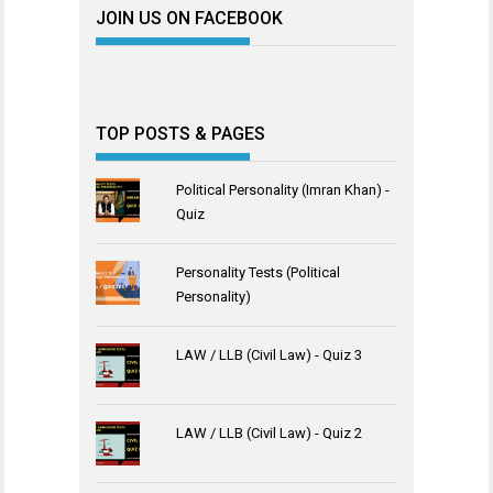
JOIN US ON FACEBOOK
TOP POSTS & PAGES
Political Personality (Imran Khan) -
Quiz
Personality Tests (Political
Personality)
LAW / LLB (Civil Law) - Quiz 3
LAW / LLB (Civil Law) - Quiz 2