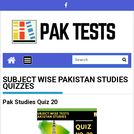
SUBJECT WISE PAKISTAN STUDIES
QUIZZES
Pak Studies Quiz 20