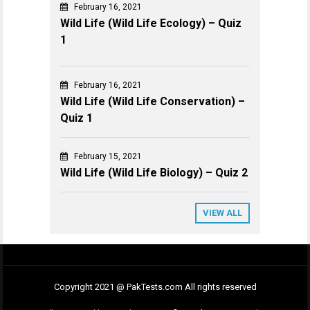
February 16, 2021
Wild Life (Wild Life Ecology) – Quiz
1
February 16, 2021
Wild Life (Wild Life Conservation) –
Quiz 1
February 15, 2021
Wild Life (Wild Life Biology) – Quiz 2
VIEW ALL
Copyright 2021 @ PakTests.com All rights reserved