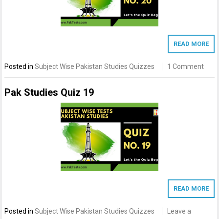
READ MORE
Posted in
Subject Wise Pakistan Studies Quizzes
1 Comment
Pak Studies Quiz 19
READ MORE
Posted in
Subject Wise Pakistan Studies Quizzes
Leave a