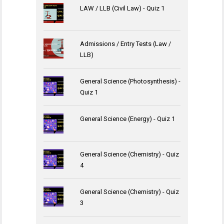
LAW / LLB (Civil Law) - Quiz 1
Admissions / Entry Tests (Law /
LLB)
General Science (Photosynthesis) -
Quiz 1
General Science (Energy) - Quiz 1
General Science (Chemistry) - Quiz
4
General Science (Chemistry) - Quiz
3