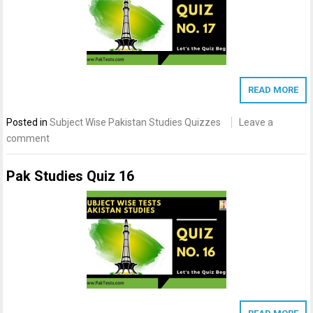
READ MORE
Posted in
Subject Wise Pakistan Studies Quizzes
Leave a
comment
Pak Studies Quiz 16