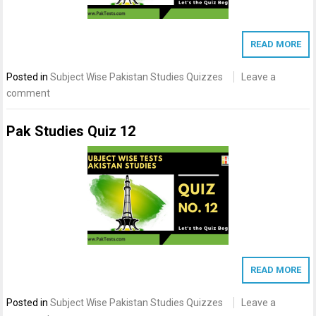
READ MORE
Posted in
Subject Wise Pakistan Studies Quizzes
Leave a
comment
Pak Studies Quiz 12
READ MORE
Posted in
Subject Wise Pakistan Studies Quizzes
Leave a