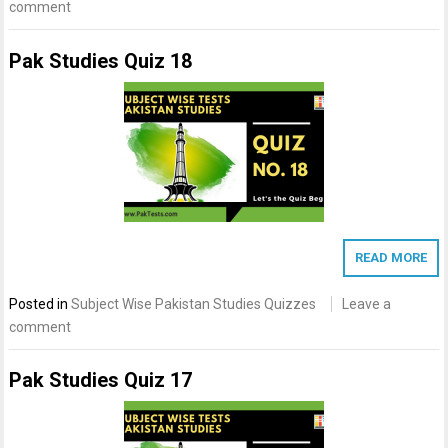
comment
Pak Studies Quiz 18
READ MORE
Posted in
Subject Wise Pakistan Studies Quizzes
Leave a
comment
Pak Studies Quiz 17