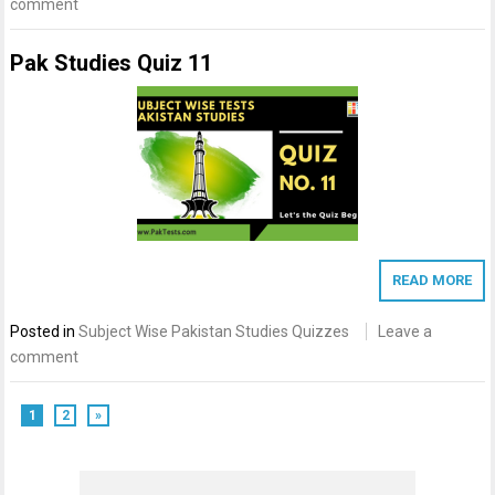
comment
Pak Studies Quiz 11
READ MORE
Posted in
Subject Wise Pakistan Studies Quizzes
Leave a
comment
1
2
»