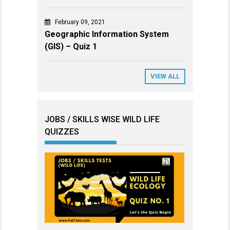
February 09, 2021
Geographic Information System
(GIS) – Quiz 1
VIEW ALL
JOBS / SKILLS WISE WILD LIFE
QUIZZES