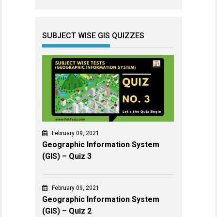
SUBJECT WISE GIS QUIZZES
February 09, 2021
Geographic Information System
(GIS) – Quiz 3
February 09, 2021
Geographic Information System
(GIS) – Quiz 2