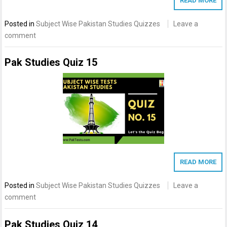
READ MORE
Posted in
Subject Wise Pakistan Studies Quizzes
Leave a
comment
Pak Studies Quiz 15
READ MORE
Posted in
Subject Wise Pakistan Studies Quizzes
Leave a
comment
Pak Studies Quiz 14