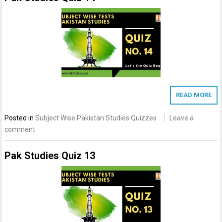
READ MORE
Posted in
Subject Wise Pakistan Studies Quizzes
Leave a
comment
Pak Studies Quiz 13