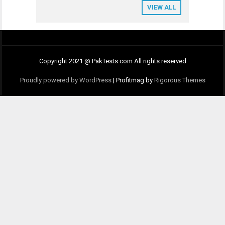
VIEW ALL
Copyright 2021 @ PakTests.com All rights reserved
Proudly powered by WordPress
|
Profitmag by
Rigorous Themes