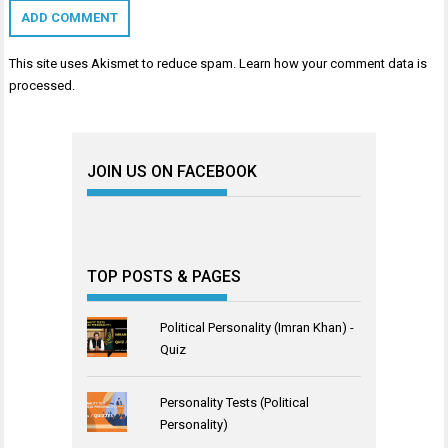
This site uses Akismet to reduce spam.
Learn how your comment data is
processed
.
JOIN US ON FACEBOOK
TOP POSTS & PAGES
Political Personality (Imran Khan) -
Quiz
Personality Tests (Political
Personality)