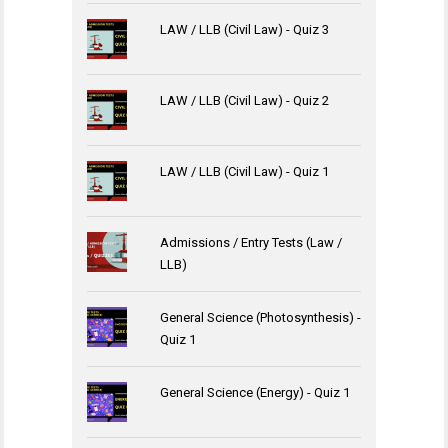
LAW / LLB (Civil Law) - Quiz 3
LAW / LLB (Civil Law) - Quiz 2
LAW / LLB (Civil Law) - Quiz 1
Admissions / Entry Tests (Law /
LLB)
General Science (Photosynthesis) -
Quiz 1
General Science (Energy) - Quiz 1