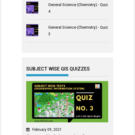
General Science (Chemistry) - Quiz
4
General Science (Chemistry) - Quiz
3
SUBJECT WISE GIS QUIZZES
February 09, 2021