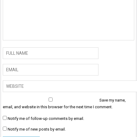
Save my name,
email, and website in this browser for the next time I comment.
Notify me of follow-up comments by email.
Notify me of new posts by email.