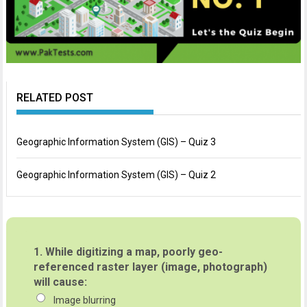
RELATED POST
Geographic Information System (GIS) – Quiz 3
Geographic Information System (GIS) – Quiz 2
1.
While digitizing a map, poorly geo-
referenced raster layer (image, photograph)
will cause:
Image blurring