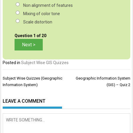
Non alignment of features
Mixing of color tone
Scale distortion
Question
1
of 20
Posted in
Subject Wise GIS Quizzes
Post
Subject Wise Quizzes (Geographic
Geographic Information System
navigation
Information System)
(GIS) – Quiz 2
LEAVE A COMMENT