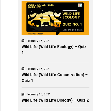
February 16, 2021
Wild Life (Wild Life Ecology) – Quiz
1
February 16, 2021
Wild Life (Wild Life Conservation) –
Quiz 1
February 15, 2021
Wild Life (Wild Life Biology) – Quiz 2