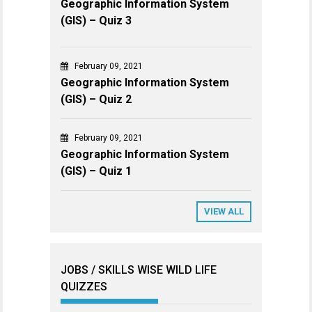
Geographic Information System
(GIS) – Quiz 3
February 09, 2021
Geographic Information System
(GIS) – Quiz 2
February 09, 2021
Geographic Information System
(GIS) – Quiz 1
VIEW ALL
JOBS / SKILLS WISE WILD LIFE
QUIZZES