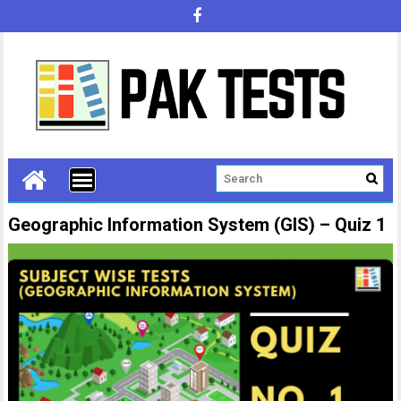
Geographic Information System (GIS) – Quiz 1