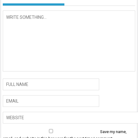
Save my name,