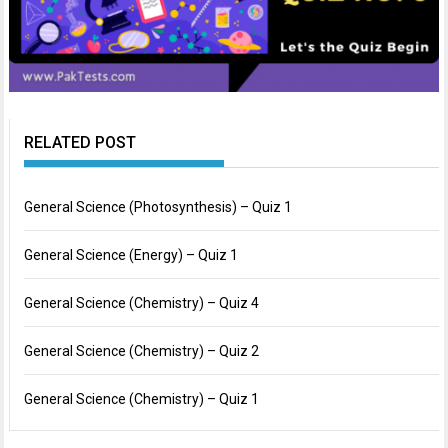
RELATED POST
General Science (Photosynthesis) – Quiz 1
General Science (Energy) – Quiz 1
General Science (Chemistry) – Quiz 4
General Science (Chemistry) – Quiz 2
General Science (Chemistry) – Quiz 1