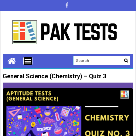
General Science (Chemistry) – Quiz 3