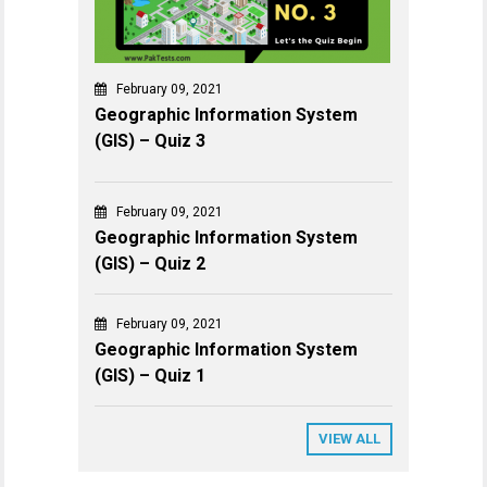
February 09, 2021
Geographic Information System
(GIS) – Quiz 3
February 09, 2021
Geographic Information System
(GIS) – Quiz 2
February 09, 2021
Geographic Information System
(GIS) – Quiz 1
VIEW ALL