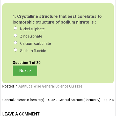
1.
Crystalline structure that best corelates to
isomorphic structure of sodium nitrate is :
Nickel sulphate
Zinc sulphate
Calcium carbonate
Sodium fluoride
Question
1
of 20
Posted in
Aptitude Wise General Science Quizzes
Post
General Science (Chemistry) – Quiz 2
General Science (Chemistry) – Quiz 4
navigation
LEAVE A COMMENT