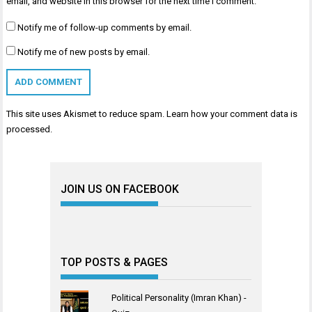
email, and website in this browser for the next time I comment.
Notify me of follow-up comments by email.
Notify me of new posts by email.
This site uses Akismet to reduce spam.
Learn how your comment data is
processed
.
JOIN US ON FACEBOOK
TOP POSTS & PAGES
Political Personality (Imran Khan) -