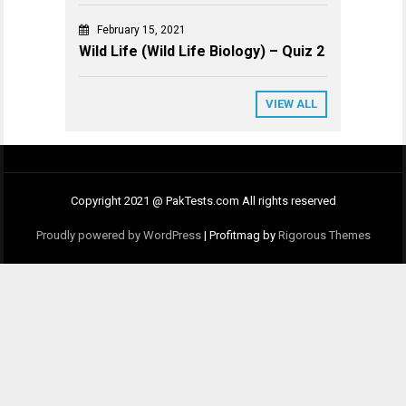
February 15, 2021
Wild Life (Wild Life Biology) – Quiz 2
VIEW ALL
Copyright 2021 @ PakTests.com All rights reserved
Proudly powered by WordPress
|
Profitmag by
Rigorous Themes