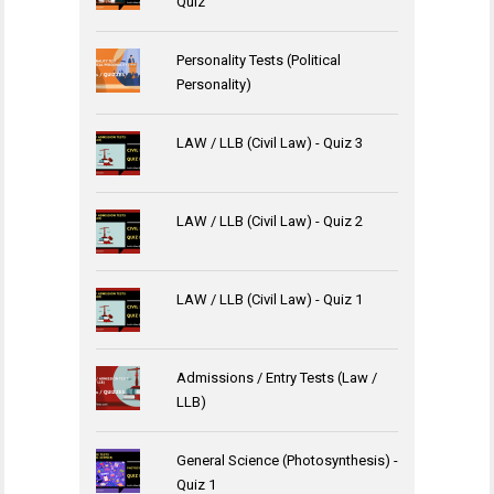
Quiz
Personality Tests (Political
Personality)
LAW / LLB (Civil Law) - Quiz 3
LAW / LLB (Civil Law) - Quiz 2
LAW / LLB (Civil Law) - Quiz 1
Admissions / Entry Tests (Law /
LLB)
General Science (Photosynthesis) -
Quiz 1