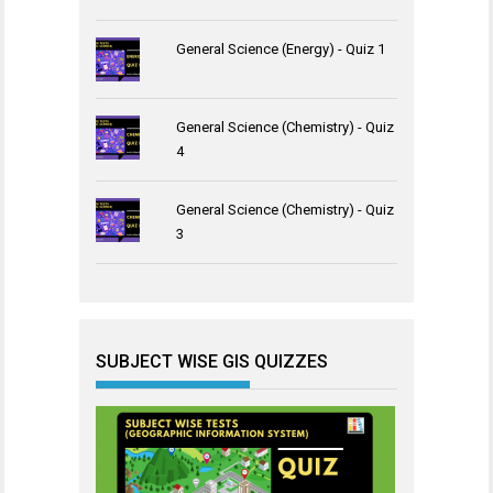
General Science (Energy) - Quiz 1
General Science (Chemistry) - Quiz
4
General Science (Chemistry) - Quiz
3
SUBJECT WISE GIS QUIZZES