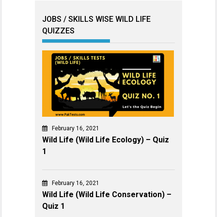
JOBS / SKILLS WISE WILD LIFE
QUIZZES
February 16, 2021
Wild Life (Wild Life Ecology) – Quiz
1
February 16, 2021
Wild Life (Wild Life Conservation) –
Quiz 1