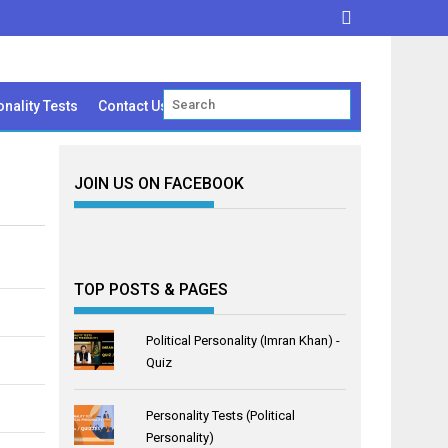
nality Tests
Contact Us
JOIN US ON FACEBOOK
TOP POSTS & PAGES
Political Personality (Imran Khan) -
Quiz
Personality Tests (Political
Personality)