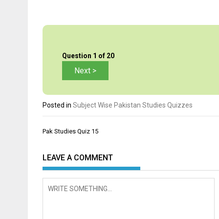
Question
1
of 20
Posted in
Subject Wise Pakistan Studies Quizzes
Post
Pak Studies Quiz 15
navigation
LEAVE A COMMENT