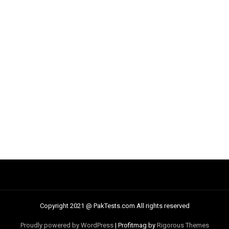
Copyright 2021 @ PakTests.com All rights reserved
Proudly powered by WordPress
|
Profitmag by
Rigorous Themes