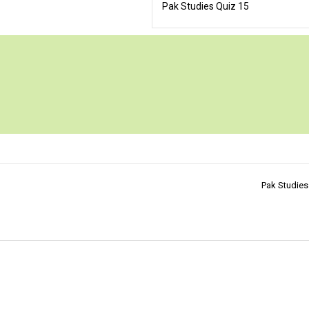
Pak Studies Quiz 15
Pak Studies