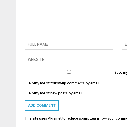
Save my
Notify me of follow-up comments by email.
Notify me of new posts by email.
This site uses Akismet to reduce spam.
Learn how your comme