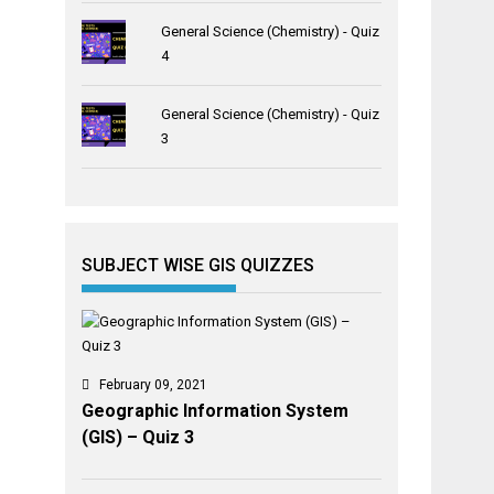
General Science (Chemistry) - Quiz
4
General Science (Chemistry) - Quiz
3
SUBJECT WISE GIS QUIZZES
February 09, 2021
Geographic Information System
(GIS) – Quiz 3