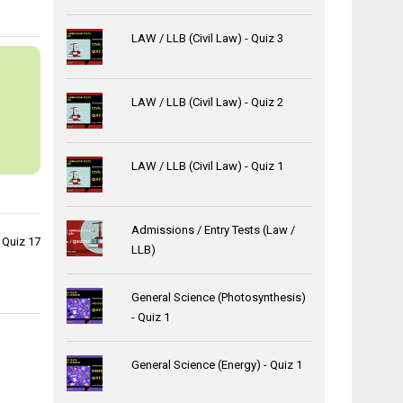
LAW / LLB (Civil Law) - Quiz 3
LAW / LLB (Civil Law) - Quiz 2
LAW / LLB (Civil Law) - Quiz 1
Admissions / Entry Tests (Law /
 Quiz 17
LLB)
General Science (Photosynthesis)
- Quiz 1
General Science (Energy) - Quiz 1