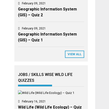
February 09, 2021
Geographic Information System
(GIS) – Quiz 2
February 09, 2021
Geographic Information System
(GIS) – Quiz 1
VIEW ALL
JOBS / SKILLS WISE WILD LIFE
QUIZZES
February 16, 2021
Wild Life (Wild Life Ecology) – Quiz