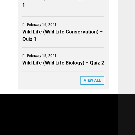
1
February 16, 2021
Wild Life (Wild Life Conservation) –
Quiz 1
February 15, 2021
Wild Life (Wild Life Biology) – Quiz 2
VIEW ALL