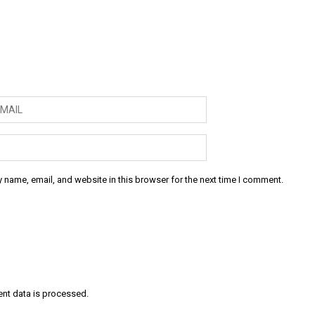
 name, email, and website in this browser for the next time I comment.
nt data is processed
.