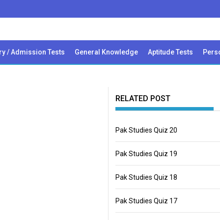
ry / Admission Tests
General Knowledge
Aptitude Tests
Perso
RELATED POST
Pak Studies Quiz 20
Pak Studies Quiz 19
Pak Studies Quiz 18
Pak Studies Quiz 17