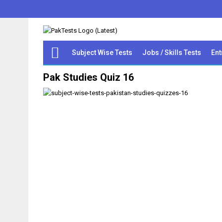
Subject Wise Tests
Jobs / Skills Tests
Ent
Pak Studies Quiz 16