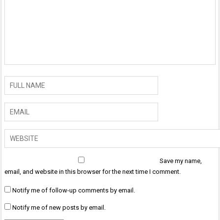
Save my name,
email, and website in this browser for the next time I comment.
Notify me of follow-up comments by email.
Notify me of new posts by email.