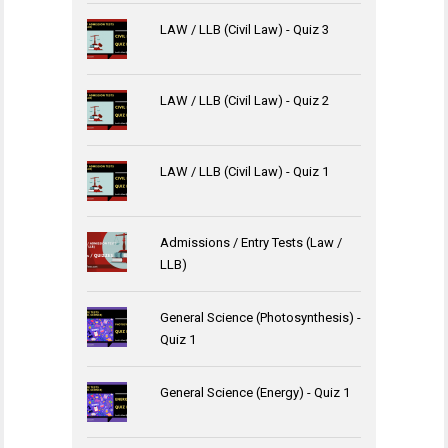
LAW / LLB (Civil Law) - Quiz 3
LAW / LLB (Civil Law) - Quiz 2
LAW / LLB (Civil Law) - Quiz 1
Admissions / Entry Tests (Law /
LLB)
General Science (Photosynthesis) -
Quiz 1
General Science (Energy) - Quiz 1