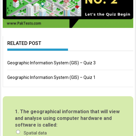
RELATED POST
Geographic Information System (GIS) – Quiz 3
Geographic Information System (GIS) – Quiz 1
1.
The geographical information that will view
and analyse using computer hardware and
software is called:
Spatial data