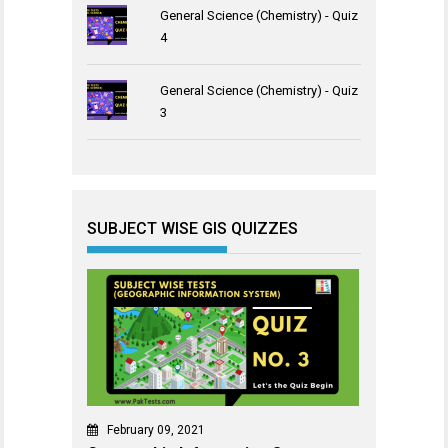
General Science (Chemistry) - Quiz
4
General Science (Chemistry) - Quiz
3
SUBJECT WISE GIS QUIZZES
February 09, 2021