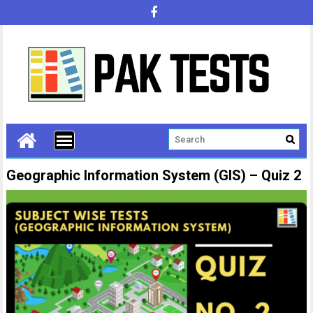
Geographic Information System (GIS) – Quiz 2