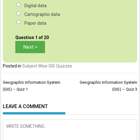
Digital data
Cartographic data
Paper data
Question
1
of 20
Posted in
Subject Wise GIS Quizzes
Post
Geographic Information System
Geographic Information System
navigation
(GIS) – Quiz 1
(GIS) – Quiz 3
LEAVE A COMMENT