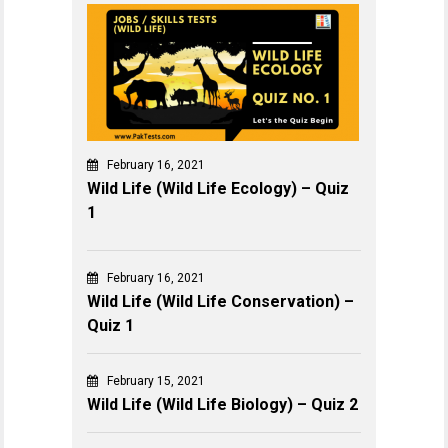
February 16, 2021
Wild Life (Wild Life Ecology) – Quiz
1
February 16, 2021
Wild Life (Wild Life Conservation) –
Quiz 1
February 15, 2021
Wild Life (Wild Life Biology) – Quiz 2