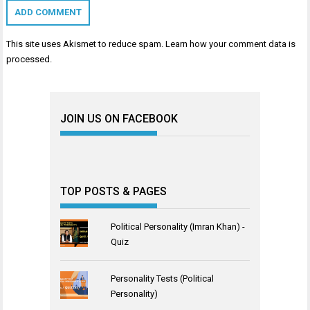
This site uses Akismet to reduce spam.
Learn how your comment data is
processed
.
JOIN US ON FACEBOOK
TOP POSTS & PAGES
Political Personality (Imran Khan) -
Quiz
Personality Tests (Political
Personality)