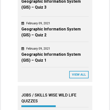
Geographic Information System
(GIS) – Quiz 3
February 09, 2021
Geographic Information System
(GIS) – Quiz 2
February 09, 2021
Geographic Information System
(GIS) – Quiz 1
VIEW ALL
JOBS / SKILLS WISE WILD LIFE
QUIZZES