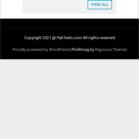
VIEW ALL
Copyright 2021 @ PakTests.com All rights reserved
Proudly powered by WordPress
|
Profitmag by
Rigorous Themes