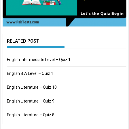
RELATED POST
English Intermediate Level – Quiz 1
English B.A Level – Quiz 1
English Literature – Quiz 10
English Literature – Quiz 9
English Literature – Quiz 8