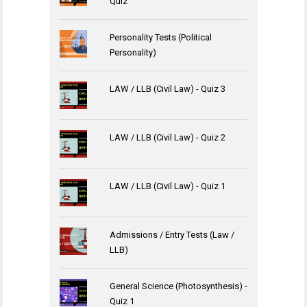
Quiz
Personality Tests (Political
Personality)
LAW / LLB (Civil Law) - Quiz 3
LAW / LLB (Civil Law) - Quiz 2
LAW / LLB (Civil Law) - Quiz 1
Admissions / Entry Tests (Law /
LLB)
General Science (Photosynthesis) -
Quiz 1