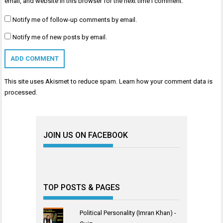
email, and website in this browser for the next time I comment.
Notify me of follow-up comments by email.
Notify me of new posts by email.
This site uses Akismet to reduce spam.
Learn how your comment data is
processed
.
JOIN US ON FACEBOOK
TOP POSTS & PAGES
Political Personality (Imran Khan) -