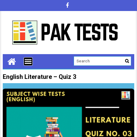
English Literature – Quiz 3