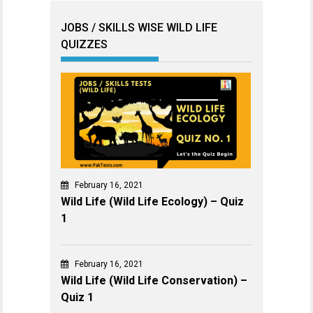
JOBS / SKILLS WISE WILD LIFE
QUIZZES
February 16, 2021
Wild Life (Wild Life Ecology) – Quiz
1
February 16, 2021
Wild Life (Wild Life Conservation) –
Quiz 1