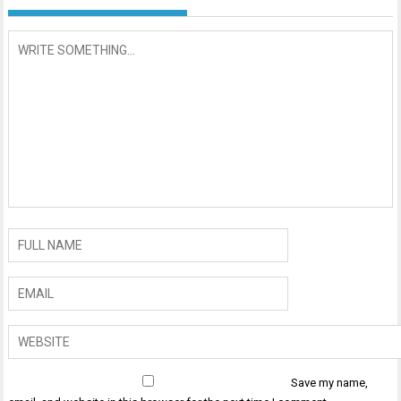
Save my name,