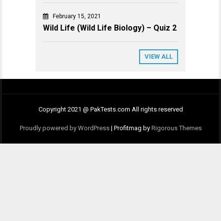
February 15, 2021
Wild Life (Wild Life Biology) – Quiz 2
VIEW ALL
Copyright 2021 @ PakTests.com All rights reserved
Proudly powered by WordPress
|
Profitmag by
Rigorous Themes