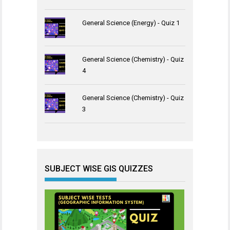
General Science (Energy) - Quiz 1
General Science (Chemistry) - Quiz
4
General Science (Chemistry) - Quiz
3
SUBJECT WISE GIS QUIZZES