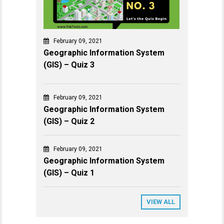
February 09, 2021
Geographic Information System
(GIS) – Quiz 3
February 09, 2021
Geographic Information System
(GIS) – Quiz 2
February 09, 2021
Geographic Information System
(GIS) – Quiz 1
VIEW ALL