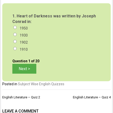
1.
Heart of Darkness was written by Joseph
Conrad in:
1950
1930
1902
1910
Question
1
of 20
Posted in
Subject Wise English Quizzes
Post
English Literature – Quiz 2
English Literature – Quiz 4
navigation
LEAVE A COMMENT