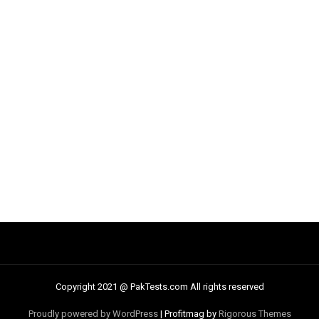
Copyright 2021 @ PakTests.com All rights reserved
Proudly powered by WordPress
|
Profitmag by
Rigorous Themes