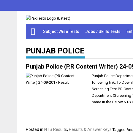
Subject Wise Tests
Jobs / Skills Tests
Ent
PUNJAB POLICE
Punjab Police (P.R Content Writer) 24-
Punjab Police Departmen
following link. To Down
Screening Test P.R Conte
Department (Screening Te
name in the Below NTS C
Posted in
NTS Results
,
Results & Answer Keys
Tagged
Ans