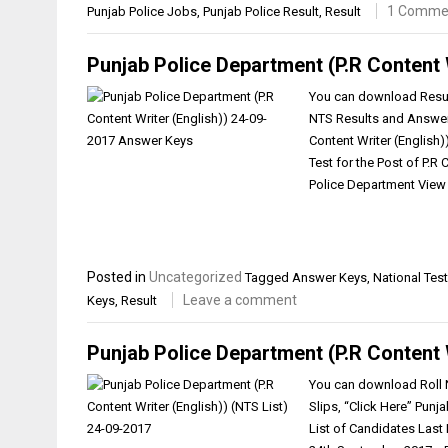
1 Comme
Punjab Police Jobs
,
Punjab Police Result
,
Result
Punjab Police Department (P.R Content 
You can download Result
NTS Results and Answer 
Content Writer (English
Test for the Post of P.R
Police Department View 
Posted in
Uncategorized
Tagged
Answer Keys
,
National Test
Leave a comment
Keys
,
Result
Punjab Police Department (P.R Content 
You can download Roll N
Slips, “Click Here” Punj
List of Candidates Las