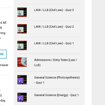
LAW / LLB (Civil Law) - Quiz 3
d All
LAW / LLB (Civil Law) - Quiz 2
.R
ning
b
LAW / LLB (Civil Law) - Quiz 1
RE
Admissions / Entry Tests (Law /
Answer
LLB)
General Science (Photosynthesis)
- Quiz 1
o
General Science (Energy) - Quiz 1
))
day,