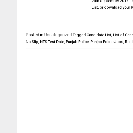
24th September 2017. Pu
List, or download your 
Posted in
Uncategorized
Tagged
Candidate List
,
List of Can
No Slip
,
NTS Test Date
,
Punjab Police
,
Punjab Police Jobs
,
Roll