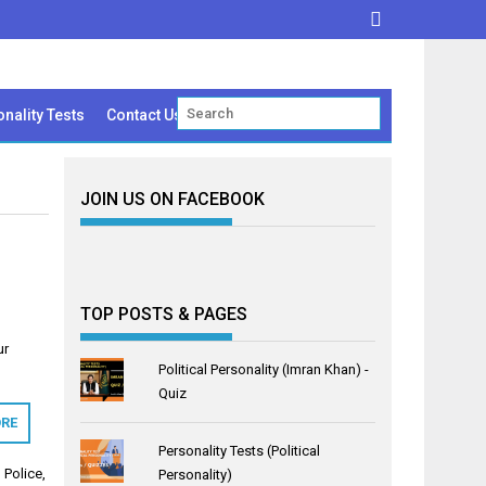
nality Tests
Contact Us
JOIN US ON FACEBOOK
TOP POSTS & PAGES
ur
Political Personality (Imran Khan) -
Quiz
RE
Personality Tests (Political
 Police
,
Personality)