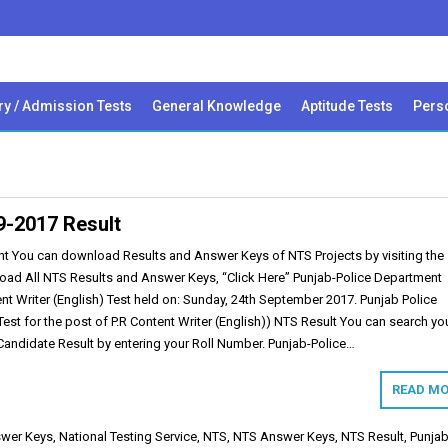
ry / Admission Tests
General Knowledge
Aptitude Tests
Perso
09-2017 Result
t You can download Results and Answer Keys of NTS Projects by visiting the
load All NTS Results and Answer Keys, “Click Here” Punjab-Police Department
nt Writer (English) Test held on: Sunday, 24th September 2017. Punjab Police
st for the post of P.R Content Writer (English)) NTS Result You can search yo
andidate Result by entering your Roll Number. Punjab-Police…
READ MO
wer Keys
,
National Testing Service
,
NTS
,
NTS Answer Keys
,
NTS Result
,
Punjab