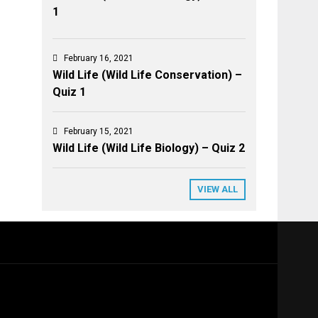
1
February 16, 2021
Wild Life (Wild Life Conservation) –
Quiz 1
February 15, 2021
Wild Life (Wild Life Biology) – Quiz 2
VIEW ALL