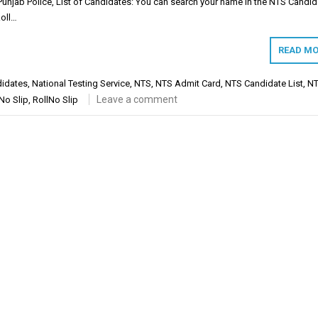
njab Police, List of Candidates: You can search your name in the NTS Candid
Roll…
READ MO
didates
,
National Testing Service
,
NTS
,
NTS Admit Card
,
NTS Candidate List
,
NT
Leave a comment
 No Slip
,
RollNo Slip