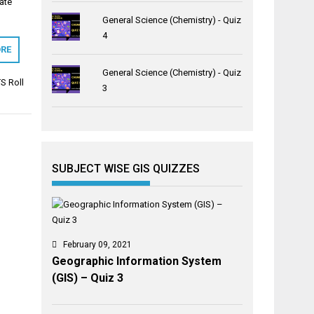
ate
General Science (Chemistry) - Quiz
4
RE
General Science (Chemistry) - Quiz
S Roll
3
SUBJECT WISE GIS QUIZZES
February 09, 2021
Geographic Information System
(GIS) – Quiz 3