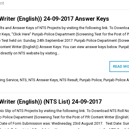
nt
Writer (English)) 24-09-2017 Answer Keys
s and Answer Keys of NTS Projects by visiting the following link. To Downloa
Keys, “Click Here” Punjab-Police Department (Screening Test for the Post of P
)) Test held on: Sunday, 24th September 2017. Punjab Police Department (Scree
 Content Writer (English)) Answer Keys: You can view answer keys below. Punja
directly on NTS website by visiting…
READ MO
ing Service
,
NTS
,
NTS Answer Keys
,
NTS Result
,
Punjab Police
,
Punjab Police 
Writer (English)) (NTS List) 24-09-2017
o Slip of NTS Projects by visiting the following link. To Download NTS Roll N
ab Police Department (Screening Test for the Post of P.R Content Writer (English
t Date of Form Submission was: Wednesday, 23rd August 2017. Test Date: Sun