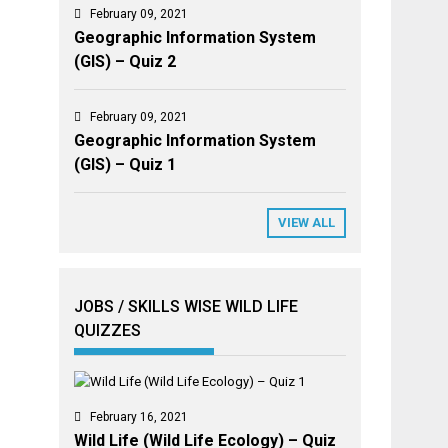
February 09, 2021
Geographic Information System
(GIS) – Quiz 2
February 09, 2021
Geographic Information System
(GIS) – Quiz 1
VIEW ALL
JOBS / SKILLS WISE WILD LIFE
QUIZZES
February 16, 2021
Wild Life (Wild Life Ecology) – Quiz