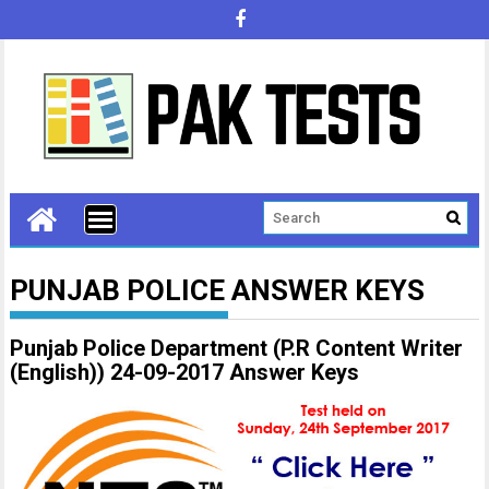
PUNJAB POLICE ANSWER KEYS
Punjab Police Department (P.R Content Writer
(English)) 24-09-2017 Answer Keys