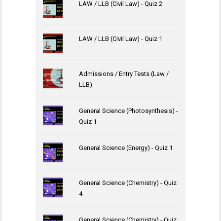
LAW / LLB (Civil Law) - Quiz 2
LAW / LLB (Civil Law) - Quiz 1
Admissions / Entry Tests (Law /
LLB)
General Science (Photosynthesis) -
Quiz 1
General Science (Energy) - Quiz 1
General Science (Chemistry) - Quiz
4
General Science (Chemistry) - Quiz