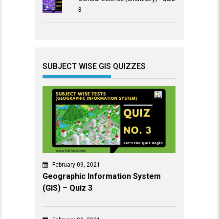
3
SUBJECT WISE GIS QUIZZES
February 09, 2021
Geographic Information System
(GIS) – Quiz 3