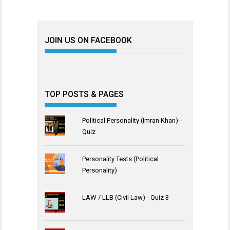
JOIN US ON FACEBOOK
TOP POSTS & PAGES
Political Personality (Imran Khan) -
Quiz
Personality Tests (Political
Personality)
LAW / LLB (Civil Law) - Quiz 3