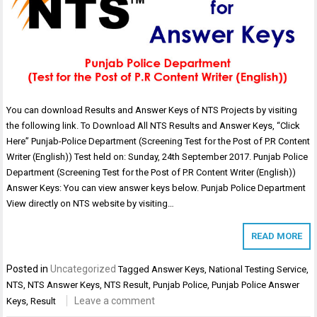
You can download Results and Answer Keys of NTS Projects by visiting
the following link. To Download All NTS Results and Answer Keys, “Click
Here” Punjab-Police Department (Screening Test for the Post of P.R Content
Writer (English)) Test held on: Sunday, 24th September 2017. Punjab Police
Department (Screening Test for the Post of P.R Content Writer (English))
Answer Keys: You can view answer keys below. Punjab Police Department
View directly on NTS website by visiting…
READ MORE
Posted in
Uncategorized
Tagged
Answer Keys
,
National Testing Service
,
NTS
,
NTS Answer Keys
,
NTS Result
,
Punjab Police
,
Punjab Police Answer
Leave a comment
Keys
,
Result