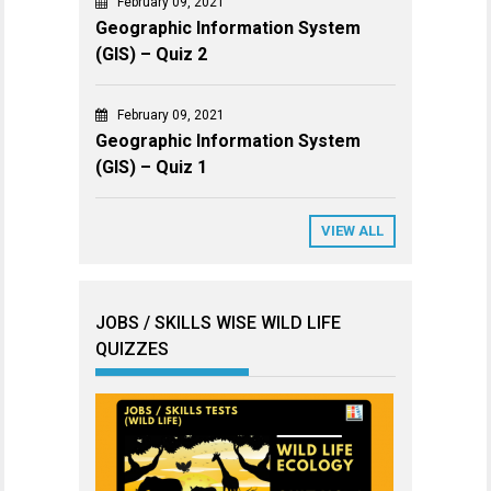
February 09, 2021
Geographic Information System
(GIS) – Quiz 2
February 09, 2021
Geographic Information System
(GIS) – Quiz 1
VIEW ALL
JOBS / SKILLS WISE WILD LIFE
QUIZZES