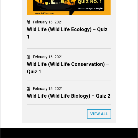
February 16, 2021
Wild Life (Wild Life Ecology) – Quiz
1
February 16, 2021
Wild Life (Wild Life Conservation) –
Quiz 1
February 15, 2021
Wild Life (Wild Life Biology) – Quiz 2
VIEW ALL