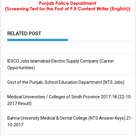
RELATED POST
IESCO Jobs Islamabad Electric Supply Company (Career
Opportunities)
Govt of the Punjab, School Education Department (NTS Jobs)
Medical Universities / Colleges of Sindh Province 2017-18 (22-10-
2017 Result)
Bahria University Medical & Dental College (NTS Answer Keys) 21-
10-2017