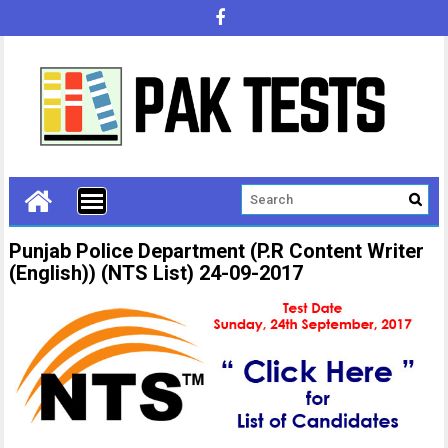
Punjab Police Department (P.R Content Writer
(English)) (NTS List) 24-09-2017