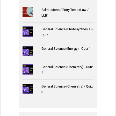
Admissions / Entry Tests (Law /
LLB)
General Science (Photosynthesis) -
Quiz 1
General Science (Energy) - Quiz 1
General Science (Chemistry) - Quiz
4
General Science (Chemistry) - Quiz
3