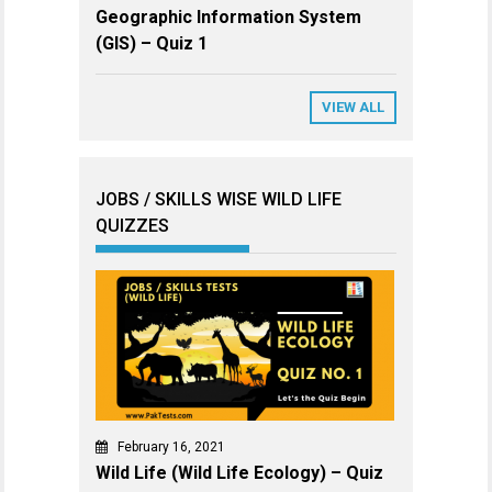
Geographic Information System
(GIS) – Quiz 1
VIEW ALL
JOBS / SKILLS WISE WILD LIFE
QUIZZES
February 16, 2021
Wild Life (Wild Life Ecology) – Quiz