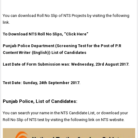
You can download Roll No Slip of NTS Projects by visiting the following
link.
To Download NTS Roll No Slips, “Click Here”
Punjab Police Department (Screening Test for the Post of P.R
Content Writer (English)) List of Candidates
Last Date of Form Submission was: Wednesday, 23rd August 2017.
Test Date: Sunday, 24th September 2017.
Punjab Police, List of Candidates:
You can search your name in the NTS Candidate List, or download your
Roll No Slip of NTS test by visiting the following link on NTS website.