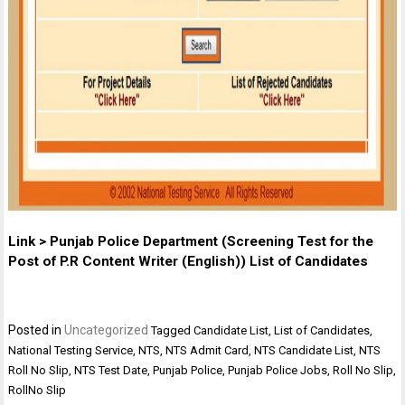
Link > Punjab Police Department (Screening Test for the
Post of P.R Content Writer (English)) List of Candidates
Posted in
Uncategorized
Tagged
Candidate List
,
List of Candidates
,
National Testing Service
,
NTS
,
NTS Admit Card
,
NTS Candidate List
,
NTS
Roll No Slip
,
NTS Test Date
,
Punjab Police
,
Punjab Police Jobs
,
Roll No Slip
,
RollNo Slip