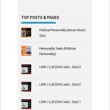
TOP POSTS & PAGES
Political Personality (Imran Khan) -
Quiz
Personality Tests (Political
Personality)
LAW / LLB (Civil Law) - Quiz 3
LAW / LLB (Civil Law) - Quiz 2
LAW / LLB (Civil Law) - Quiz 1