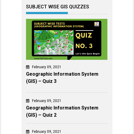
SUBJECT WISE GIS QUIZZES
February 09, 2021
Geographic Information System
(GIS) – Quiz 3
February 09, 2021
Geographic Information System
(GIS) – Quiz 2
February 09, 2021