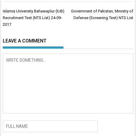
Post
Islamia University Bahawaplur (IUB)
Government of Pakistan, Ministry of
navigation
Recruitment Test (NTS List) 24-09-
Defense (Screening Test) NTS List
2017
LEAVE A COMMENT