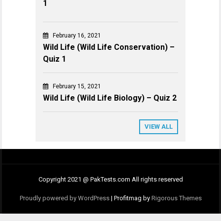
1
February 16, 2021
Wild Life (Wild Life Conservation) –
Quiz 1
February 15, 2021
Wild Life (Wild Life Biology) – Quiz 2
VIEW ALL
Copyright 2021 @ PakTests.com All rights reserved
Proudly powered by WordPress
|
Profitmag by
Rigorous Themes