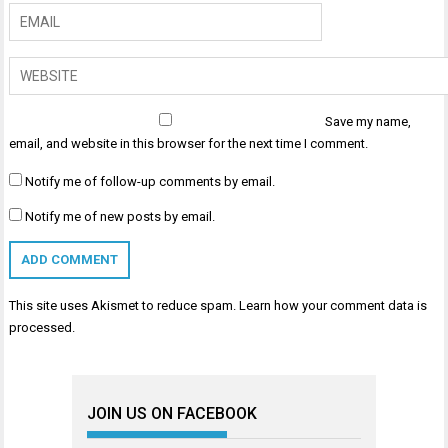
Save my name,
email, and website in this browser for the next time I comment.
Notify me of follow-up comments by email.
Notify me of new posts by email.
This site uses Akismet to reduce spam.
Learn how your comment data is
processed
.
JOIN US ON FACEBOOK