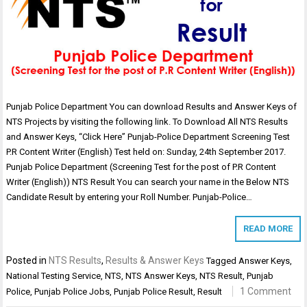
Punjab Police Department You can download Results and Answer Keys of
NTS Projects by visiting the following link. To Download All NTS Results
and Answer Keys, “Click Here” Punjab-Police Department Screening Test
P.R Content Writer (English) Test held on: Sunday, 24th September 2017.
Punjab Police Department (Screening Test for the post of P.R Content
Writer (English)) NTS Result You can search your name in the Below NTS
Candidate Result by entering your Roll Number. Punjab-Police…
READ MORE
Posted in
NTS Results
,
Results & Answer Keys
Tagged
Answer Keys
,
National Testing Service
,
NTS
,
NTS Answer Keys
,
NTS Result
,
Punjab
1 Comment
Police
,
Punjab Police Jobs
,
Punjab Police Result
,
Result