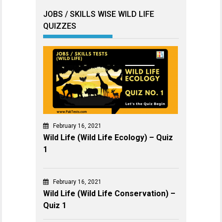
JOBS / SKILLS WISE WILD LIFE
QUIZZES
February 16, 2021
Wild Life (Wild Life Ecology) – Quiz
1
February 16, 2021
Wild Life (Wild Life Conservation) –
Quiz 1