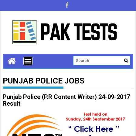
PUNJAB POLICE JOBS
Punjab Police (P.R Content Writer) 24-09-2017
Result