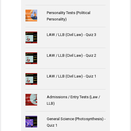
Personality Tests (Political
Personality)
LAW / LLB (Civil Law) - Quiz 3
LAW / LLB (Civil Law) - Quiz 2
LAW / LLB (Civil Law) - Quiz 1
Admissions / Entry Tests (Law /
LLB)
General Science (Photosynthesis) -
Quiz 1