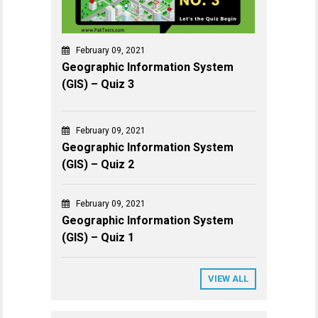
February 09, 2021
Geographic Information System
(GIS) – Quiz 3
February 09, 2021
Geographic Information System
(GIS) – Quiz 2
February 09, 2021
Geographic Information System
(GIS) – Quiz 1
VIEW ALL