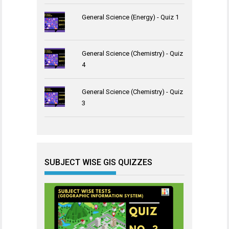
General Science (Energy) - Quiz 1
General Science (Chemistry) - Quiz
4
General Science (Chemistry) - Quiz
3
SUBJECT WISE GIS QUIZZES