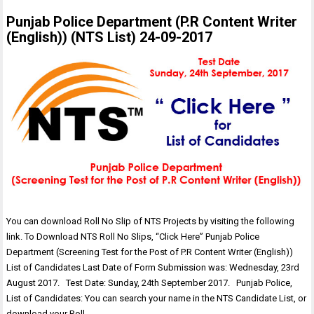
Punjab Police Department (P.R Content Writer
(English)) (NTS List) 24-09-2017
You can download Roll No Slip of NTS Projects by visiting the following
link. To Download NTS Roll No Slips, “Click Here” Punjab Police
Department (Screening Test for the Post of P.R Content Writer (English))
List of Candidates Last Date of Form Submission was: Wednesday, 23rd
August 2017. Test Date: Sunday, 24th September 2017. Punjab Police,
List of Candidates: You can search your name in the NTS Candidate List, or
download your Roll…