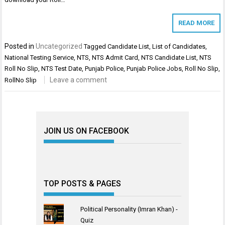
READ MORE
Posted in
Uncategorized
Tagged
Candidate List
,
List of Candidates
,
National Testing Service
,
NTS
,
NTS Admit Card
,
NTS Candidate List
,
NTS
Roll No Slip
,
NTS Test Date
,
Punjab Police
,
Punjab Police Jobs
,
Roll No Slip
,
Leave a comment
RollNo Slip
JOIN US ON FACEBOOK
TOP POSTS & PAGES
Political Personality (Imran Khan) -
Quiz