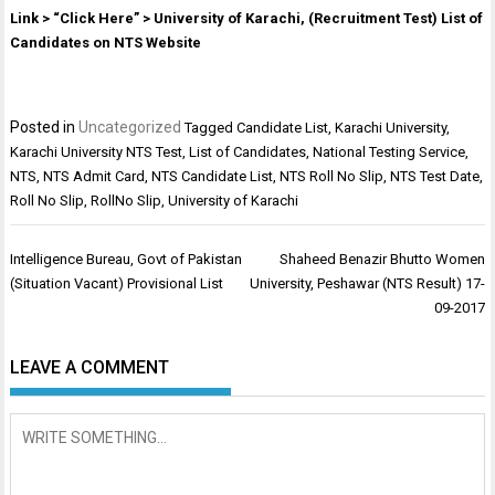
Link > “Click Here” > University of Karachi, (Recruitment Test) List of
Candidates on NTS Website
Posted in
Uncategorized
Tagged
Candidate List
,
Karachi University
,
Karachi University NTS Test
,
List of Candidates
,
National Testing Service
,
NTS
,
NTS Admit Card
,
NTS Candidate List
,
NTS Roll No Slip
,
NTS Test Date
,
Roll No Slip
,
RollNo Slip
,
University of Karachi
Post
Intelligence Bureau, Govt of Pakistan
Shaheed Benazir Bhutto Women
navigation
(Situation Vacant) Provisional List
University, Peshawar (NTS Result) 17-
09-2017
LEAVE A COMMENT