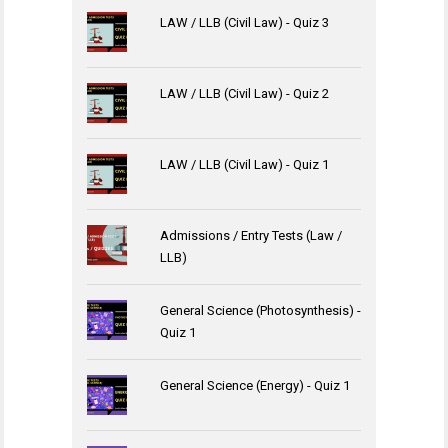
LAW / LLB (Civil Law) - Quiz 3
LAW / LLB (Civil Law) - Quiz 2
LAW / LLB (Civil Law) - Quiz 1
Admissions / Entry Tests (Law /
LLB)
General Science (Photosynthesis) -
Quiz 1
General Science (Energy) - Quiz 1