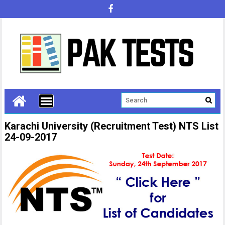
Karachi University (Recruitment Test) NTS List
24-09-2017