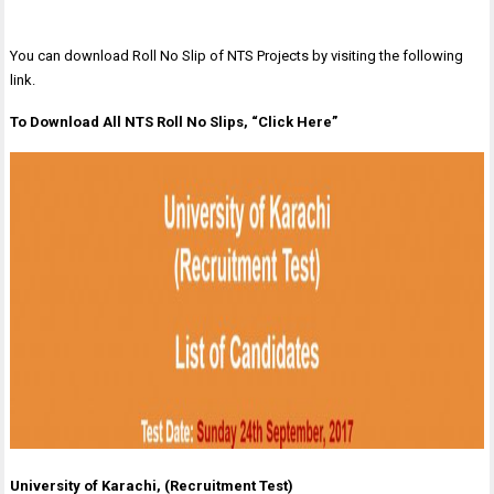
You can download Roll No Slip of NTS Projects by visiting the following
link.
To Download All NTS Roll No Slips, “Click Here”
University of Karachi, (Recruitment Test)