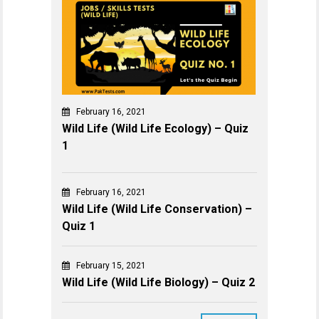
February 16, 2021
Wild Life (Wild Life Ecology) – Quiz
1
February 16, 2021
Wild Life (Wild Life Conservation) –
Quiz 1
February 15, 2021
Wild Life (Wild Life Biology) – Quiz 2