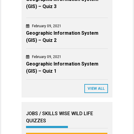
(GIS) – Quiz 3
February 09, 2021
Geographic Information System
(GIS) – Quiz 2
February 09, 2021
Geographic Information System
(GIS) – Quiz 1
VIEW ALL
JOBS / SKILLS WISE WILD LIFE
QUIZZES