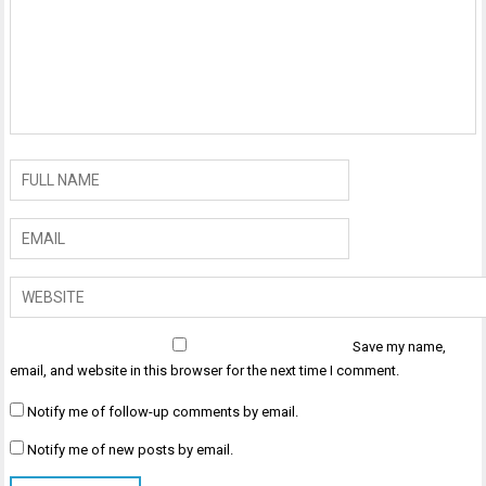
Save my name,
email, and website in this browser for the next time I comment.
Notify me of follow-up comments by email.
Notify me of new posts by email.