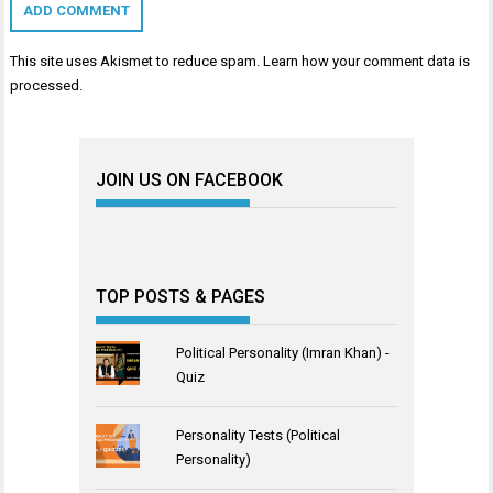
This site uses Akismet to reduce spam.
Learn how your comment data is
processed
.
JOIN US ON FACEBOOK
TOP POSTS & PAGES
Political Personality (Imran Khan) -
Quiz
Personality Tests (Political
Personality)