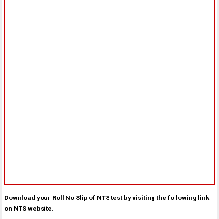
Download your Roll No Slip of NTS test by visiting the following link
on NTS website.