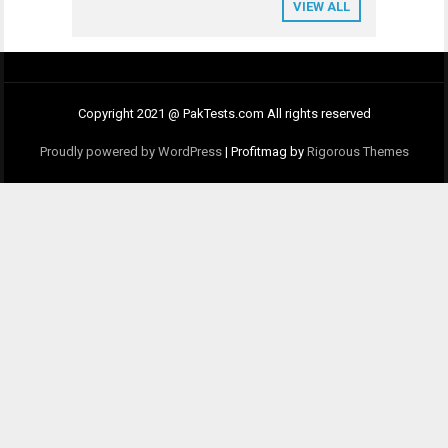
VIEW ALL
Copyright 2021 @ PakTests.com All rights reserved
Proudly powered by WordPress
|
Profitmag by
Rigorous Themes