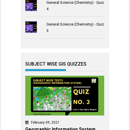
General Science (Chemistry) - Quiz
4
General Science (Chemistry) - Quiz
3
SUBJECT WISE GIS QUIZZES
February 09, 2021
Geographic Information System