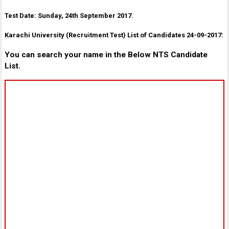
Test Date: Sunday, 24th September 2017.
Karachi University (Recruitment Test) List of Candidates 24-09-2017:
You can search your name in the Below NTS Candidate
List.