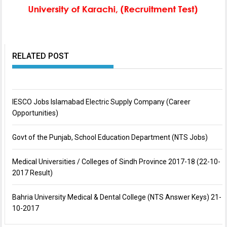
RELATED POST
IESCO Jobs Islamabad Electric Supply Company (Career
Opportunities)
Govt of the Punjab, School Education Department (NTS Jobs)
Medical Universities / Colleges of Sindh Province 2017-18 (22-10-
2017 Result)
Bahria University Medical & Dental College (NTS Answer Keys) 21-
10-2017