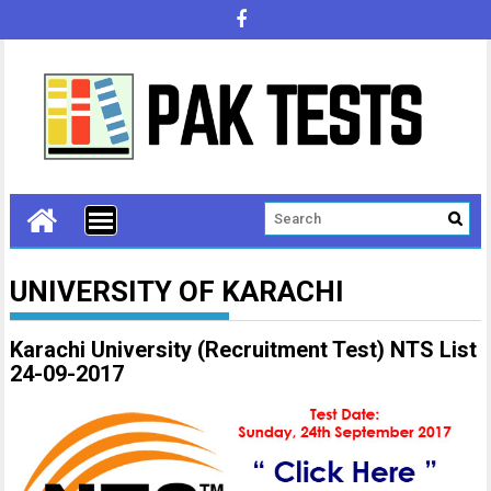
UNIVERSITY OF KARACHI
Karachi University (Recruitment Test) NTS List
24-09-2017