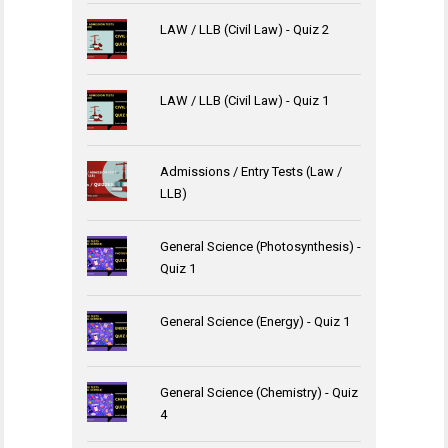
LAW / LLB (Civil Law) - Quiz 2
LAW / LLB (Civil Law) - Quiz 1
Admissions / Entry Tests (Law /
LLB)
General Science (Photosynthesis) -
Quiz 1
General Science (Energy) - Quiz 1
General Science (Chemistry) - Quiz
4