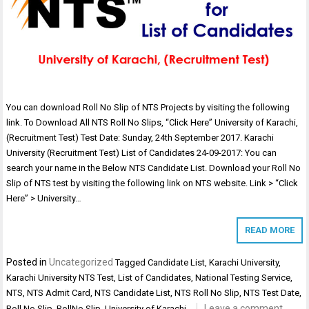
You can download Roll No Slip of NTS Projects by visiting the following
link. To Download All NTS Roll No Slips, “Click Here” University of Karachi,
(Recruitment Test) Test Date: Sunday, 24th September 2017. Karachi
University (Recruitment Test) List of Candidates 24-09-2017: You can
search your name in the Below NTS Candidate List. Download your Roll No
Slip of NTS test by visiting the following link on NTS website. Link > “Click
Here” > University…
READ MORE
Posted in
Uncategorized
Tagged
Candidate List
,
Karachi University
,
Karachi University NTS Test
,
List of Candidates
,
National Testing Service
,
NTS
,
NTS Admit Card
,
NTS Candidate List
,
NTS Roll No Slip
,
NTS Test Date
,
Leave a comment
Roll No Slip
,
RollNo Slip
,
University of Karachi