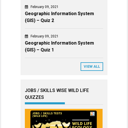
February 09, 2021
Geographic Information System
(GIS) – Quiz 2
February 09, 2021
Geographic Information System
(GIS) – Quiz 1
VIEW ALL
JOBS / SKILLS WISE WILD LIFE
QUIZZES