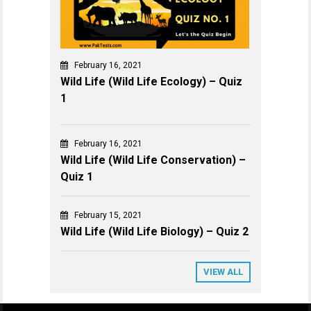
February 16, 2021
Wild Life (Wild Life Ecology) – Quiz
1
February 16, 2021
Wild Life (Wild Life Conservation) –
Quiz 1
February 15, 2021
Wild Life (Wild Life Biology) – Quiz 2
VIEW ALL