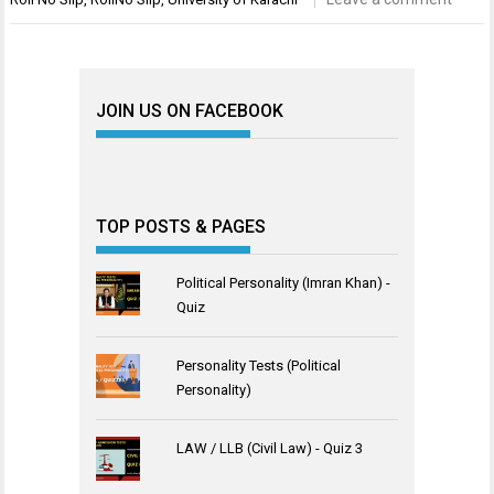
JOIN US ON FACEBOOK
TOP POSTS & PAGES
Political Personality (Imran Khan) -
Quiz
Personality Tests (Political
Personality)
LAW / LLB (Civil Law) - Quiz 3