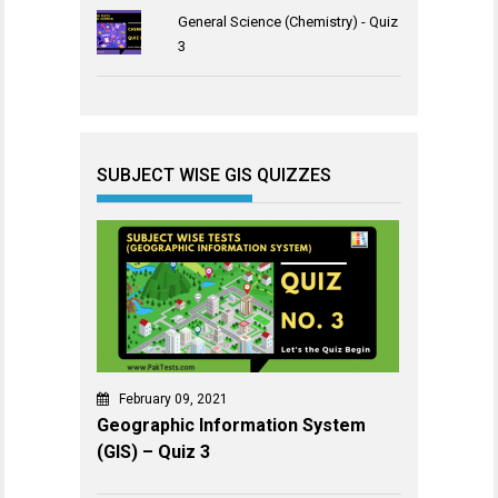
General Science (Chemistry) - Quiz
3
SUBJECT WISE GIS QUIZZES
February 09, 2021
Geographic Information System
(GIS) – Quiz 3