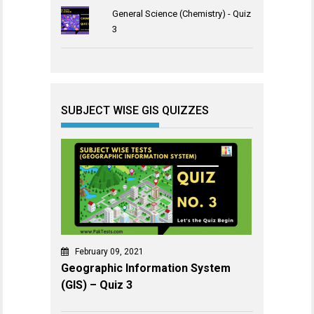
General Science (Chemistry) - Quiz
3
SUBJECT WISE GIS QUIZZES
February 09, 2021
Geographic Information System
(GIS) – Quiz 3