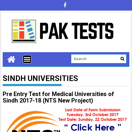
SINDH UNIVERSITIES
Pre Entry Test for Medical Universities of
Sindh 2017-18 (NTS New Project)