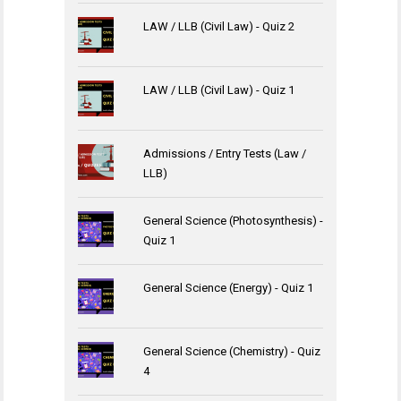
LAW / LLB (Civil Law) - Quiz 2
LAW / LLB (Civil Law) - Quiz 1
Admissions / Entry Tests (Law /
LLB)
General Science (Photosynthesis) -
Quiz 1
General Science (Energy) - Quiz 1
General Science (Chemistry) - Quiz
4