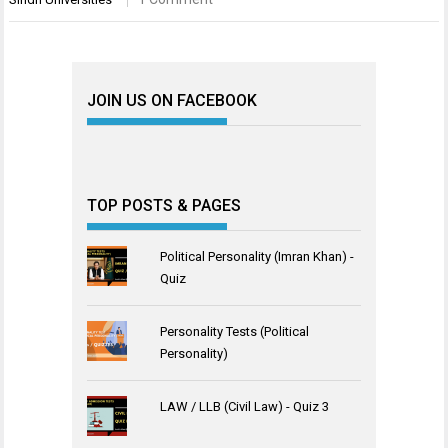
JOIN US ON FACEBOOK
TOP POSTS & PAGES
Political Personality (Imran Khan) -
Quiz
Personality Tests (Political
Personality)
LAW / LLB (Civil Law) - Quiz 3