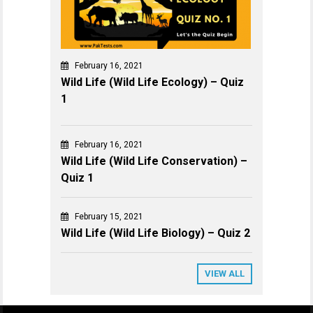
February 16, 2021
Wild Life (Wild Life Ecology) – Quiz
1
February 16, 2021
Wild Life (Wild Life Conservation) –
Quiz 1
February 15, 2021
Wild Life (Wild Life Biology) – Quiz 2
VIEW ALL