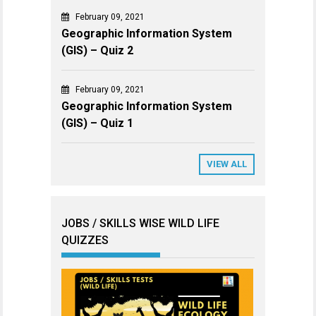
February 09, 2021
Geographic Information System
(GIS) – Quiz 2
February 09, 2021
Geographic Information System
(GIS) – Quiz 1
VIEW ALL
JOBS / SKILLS WISE WILD LIFE
QUIZZES