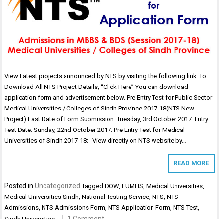
View Latest projects announced by NTS by visiting the following link. To
Download All NTS Project Details, “Click Here” You can download
application form and advertisement below. Pre Entry Test for Public Sector
Medical Universities / Colleges of Sindh Province 2017-18(NTS New
Project) Last Date of Form Submission: Tuesday, 3rd October 2017. Entry
Test Date: Sunday, 22nd October 2017. Pre Entry Test for Medical
Universities of Sindh 2017-18: View directly on NTS website by…
READ MORE
Posted in
Uncategorized
Tagged
DOW
,
LUMHS
,
Medical Universities
,
Medical Universities Sindh
,
National Testing Service
,
NTS
,
NTS
Admissions
,
NTS Admissions Form
,
NTS Application Form
,
NTS Test
,
1 Comment
Sindh Universities