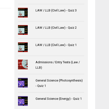
LAW / LLB (Civil Law) - Quiz 3
LAW / LLB (Civil Law) - Quiz 2
LAW / LLB (Civil Law) - Quiz 1
Admissions / Entry Tests (Law /
LLB)
General Science (Photosynthesis)
- Quiz 1
General Science (Energy) - Quiz 1