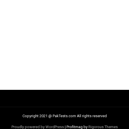
Copyright 2021 @ PakTests.com All rights reserved
Proudly powered by WordPress
|
Profitmag by
Rigorous Themes