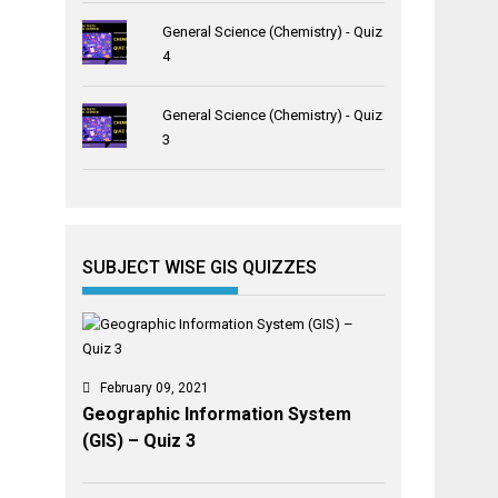
General Science (Chemistry) - Quiz
4
General Science (Chemistry) - Quiz
3
SUBJECT WISE GIS QUIZZES
February 09, 2021
Geographic Information System
(GIS) – Quiz 3