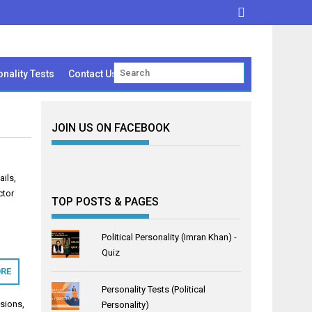
nality Tests
Contact Us
JOIN US ON FACEBOOK
ails,
ctor
TOP POSTS & PAGES
Political Personality (Imran Khan) -
Quiz
RE
Personality Tests (Political
sions
,
Personality)