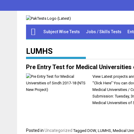
Subject Wise Tests
Jobs / Skills Tests
Ent
LUMHS
Pre Entry Test for Medical Universitie
View Latest projects ann
“Click Here” You can do
Medical Universities / 
Submission: Tuesday, 3r
Medical Universities of
Posted in
Uncategorized
Tagged
DOW
,
LUMHS
,
Medical Univ