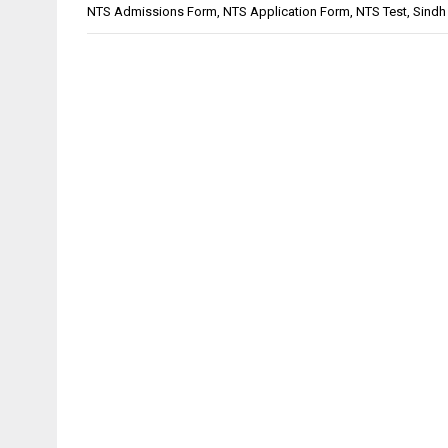
NTS Admissions Form
,
NTS Application Form
,
NTS Test
,
Sindh 