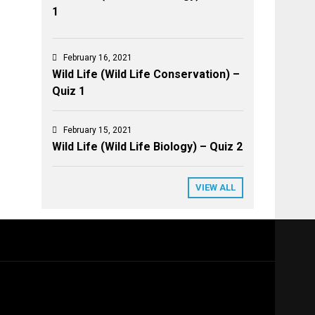
1
February 16, 2021
Wild Life (Wild Life Conservation) –
Quiz 1
February 15, 2021
Wild Life (Wild Life Biology) – Quiz 2
VIEW ALL