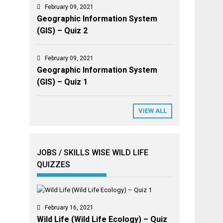
February 09, 2021
Geographic Information System
(GIS) – Quiz 2
February 09, 2021
Geographic Information System
(GIS) – Quiz 1
VIEW ALL
JOBS / SKILLS WISE WILD LIFE
QUIZZES
February 16, 2021
Wild Life (Wild Life Ecology) – Quiz