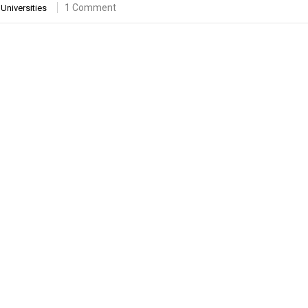
1 Comment
Universities