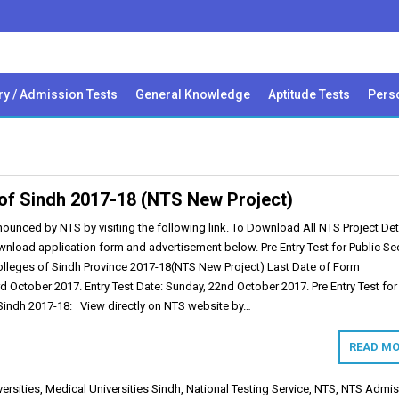
ry / Admission Tests
General Knowledge
Aptitude Tests
Perso
s of Sindh 2017-18 (NTS New Project)
ounced by NTS by visiting the following link. To Download All NTS Project Det
wnload application form and advertisement below. Pre Entry Test for Public Se
Colleges of Sindh Province 2017-18(NTS New Project) Last Date of Form
d October 2017. Entry Test Date: Sunday, 22nd October 2017. Pre Entry Test for
 Sindh 2017-18: View directly on NTS website by…
READ MO
ersities
,
Medical Universities Sindh
,
National Testing Service
,
NTS
,
NTS Admis