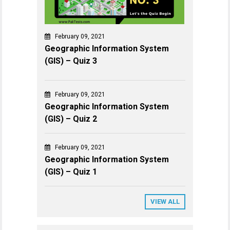
February 09, 2021
Geographic Information System
(GIS) – Quiz 3
February 09, 2021
Geographic Information System
(GIS) – Quiz 2
February 09, 2021
Geographic Information System
(GIS) – Quiz 1
VIEW ALL