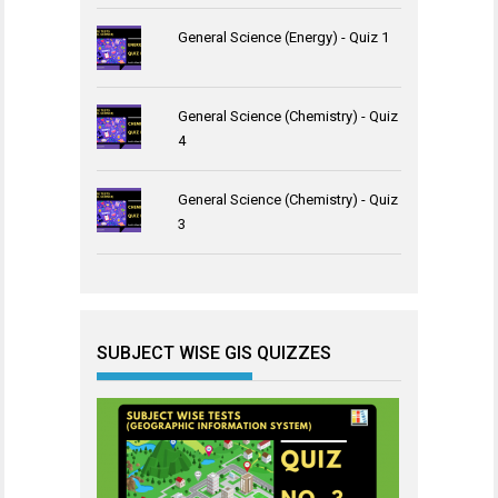
General Science (Energy) - Quiz 1
General Science (Chemistry) - Quiz
4
General Science (Chemistry) - Quiz
3
SUBJECT WISE GIS QUIZZES