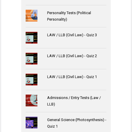
Personality Tests (Political
Personality)
LAW / LLB (Civil Law) - Quiz 3
LAW / LLB (Civil Law) - Quiz 2
LAW / LLB (Civil Law) - Quiz 1
Admissions / Entry Tests (Law /
LLB)
General Science (Photosynthesis) -
Quiz 1