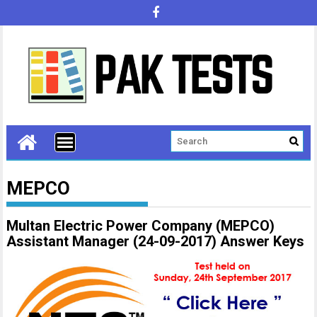
MEPCO
Multan Electric Power Company (MEPCO)
Assistant Manager (24-09-2017) Answer Keys