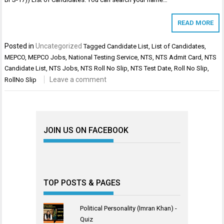
READ MORE
Posted in
Uncategorized
Tagged
Candidate List
,
List of Candidates
,
MEPCO
,
MEPCO Jobs
,
National Testing Service
,
NTS
,
NTS Admit Card
,
NTS
Candidate List
,
NTS Jobs
,
NTS Roll No Slip
,
NTS Test Date
,
Roll No Slip
,
Leave a comment
RollNo Slip
JOIN US ON FACEBOOK
TOP POSTS & PAGES
Political Personality (Imran Khan) -
Quiz