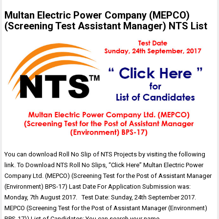
Multan Electric Power Company (MEPCO)
(Screening Test Assistant Manager) NTS List
You can download Roll No Slip of NTS Projects by visiting the following
link. To Download NTS Roll No Slips, “Click Here” Multan Electric Power
Company Ltd. (MEPCO) (Screening Test for the Post of Assistant Manager
(Environment) BPS-17) Last Date For Application Submission was:
Monday, 7th August 2017. Test Date: Sunday, 24th September 2017.
MEPCO (Screening Test for the Post of Assistant Manager (Environment)
BPS-17)) List of Candidates: You can search your name…