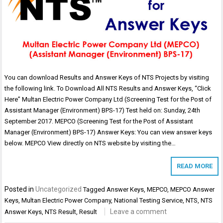
You can download Results and Answer Keys of NTS Projects by visiting
the following link. To Download All NTS Results and Answer Keys, “Click
Here” Multan Electric Power Company Ltd (Screening Test for the Post of
Assistant Manager (Environment) BPS-17) Test held on: Sunday, 24th
September 2017. MEPCO (Screening Test for the Post of Assistant
Manager (Environment) BPS-17) Answer Keys: You can view answer keys
below. MEPCO View directly on NTS website by visiting the…
READ MORE
Posted in
Uncategorized
Tagged
Answer Keys
,
MEPCO
,
MEPCO Answer
Keys
,
Multan Electric Power Company
,
National Testing Service
,
NTS
,
NTS
Leave a comment
Answer Keys
,
NTS Result
,
Result