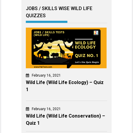
JOBS / SKILLS WISE WILD LIFE
QUIZZES
February 16, 2021
Wild Life (Wild Life Ecology) – Quiz
1
February 16, 2021
Wild Life (Wild Life Conservation) –
Quiz 1