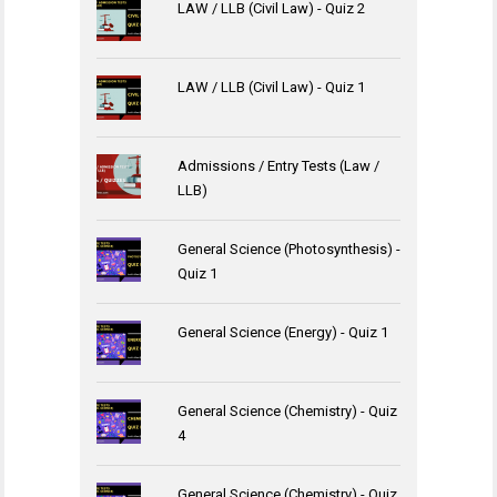
LAW / LLB (Civil Law) - Quiz 2
LAW / LLB (Civil Law) - Quiz 1
Admissions / Entry Tests (Law /
LLB)
General Science (Photosynthesis) -
Quiz 1
General Science (Energy) - Quiz 1
General Science (Chemistry) - Quiz
4
General Science (Chemistry) - Quiz