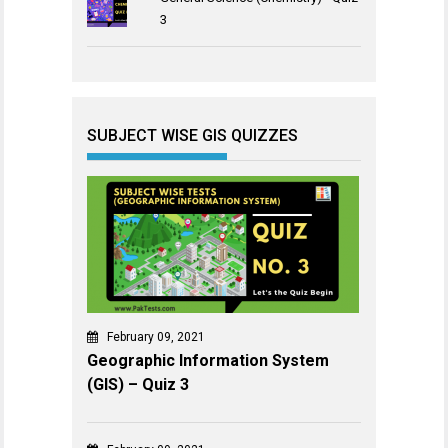
3
SUBJECT WISE GIS QUIZZES
February 09, 2021
Geographic Information System
(GIS) – Quiz 3