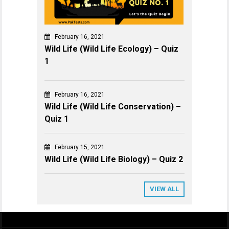
February 16, 2021
Wild Life (Wild Life Ecology) – Quiz
1
February 16, 2021
Wild Life (Wild Life Conservation) –
Quiz 1
February 15, 2021
Wild Life (Wild Life Biology) – Quiz 2
VIEW ALL