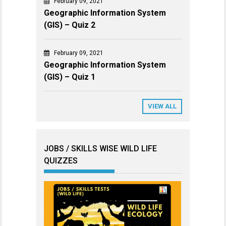
February 09, 2021
Geographic Information System
(GIS) – Quiz 2
February 09, 2021
Geographic Information System
(GIS) – Quiz 1
VIEW ALL
JOBS / SKILLS WISE WILD LIFE
QUIZZES