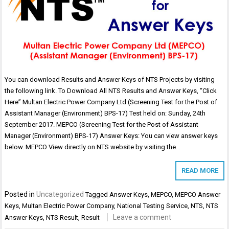
You can download Results and Answer Keys of NTS Projects by visiting
the following link. To Download All NTS Results and Answer Keys, “Click
Here” Multan Electric Power Company Ltd (Screening Test for the Post of
Assistant Manager (Environment) BPS-17) Test held on: Sunday, 24th
September 2017. MEPCO (Screening Test for the Post of Assistant
Manager (Environment) BPS-17) Answer Keys: You can view answer keys
below. MEPCO View directly on NTS website by visiting the…
READ MORE
Posted in
Uncategorized
Tagged
Answer Keys
,
MEPCO
,
MEPCO Answer
Keys
,
Multan Electric Power Company
,
National Testing Service
,
NTS
,
NTS
Leave a comment
Answer Keys
,
NTS Result
,
Result