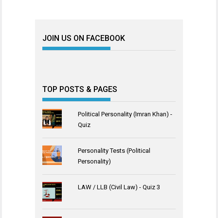
JOIN US ON FACEBOOK
TOP POSTS & PAGES
Political Personality (Imran Khan) -
Quiz
Personality Tests (Political
Personality)
LAW / LLB (Civil Law) - Quiz 3