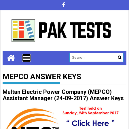
MEPCO ANSWER KEYS
Multan Electric Power Company (MEPCO)
Assistant Manager (24-09-2017) Answer Keys