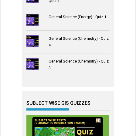
Quiz 1
General Science (Energy) - Quiz 1
General Science (Chemistry) - Quiz
4
General Science (Chemistry) - Quiz
3
SUBJECT WISE GIS QUIZZES