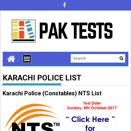
KARACHI POLICE LIST
Karachi Police (Constables) NTS List