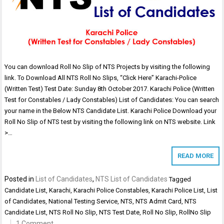
You can download Roll No Slip of NTS Projects by visiting the following
link. To Download All NTS Roll No Slips, “Click Here” Karachi-Police
(Written Test) Test Date: Sunday 8th October 2017. Karachi Police (Written
Test for Constables / Lady Constables) List of Candidates: You can search
your name in the Below NTS Candidate List. Karachi Police Download your
Roll No Slip of NTS test by visiting the following link on NTS website. Link
>…
READ MORE
Posted in
List of Candidates
,
NTS List of Candidates
Tagged
Candidate List
,
Karachi
,
Karachi Police Constables
,
Karachi Police List
,
List
of Candidates
,
National Testing Service
,
NTS
,
NTS Admit Card
,
NTS
Candidate List
,
NTS Roll No Slip
,
NTS Test Date
,
Roll No Slip
,
RollNo Slip
1 Comment