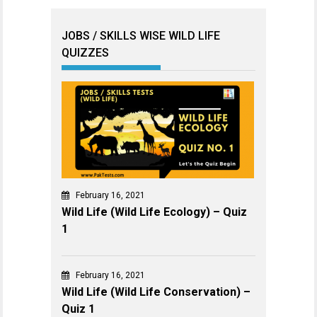
JOBS / SKILLS WISE WILD LIFE
QUIZZES
February 16, 2021
Wild Life (Wild Life Ecology) – Quiz
1
February 16, 2021
Wild Life (Wild Life Conservation) –
Quiz 1