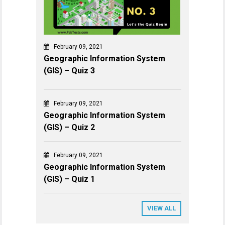
February 09, 2021
Geographic Information System
(GIS) – Quiz 3
February 09, 2021
Geographic Information System
(GIS) – Quiz 2
February 09, 2021
Geographic Information System
(GIS) – Quiz 1
VIEW ALL