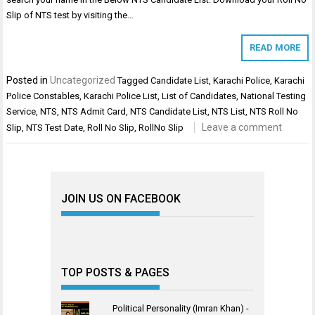
Slip of NTS test by visiting the…
READ MORE
Posted in
Uncategorized
Tagged
Candidate List
,
Karachi Police
,
Karachi
Police Constables
,
Karachi Police List
,
List of Candidates
,
National Testing
Service
,
NTS
,
NTS Admit Card
,
NTS Candidate List
,
NTS List
,
NTS Roll No
Leave a comment
Slip
,
NTS Test Date
,
Roll No Slip
,
RollNo Slip
JOIN US ON FACEBOOK
TOP POSTS & PAGES
Political Personality (Imran Khan) -