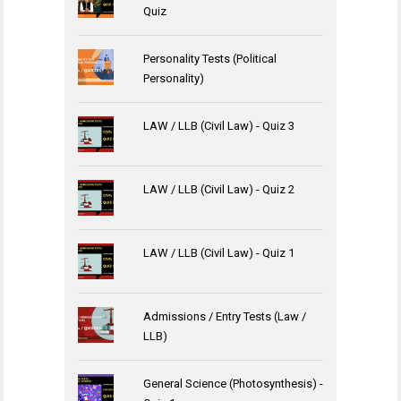
Quiz
Personality Tests (Political
Personality)
LAW / LLB (Civil Law) - Quiz 3
LAW / LLB (Civil Law) - Quiz 2
LAW / LLB (Civil Law) - Quiz 1
Admissions / Entry Tests (Law /
LLB)
General Science (Photosynthesis) -