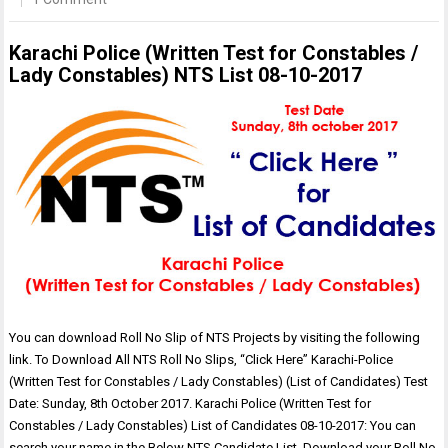
Karachi Police (Written Test for Constables /
Lady Constables) NTS List 08-10-2017
You can download Roll No Slip of NTS Projects by visiting the following
link. To Download All NTS Roll No Slips, “Click Here” Karachi-Police
(Written Test for Constables / Lady Constables) (List of Candidates) Test
Date: Sunday, 8th October 2017. Karachi Police (Written Test for
Constables / Lady Constables) List of Candidates 08-10-2017: You can
search your name in the Below NTS Candidate List. Download your Roll No