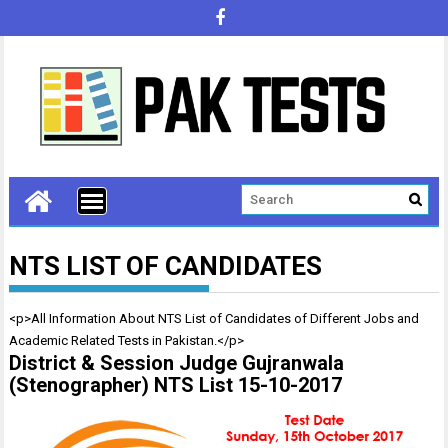
NTS LIST OF CANDIDATES
<p>All Information About NTS List of Candidates of Different Jobs and
Academic Related Tests in Pakistan.</p>
District & Session Judge Gujranwala
(Stenographer) NTS List 15-10-2017