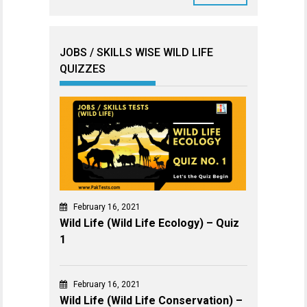
JOBS / SKILLS WISE WILD LIFE
QUIZZES
February 16, 2021
Wild Life (Wild Life Ecology) – Quiz
1
February 16, 2021
Wild Life (Wild Life Conservation) –