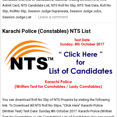
Admit Card
,
NTS Candidate List
,
NTS Roll No Slip
,
NTS Test Date
,
Roll No
Slip
,
RollNo Slip
,
Session Judge Gujranwala
,
Session Judge Jobs
,
Leave a comment
Session Judge List
Karachi Police (Constables) NTS List
You can download Roll No Slip of NTS Projects by visiting the following
link. To Download All NTS Roll No Slips, “Click Here” Karachi-Police
(Written Test) Test Date: Sunday 8th October 2017. Karachi Police (Written
Test for Constables / Lady Constables) List of Candidates: You can search