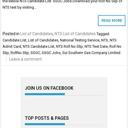
the Below NTS Candidate List. SSGC Jobs Download your Roll No Slip of
NTS test by visiting…
READ MORE
Posted in
List of Candidates
,
NTS List of Candidates
Tagged
Candidate List
,
List of Candidates
,
National Testing Service
,
NTS
,
NTS
Admit Card
,
NTS Candidate List
,
NTS Roll No Slip
,
NTS Test Date
,
Roll No
Slip
,
RollNo Slip
,
SSGC
,
SSGC Jobs
,
Sui Southern Gas Company Limited
Leave a comment
JOIN US ON FACEBOOK
TOP POSTS & PAGES