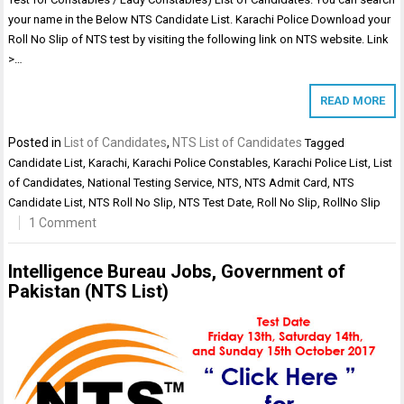
your name in the Below NTS Candidate List. Karachi Police Download your
Roll No Slip of NTS test by visiting the following link on NTS website. Link
>…
READ MORE
Posted in
List of Candidates
,
NTS List of Candidates
Tagged
Candidate List
,
Karachi
,
Karachi Police Constables
,
Karachi Police List
,
List
of Candidates
,
National Testing Service
,
NTS
,
NTS Admit Card
,
NTS
Candidate List
,
NTS Roll No Slip
,
NTS Test Date
,
Roll No Slip
,
RollNo Slip
1 Comment
Intelligence Bureau Jobs, Government of
Pakistan (NTS List)