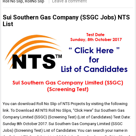
Leave a comment
Roll No Slip
,
RollNo Slip
Sui Southern Gas Company (SSGC Jobs) NTS
List
You can download Roll No Slip of NTS Projects by visiting the following
link. To Download All NTS Roll No Slips, “Click Here” Sui Southern Gas
Company Limited (SSGC) (Screening Test) (List of Candidates) Test Date:
Sunday 8th October 2017. Sui Southern Gas Company Limited (SSGC
Jobs) (Screening Test) List of Candidates: You can search your name in