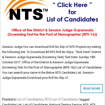
Session Judge You can download Roll No Slip of NTS Projects by visiting
the following link. To Download All NTS Roll No Slips, “Click Here” District
& Session-Judge Gujranwala (Screening Test) Test Date: Sunday 15th
October 2017. Office of the District & Session Judge Gujranwala
(Screening Test for the Post of Stenographer (BPS-16)) List of Candidates:
You can search your name in the Below NTS Candidate List. Session-
Judge Gujranwala Download your Roll No Slip of…
READ MORE
Posted in
List of Candidates
,
NTS List of Candidates
Tagged
Candidate List
,
List of Candidates
,
National Testing Service
,
NTS
,
NTS