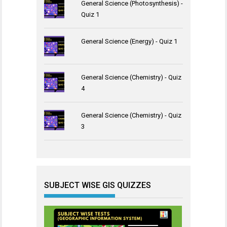
General Science (Photosynthesis) -
Quiz 1
General Science (Energy) - Quiz 1
General Science (Chemistry) - Quiz
4
General Science (Chemistry) - Quiz
3
SUBJECT WISE GIS QUIZZES