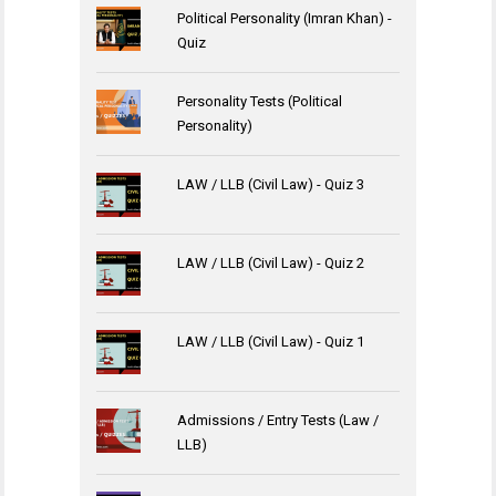
Political Personality (Imran Khan) -
Quiz
Personality Tests (Political
Personality)
LAW / LLB (Civil Law) - Quiz 3
LAW / LLB (Civil Law) - Quiz 2
LAW / LLB (Civil Law) - Quiz 1
Admissions / Entry Tests (Law /
LLB)