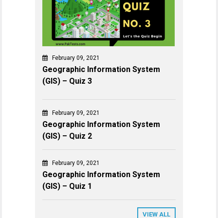
February 09, 2021
Geographic Information System
(GIS) – Quiz 3
February 09, 2021
Geographic Information System
(GIS) – Quiz 2
February 09, 2021
Geographic Information System
(GIS) – Quiz 1
VIEW ALL