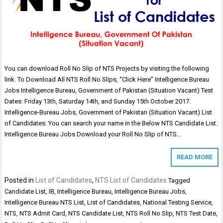
You can download Roll No Slip of NTS Projects by visiting the following
link. To Download All NTS Roll No Slips, “Click Here” Intelligence Bureau
Jobs Intelligence Bureau, Government of Pakistan (Situation Vacant) Test
Dates: Friday 13th, Saturday 14th, and Sunday 15th October 2017.
Intelligence-Bureau Jobs, Government of Pakistan (Situation Vacant) List
of Candidates: You can search your name in the Below NTS Candidate List.
Intelligence Bureau Jobs Download your Roll No Slip of NTS…
READ MORE
Posted in
List of Candidates
,
NTS List of Candidates
Tagged
Candidate List
,
IB
,
Intelligence Bureau
,
Intelligence Bureau Jobs
,
Intelligence Bureau NTS List
,
List of Candidates
,
National Testing Service
,
NTS
,
NTS Admit Card
,
NTS Candidate List
,
NTS Roll No Slip
,
NTS Test Date
,