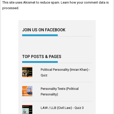
This site uses Akismet to reduce spam.
Learn how your comment data is
processed
.
JOIN US ON FACEBOOK
TOP POSTS & PAGES
Political Personality (Imran Khan) -
Quiz
Personality Tests (Political
Personality)
LAW / LLB (Civil Law) - Quiz 3