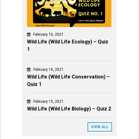
February 16, 2021
Wild Life (Wild Life Ecology) – Quiz
1
February 16, 2021
Wild Life (Wild Life Conservation) –
Quiz 1
February 15, 2021
Wild Life (Wild Life Biology) – Quiz 2
VIEW ALL