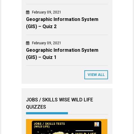
February 09, 2021
Geographic Information System
(GIS) – Quiz 2
February 09, 2021
Geographic Information System
(GIS) – Quiz 1
VIEW ALL
JOBS / SKILLS WISE WILD LIFE
QUIZZES