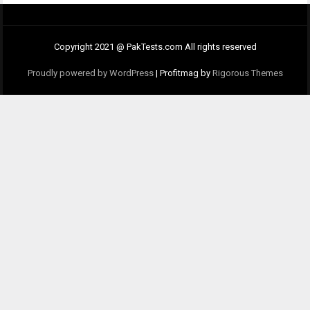
Copyright 2021 @ PakTests.com All rights reserved
Proudly powered by WordPress
|
Profitmag by
Rigorous Themes