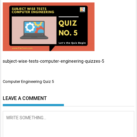
subject-wise-tests-computer-engineering-quizzes-5
Post
Computer Engineering Quiz 5
navigation
LEAVE A COMMENT