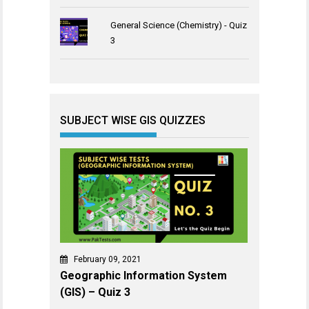
General Science (Chemistry) - Quiz
3
SUBJECT WISE GIS QUIZZES
February 09, 2021
Geographic Information System
(GIS) – Quiz 3