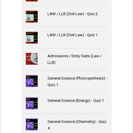
LAW / LLB (Civil Law) - Quiz 2
LAW / LLB (Civil Law) - Quiz 1
Admissions / Entry Tests (Law /
LLB)
General Science (Photosynthesis) -
Quiz 1
General Science (Energy) - Quiz 1
General Science (Chemistry) - Quiz
4