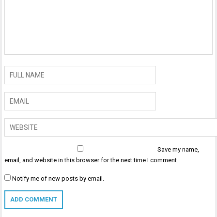
Save my name,
email, and website in this browser for the next time I comment.
Notify me of new posts by email.