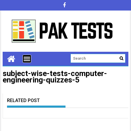
subject-wise-tests-computer-
engineering-quizzes-5
RELATED POST