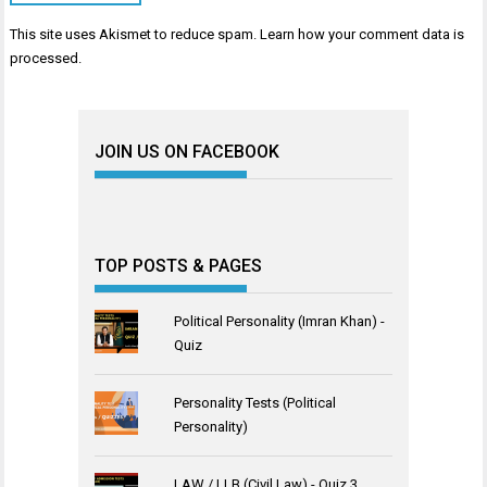
This site uses Akismet to reduce spam.
Learn how your comment data is
processed
.
JOIN US ON FACEBOOK
TOP POSTS & PAGES
Political Personality (Imran Khan) -
Quiz
Personality Tests (Political
Personality)
LAW / LLB (Civil Law) - Quiz 3