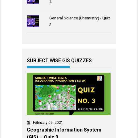
4
General Science (Chemistry) - Quiz
3
SUBJECT WISE GIS QUIZZES
February 09, 2021
Geographic Information System
(GIS) – Quiz 3