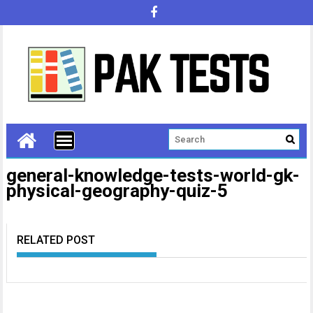
general-knowledge-tests-world-gk-
physical-geography-quiz-5
RELATED POST