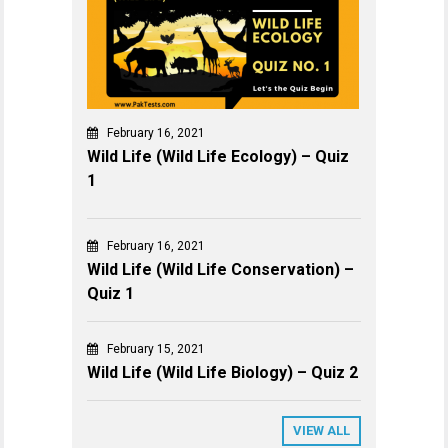
February 16, 2021
Wild Life (Wild Life Ecology) – Quiz
1
February 16, 2021
Wild Life (Wild Life Conservation) –
Quiz 1
February 15, 2021
Wild Life (Wild Life Biology) – Quiz 2
VIEW ALL