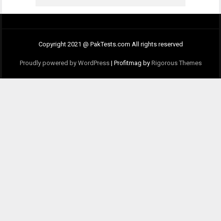
Copyright 2021 @ PakTests.com All rights reserved
Proudly powered by WordPress
|
Profitmag by
Rigorous Themes