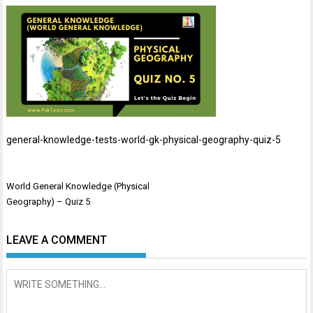
general-knowledge-tests-world-gk-physical-geography-quiz-5
Post
World General Knowledge (Physical
navigation
Geography) – Quiz 5
LEAVE A COMMENT