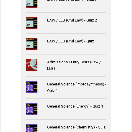
LAW / LLB (Civil Law) - Quiz 2
LAW / LLB (Civil Law) - Quiz 1
Admissions / Entry Tests (Law /
LLB)
General Science (Photosynthesis) -
Quiz 1
General Science (Energy) - Quiz 1
General Science (Chemistry) - Quiz