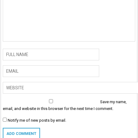
Save my name,
email, and website in this browser for the next time I comment.
Notify me of new posts by email.