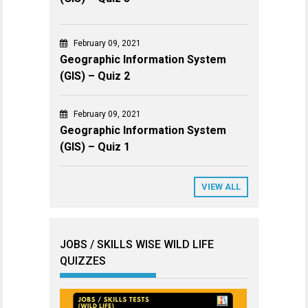
February 09, 2021
Geographic Information System
(GIS) – Quiz 2
February 09, 2021
Geographic Information System
(GIS) – Quiz 1
VIEW ALL
JOBS / SKILLS WISE WILD LIFE
QUIZZES