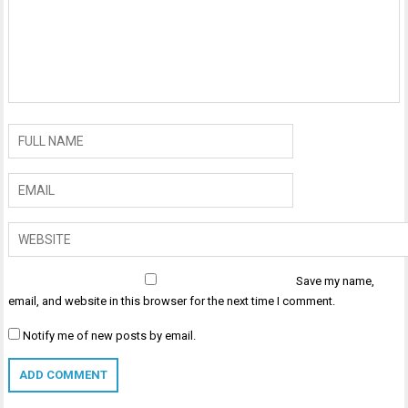
Save my name,
email, and website in this browser for the next time I comment.
Notify me of new posts by email.