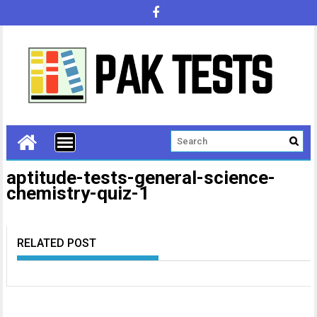
aptitude-tests-general-science-
chemistry-quiz-1
RELATED POST