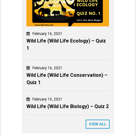
February 16, 2021
Wild Life (Wild Life Ecology) – Quiz
1
February 16, 2021
Wild Life (Wild Life Conservation) –
Quiz 1
February 15, 2021
Wild Life (Wild Life Biology) – Quiz 2
VIEW ALL