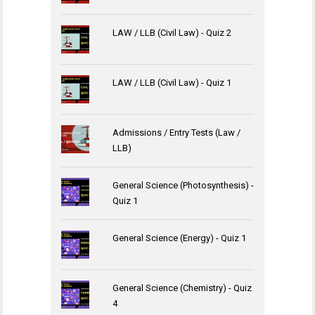
LAW / LLB (Civil Law) - Quiz 2
LAW / LLB (Civil Law) - Quiz 1
Admissions / Entry Tests (Law /
LLB)
General Science (Photosynthesis) -
Quiz 1
General Science (Energy) - Quiz 1
General Science (Chemistry) - Quiz
4