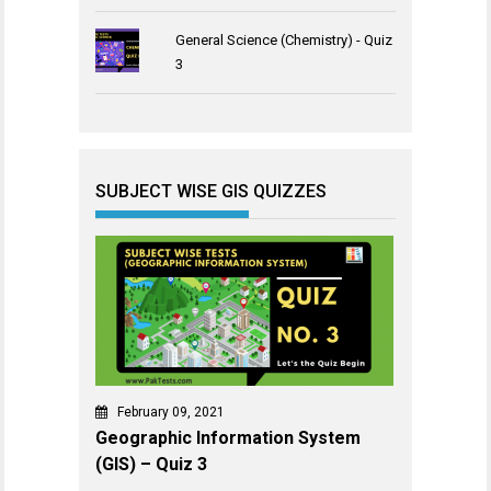
General Science (Chemistry) - Quiz
3
SUBJECT WISE GIS QUIZZES
February 09, 2021
Geographic Information System
(GIS) – Quiz 3