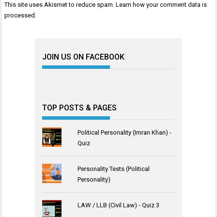
This site uses Akismet to reduce spam.
Learn how your comment data is
processed
.
JOIN US ON FACEBOOK
TOP POSTS & PAGES
Political Personality (Imran Khan) -
Quiz
Personality Tests (Political
Personality)
LAW / LLB (Civil Law) - Quiz 3