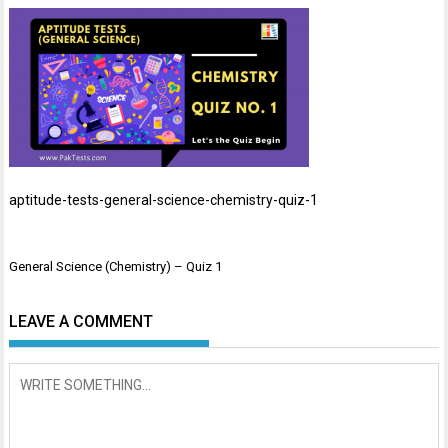
aptitude-tests-general-science-chemistry-quiz-1
Post
General Science (Chemistry) – Quiz 1
navigation
LEAVE A COMMENT