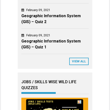
February 09, 2021
Geographic Information System
(GIS) – Quiz 2
February 09, 2021
Geographic Information System
(GIS) – Quiz 1
VIEW ALL
JOBS / SKILLS WISE WILD LIFE
QUIZZES