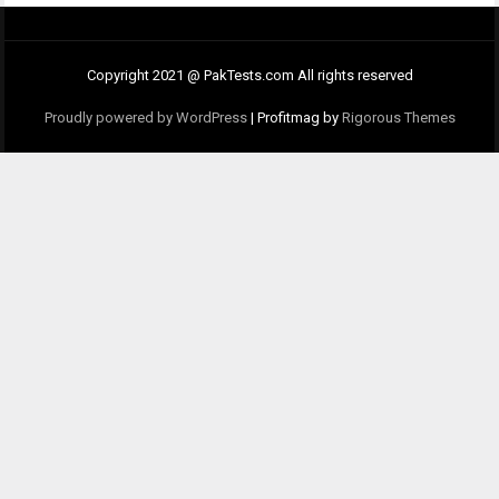
Copyright 2021 @ PakTests.com All rights reserved
Proudly powered by WordPress
|
Profitmag by
Rigorous Themes