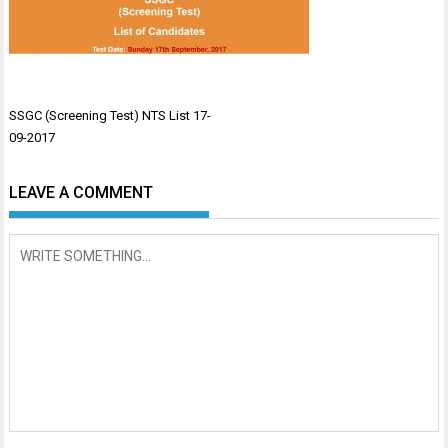
Post
SSGC (Screening Test) NTS List 17-
navigation
09-2017
LEAVE A COMMENT