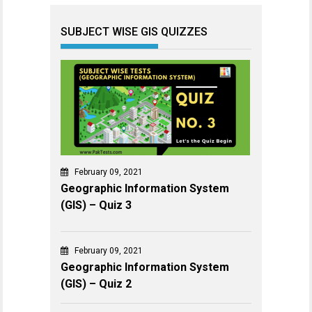
SUBJECT WISE GIS QUIZZES
February 09, 2021
Geographic Information System
(GIS) – Quiz 3
February 09, 2021
Geographic Information System
(GIS) – Quiz 2