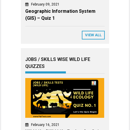
February 09, 2021
Geographic Information System
(GIS) – Quiz 1
VIEW ALL
JOBS / SKILLS WISE WILD LIFE
QUIZZES
February 16, 2021