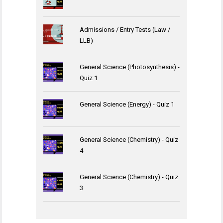
Admissions / Entry Tests (Law /
LLB)
General Science (Photosynthesis) -
Quiz 1
General Science (Energy) - Quiz 1
General Science (Chemistry) - Quiz
4
General Science (Chemistry) - Quiz
3