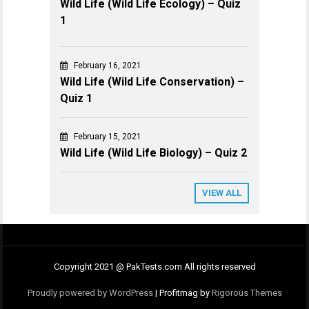
Wild Life (Wild Life Ecology) – Quiz
1
February 16, 2021
Wild Life (Wild Life Conservation) –
Quiz 1
February 15, 2021
Wild Life (Wild Life Biology) – Quiz 2
VIEW ALL
Copyright 2021 @ PakTests.com All rights reserved
Proudly powered by WordPress
|
Profitmag by
Rigorous Themes