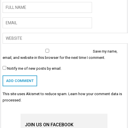
Save my name,
email, and website in this browser for the next time I comment.
Notify me of new posts by email.
This site uses Akismet to reduce spam.
Learn how your comment data is
processed
.
JOIN US ON FACEBOOK