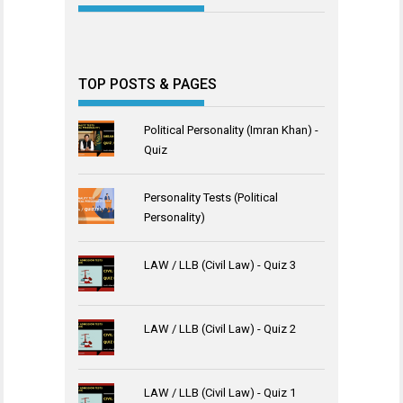
TOP POSTS & PAGES
Political Personality (Imran Khan) -
Quiz
Personality Tests (Political
Personality)
LAW / LLB (Civil Law) - Quiz 3
LAW / LLB (Civil Law) - Quiz 2
LAW / LLB (Civil Law) - Quiz 1