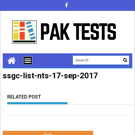
ssgc-list-nts-17-sep-2017
RELATED POST