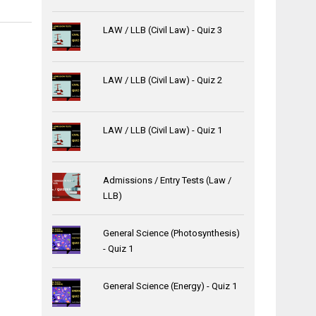
LAW / LLB (Civil Law) - Quiz 3
LAW / LLB (Civil Law) - Quiz 2
LAW / LLB (Civil Law) - Quiz 1
Admissions / Entry Tests (Law /
LLB)
General Science (Photosynthesis)
- Quiz 1
General Science (Energy) - Quiz 1