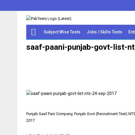
Subject Wise Tests
Jobs / Skills Tests
Ent
saaf-paani-punjab-govt-list-
Post
Punjab Saaf Pani Company, Punjab Govt (Recruitment Test) NTS 
navigation
2017