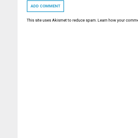
This site uses Akismet to reduce spam.
Learn how your comme