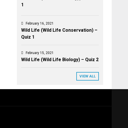
1
February 16, 2021
Wild Life (Wild Life Conservation) –
Quiz 1
February 15, 2021
Wild Life (Wild Life Biology) – Quiz 2
VIEW ALL