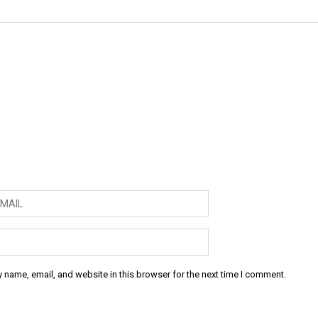
 name, email, and website in this browser for the next time I comment.