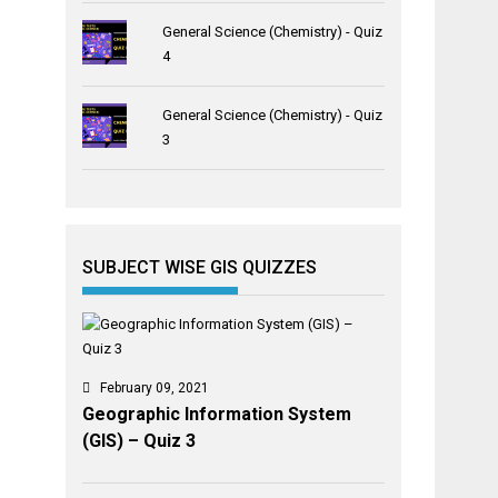
General Science (Chemistry) - Quiz
4
General Science (Chemistry) - Quiz
3
SUBJECT WISE GIS QUIZZES
February 09, 2021
Geographic Information System
(GIS) – Quiz 3