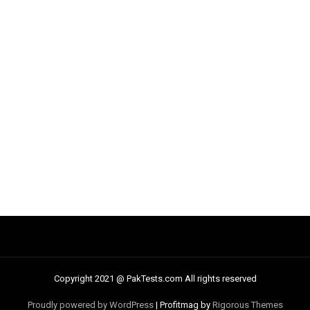
Copyright 2021 @ PakTests.com All rights reserved
Proudly powered by WordPress
|
Profitmag by
Rigorous Themes