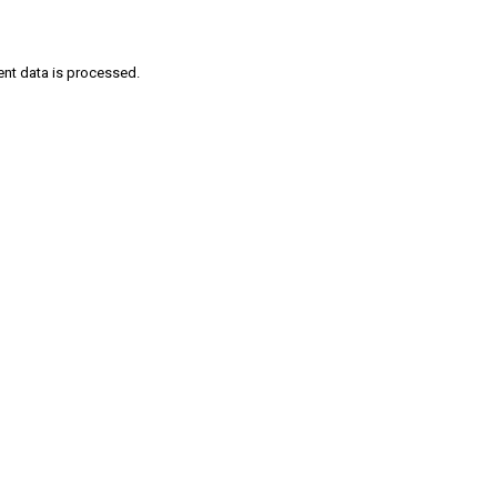
nt data is processed
.