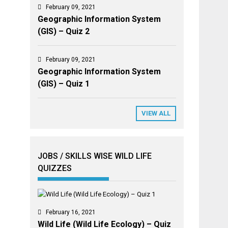
February 09, 2021
Geographic Information System
(GIS) – Quiz 2
February 09, 2021
Geographic Information System
(GIS) – Quiz 1
VIEW ALL
JOBS / SKILLS WISE WILD LIFE
QUIZZES
February 16, 2021
Wild Life (Wild Life Ecology) – Quiz