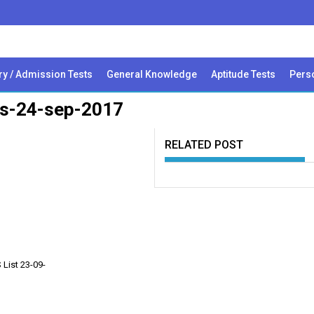
ry / Admission Tests
General Knowledge
Aptitude Tests
Perso
nts-24-sep-2017
RELATED POST
List 23-09-