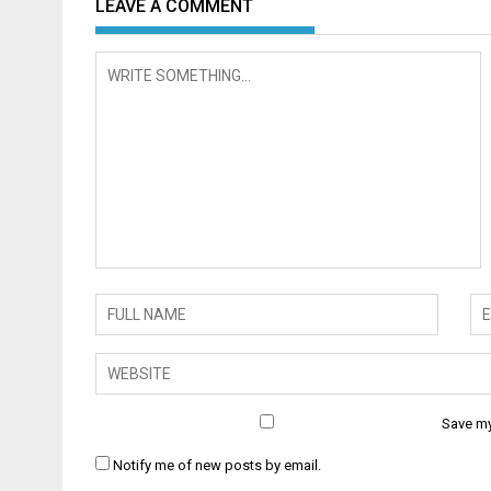
LEAVE A COMMENT
Save my
Notify me of new posts by email.