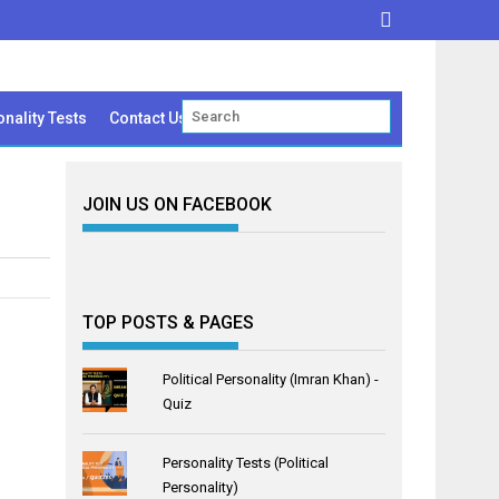
nality Tests
Contact Us
JOIN US ON FACEBOOK
TOP POSTS & PAGES
Political Personality (Imran Khan) -
Quiz
Personality Tests (Political
Personality)