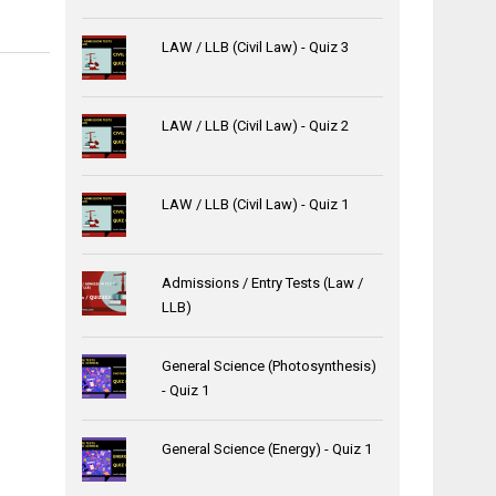
LAW / LLB (Civil Law) - Quiz 3
LAW / LLB (Civil Law) - Quiz 2
LAW / LLB (Civil Law) - Quiz 1
Admissions / Entry Tests (Law /
LLB)
General Science (Photosynthesis)
- Quiz 1
General Science (Energy) - Quiz 1