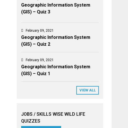
Geographic Information System
(GIS) – Quiz 3
February 09, 2021
Geographic Information System
(GIS) – Quiz 2
February 09, 2021
Geographic Information System
(GIS) – Quiz 1
VIEW ALL
JOBS / SKILLS WISE WILD LIFE
QUIZZES