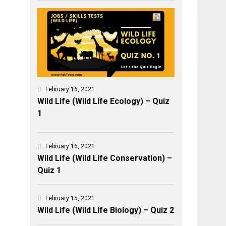
February 16, 2021
Wild Life (Wild Life Ecology) – Quiz
1
February 16, 2021
Wild Life (Wild Life Conservation) –
Quiz 1
February 15, 2021
Wild Life (Wild Life Biology) – Quiz 2