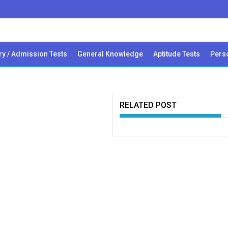
ry / Admission Tests
General Knowledge
Aptitude Tests
Perso
RELATED POST