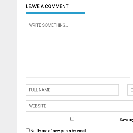
LEAVE A COMMENT
Save my
Notify me of new posts by email.