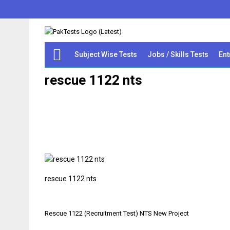
Subject Wise Tests
Jobs / Skills Tests
Ent
rescue 1122 nts
rescue 1122 nts
Post
Rescue 1122 (Recruitment Test) NTS New Project
navigation