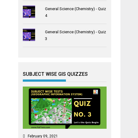
General Science (Chemistry) - Quiz
4
General Science (Chemistry) - Quiz
3
SUBJECT WISE GIS QUIZZES
February 09, 2021