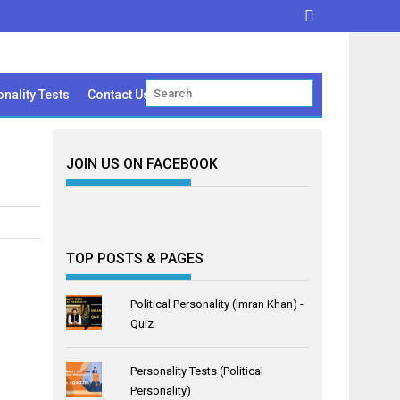
nality Tests
Contact Us
JOIN US ON FACEBOOK
TOP POSTS & PAGES
Political Personality (Imran Khan) -
Quiz
Personality Tests (Political
Personality)