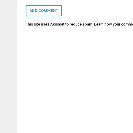
This site uses Akismet to reduce spam.
Learn how your comme