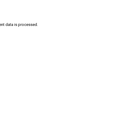
nt data is processed
.