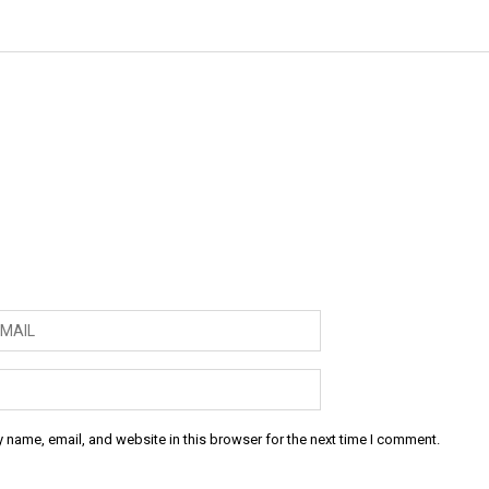
 name, email, and website in this browser for the next time I comment.