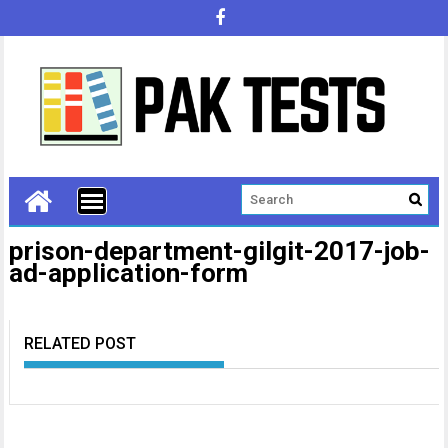
prison-department-gilgit-2017-job-
ad-application-form
RELATED POST