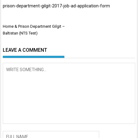
prison-department-gilgit-2017-job-ad-application-form
Post
Home & Prison Department Gilgit –
navigation
Baltistan (NTS Test)
LEAVE A COMMENT