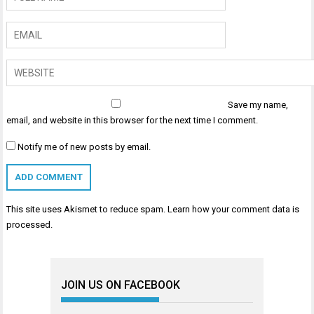
Save my name,
email, and website in this browser for the next time I comment.
Notify me of new posts by email.
This site uses Akismet to reduce spam.
Learn how your comment data is
processed
.
JOIN US ON FACEBOOK