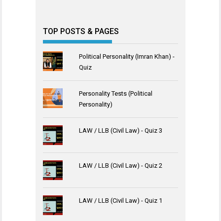
TOP POSTS & PAGES
Political Personality (Imran Khan) -
Quiz
Personality Tests (Political
Personality)
LAW / LLB (Civil Law) - Quiz 3
LAW / LLB (Civil Law) - Quiz 2
LAW / LLB (Civil Law) - Quiz 1