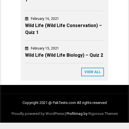
February 16, 2021
Wild Life (Wild Life Conservation) –
Quiz 1
February 15, 2021
Wild Life (Wild Life Biology) – Quiz 2
VIEW ALL
Copyright 2021 @ PakTests.com All rights reserved
Proudly powered by WordPress
|
Profitmag by
Rigorous Themes