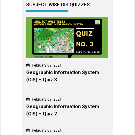
SUBJECT WISE GIS QUIZZES
February 09, 2021
Geographic Information System
(GIS) – Quiz 3
February 09, 2021
Geographic Information System
(GIS) – Quiz 2
February 09, 2021