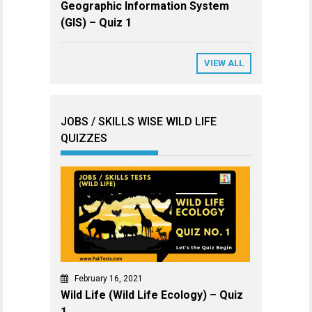
Geographic Information System
(GIS) – Quiz 1
VIEW ALL
JOBS / SKILLS WISE WILD LIFE
QUIZZES
February 16, 2021
Wild Life (Wild Life Ecology) – Quiz
1