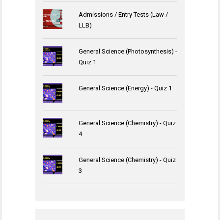
Admissions / Entry Tests (Law /
LLB)
General Science (Photosynthesis) -
Quiz 1
General Science (Energy) - Quiz 1
General Science (Chemistry) - Quiz
4
General Science (Chemistry) - Quiz
3