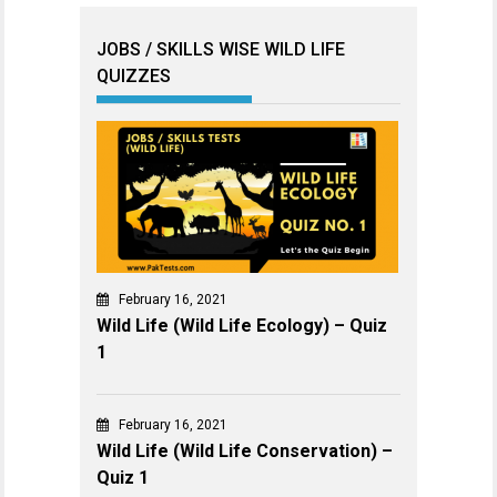
JOBS / SKILLS WISE WILD LIFE
QUIZZES
February 16, 2021
Wild Life (Wild Life Ecology) – Quiz
1
February 16, 2021
Wild Life (Wild Life Conservation) –
Quiz 1