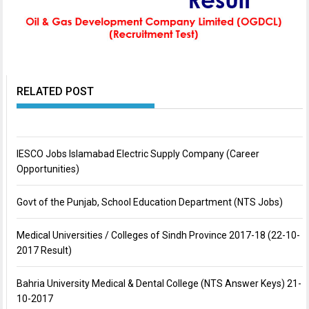
RELATED POST
IESCO Jobs Islamabad Electric Supply Company (Career
Opportunities)
Govt of the Punjab, School Education Department (NTS Jobs)
Medical Universities / Colleges of Sindh Province 2017-18 (22-10-
2017 Result)
Bahria University Medical & Dental College (NTS Answer Keys) 21-
10-2017