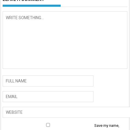
Save my name,