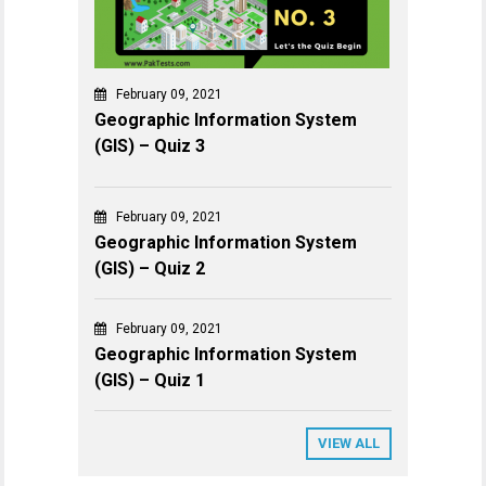
February 09, 2021
Geographic Information System
(GIS) – Quiz 3
February 09, 2021
Geographic Information System
(GIS) – Quiz 2
February 09, 2021
Geographic Information System
(GIS) – Quiz 1
VIEW ALL