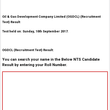
Oil & Gas Development Company Limited (OGDCL) (Recruitment
Test) Result
Test held on: Sunday, 10th September 2017.
OGDCL (Recruitment Test) Result:
You can search your name in the Below NTS Candidate
Result by entering your Roll Number.