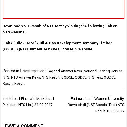
Download your Result of NTS test by visiting the following link on
NTS website.
Link > “Click Here” > Oil & Gas Development Company Limited
(OGDCL) (Recruitment Test) Result on NTS Website
Posted in
Uncategorized
Tagged
Answer Keys
,
National Testing Service
,
NTS
,
NTS Answer Keys
,
NTS Result
,
OGDCL
,
OGDCL NTS Test
,
OGDCL
Result
,
Result
Post
Institute of Financial Markets of
Fatima Jinnah Women University,
navigation
Pakistan (NTS List) 24-09-2017
Rawalpindi (NAT Special Test) NTS
Result 10-09-2017
LEAVE A COMMENT