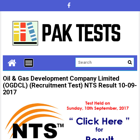
Oil & Gas Development Company Limited
(OGDCL) (Recruitment Test) NTS Result 10-09-
2017