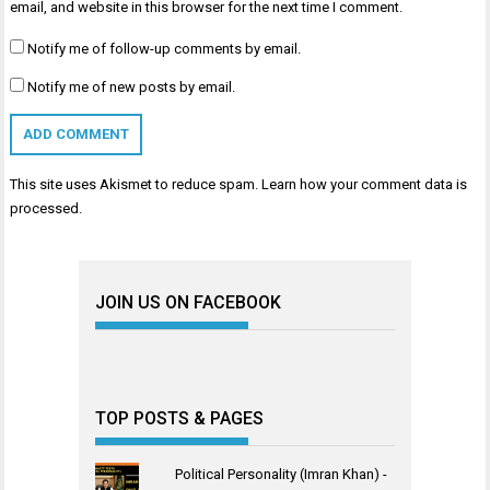
email, and website in this browser for the next time I comment.
Notify me of follow-up comments by email.
Notify me of new posts by email.
This site uses Akismet to reduce spam.
Learn how your comment data is
processed
.
JOIN US ON FACEBOOK
TOP POSTS & PAGES
Political Personality (Imran Khan) -