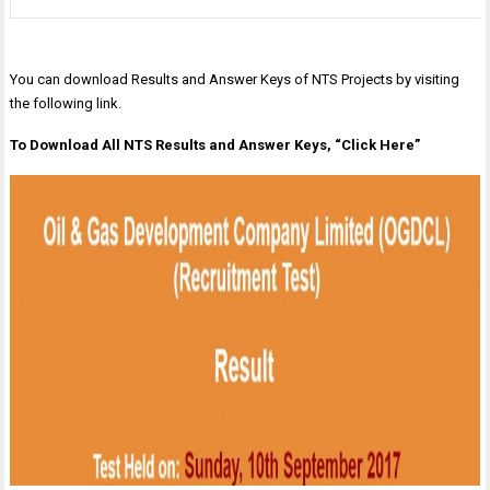
You can download Results and Answer Keys of NTS Projects by visiting
the following link.
To Download All NTS Results and Answer Keys, “Click Here”