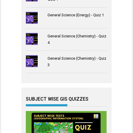
General Science (Energy) - Quiz 1
General Science (Chemistry) - Quiz
4
General Science (Chemistry) - Quiz
3
SUBJECT WISE GIS QUIZZES