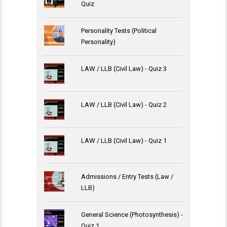
Quiz
Personality Tests (Political
Personality)
LAW / LLB (Civil Law) - Quiz 3
LAW / LLB (Civil Law) - Quiz 2
LAW / LLB (Civil Law) - Quiz 1
Admissions / Entry Tests (Law /
LLB)
General Science (Photosynthesis) -
Quiz 1