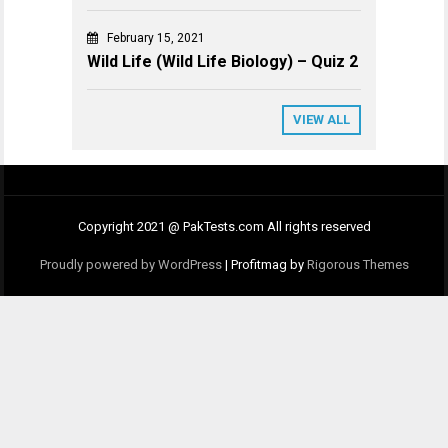
February 15, 2021
Wild Life (Wild Life Biology) – Quiz 2
VIEW ALL
Copyright 2021 @ PakTests.com All rights reserved
Proudly powered by WordPress
|
Profitmag by
Rigorous Themes