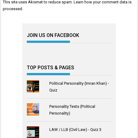
This site uses Akismet to reduce spam.
Learn how your comment data is
processed
.
JOIN US ON FACEBOOK
TOP POSTS & PAGES
Political Personality (Imran Khan) -
Quiz
Personality Tests (Political
Personality)
LAW / LLB (Civil Law) - Quiz 3