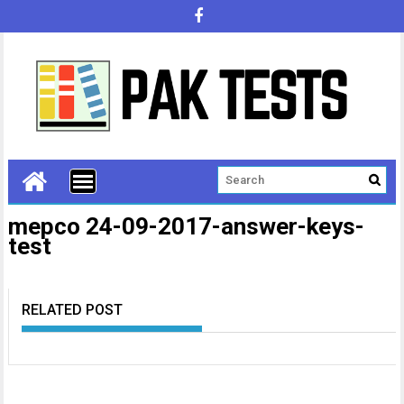
mepco 24-09-2017-answer-keys-
test
RELATED POST