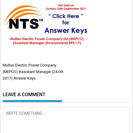
Post
Multan Electric Power Company
navigation
(MEPCO) Assistant Manager (24-09-
2017) Answer Keys
LEAVE A COMMENT