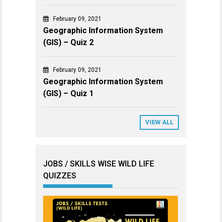
February 09, 2021
Geographic Information System
(GIS) – Quiz 2
February 09, 2021
Geographic Information System
(GIS) – Quiz 1
VIEW ALL
JOBS / SKILLS WISE WILD LIFE
QUIZZES