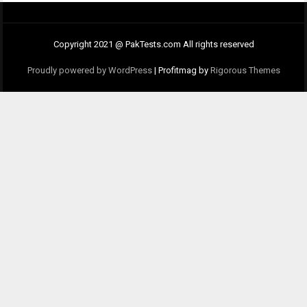
Copyright 2021 @ PakTests.com All rights reserved
Proudly powered by WordPress
|
Profitmag by
Rigorous Themes