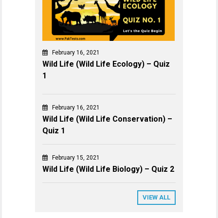
February 16, 2021
Wild Life (Wild Life Ecology) – Quiz
1
February 16, 2021
Wild Life (Wild Life Conservation) –
Quiz 1
February 15, 2021
Wild Life (Wild Life Biology) – Quiz 2
VIEW ALL