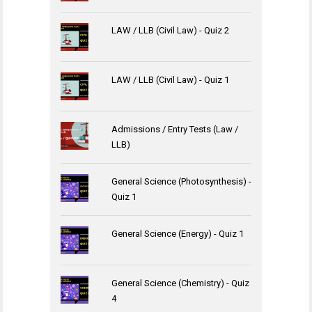
LAW / LLB (Civil Law) - Quiz 2
LAW / LLB (Civil Law) - Quiz 1
Admissions / Entry Tests (Law /
LLB)
General Science (Photosynthesis) -
Quiz 1
General Science (Energy) - Quiz 1
General Science (Chemistry) - Quiz
4