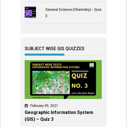
General Science (Chemistry) - Quiz
3
SUBJECT WISE GIS QUIZZES
February 09, 2021
Geographic Information System
(GIS) – Quiz 3