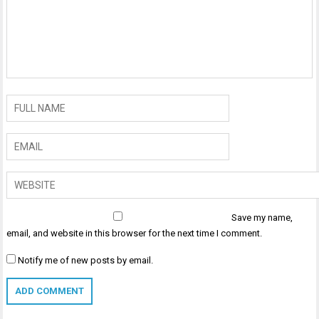
Save my name,
email, and website in this browser for the next time I comment.
Notify me of new posts by email.