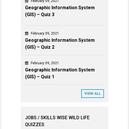
February 09, 2021
Geographic Information System
(GIS) – Quiz 3
February 09, 2021
Geographic Information System
(GIS) – Quiz 2
February 09, 2021
Geographic Information System
(GIS) – Quiz 1
VIEW ALL
JOBS / SKILLS WISE WILD LIFE
QUIZZES