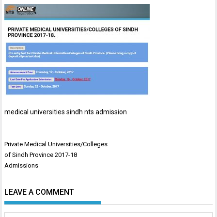
medical universities sindh nts admission
Post
Private Medical Universities/Colleges
navigation
of Sindh Province 2017-18
Admissions
LEAVE A COMMENT