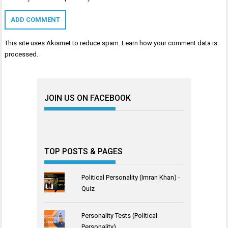
This site uses Akismet to reduce spam.
Learn how your comment data is
processed
.
JOIN US ON FACEBOOK
TOP POSTS & PAGES
Political Personality (Imran Khan) -
Quiz
Personality Tests (Political
Personality)