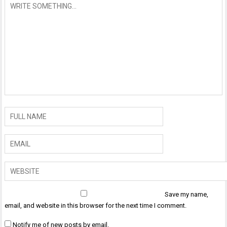
Save my name,
email, and website in this browser for the next time I comment.
Notify me of new posts by email.