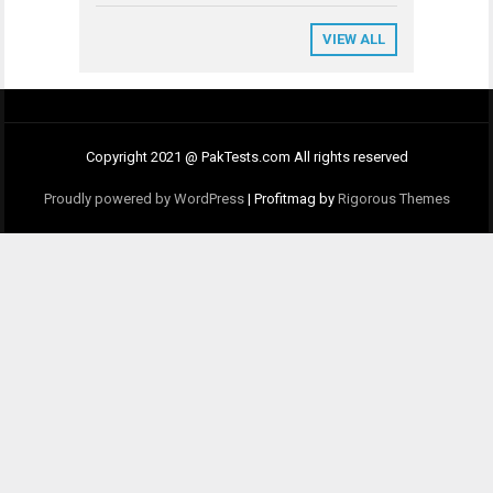
VIEW ALL
Copyright 2021 @ PakTests.com All rights reserved
Proudly powered by WordPress
|
Profitmag by
Rigorous Themes