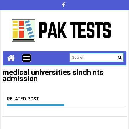
medical universities sindh nts
admission
RELATED POST