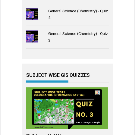
General Science (Chemistry) - Quiz
4
General Science (Chemistry) - Quiz
3
SUBJECT WISE GIS QUIZZES