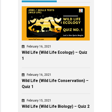
February 16, 2021
Wild Life (Wild Life Ecology) – Quiz
1
February 16, 2021
Wild Life (Wild Life Conservation) –
Quiz 1
February 15, 2021
Wild Life (Wild Life Biology) – Quiz 2