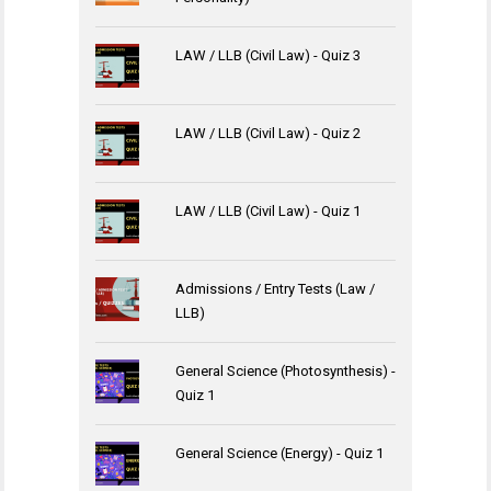
LAW / LLB (Civil Law) - Quiz 3
LAW / LLB (Civil Law) - Quiz 2
LAW / LLB (Civil Law) - Quiz 1
Admissions / Entry Tests (Law /
LLB)
General Science (Photosynthesis) -
Quiz 1
General Science (Energy) - Quiz 1