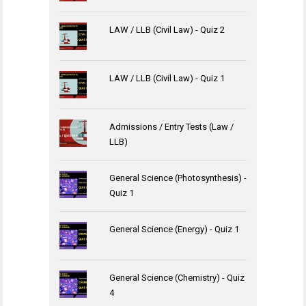
LAW / LLB (Civil Law) - Quiz 2
LAW / LLB (Civil Law) - Quiz 1
Admissions / Entry Tests (Law /
LLB)
General Science (Photosynthesis) -
Quiz 1
General Science (Energy) - Quiz 1
General Science (Chemistry) - Quiz
4