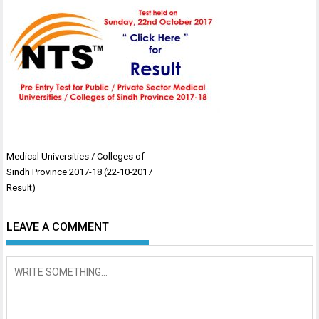
Post
Medical Universities / Colleges of
navigation
Sindh Province 2017-18 (22-10-2017
Result)
LEAVE A COMMENT