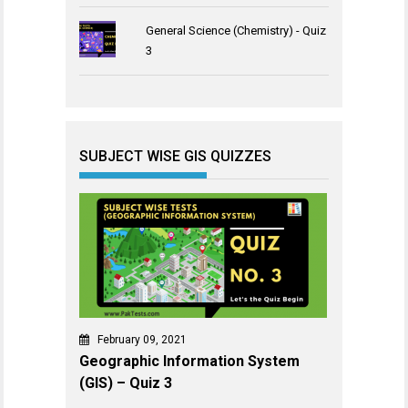
General Science (Chemistry) - Quiz
3
SUBJECT WISE GIS QUIZZES
February 09, 2021
Geographic Information System
(GIS) – Quiz 3