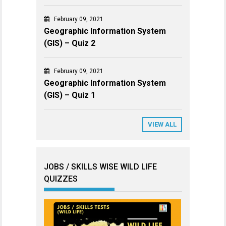
February 09, 2021
Geographic Information System
(GIS) – Quiz 2
February 09, 2021
Geographic Information System
(GIS) – Quiz 1
VIEW ALL
JOBS / SKILLS WISE WILD LIFE
QUIZZES