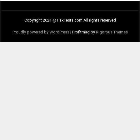
Copyright 2021 @ PakTests.com All rights reserved
Proudly powered by WordPress
|
Profitmag by
Rigorous Themes