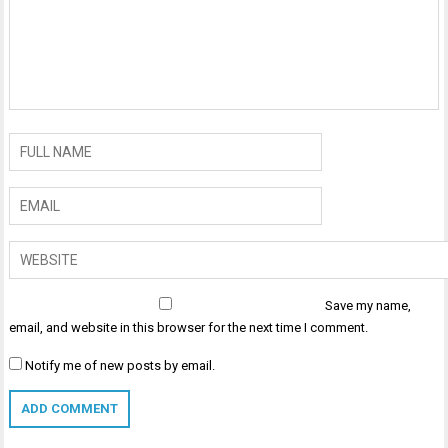
Save my name,
email, and website in this browser for the next time I comment.
Notify me of new posts by email.