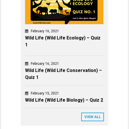
February 16, 2021
Wild Life (Wild Life Ecology) – Quiz
1
February 16, 2021
Wild Life (Wild Life Conservation) –
Quiz 1
February 15, 2021
Wild Life (Wild Life Biology) – Quiz 2
VIEW ALL