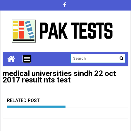
medical universities sindh 22 oct
2017 result nts test
RELATED POST