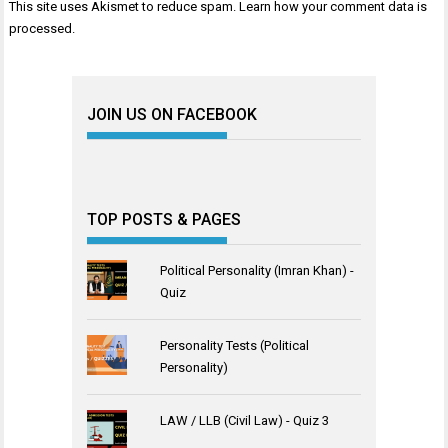
This site uses Akismet to reduce spam.
Learn how your comment data is
processed
.
JOIN US ON FACEBOOK
TOP POSTS & PAGES
Political Personality (Imran Khan) -
Quiz
Personality Tests (Political
Personality)
LAW / LLB (Civil Law) - Quiz 3