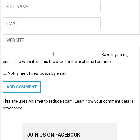
Save my name,
email, and website in this browser for the next time I comment.
Notify me of new posts by email.
This site uses Akismet to reduce spam.
Learn how your comment data is
processed
.
JOIN US ON FACEBOOK