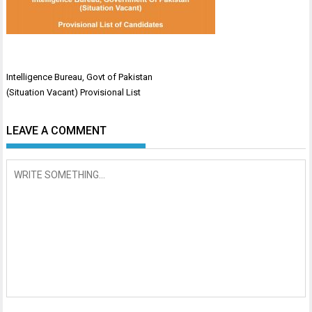
Post
Intelligence Bureau, Govt of Pakistan
navigation
(Situation Vacant) Provisional List
LEAVE A COMMENT