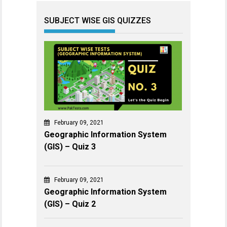
SUBJECT WISE GIS QUIZZES
February 09, 2021
Geographic Information System
(GIS) – Quiz 3
February 09, 2021
Geographic Information System
(GIS) – Quiz 2