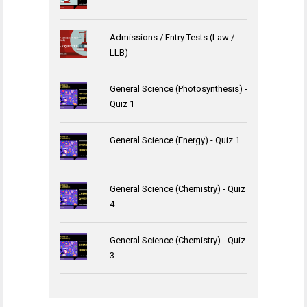
Admissions / Entry Tests (Law /
LLB)
General Science (Photosynthesis) -
Quiz 1
General Science (Energy) - Quiz 1
General Science (Chemistry) - Quiz
4
General Science (Chemistry) - Quiz
3