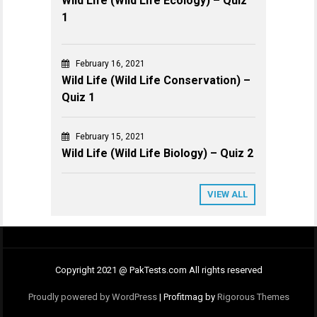
Wild Life (Wild Life Ecology) – Quiz
1
February 16, 2021
Wild Life (Wild Life Conservation) –
Quiz 1
February 15, 2021
Wild Life (Wild Life Biology) – Quiz 2
VIEW ALL
Copyright 2021 @ PakTests.com All rights reserved
Proudly powered by WordPress
|
Profitmag by
Rigorous Themes