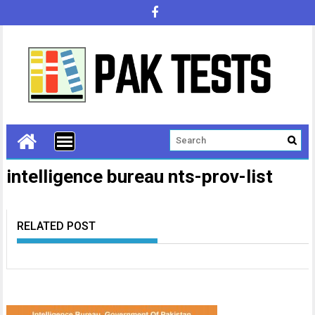
intelligence bureau nts-prov-list
RELATED POST