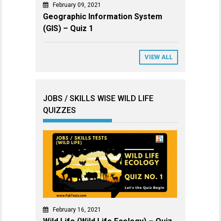
February 09, 2021
Geographic Information System
(GIS) – Quiz 1
VIEW ALL
JOBS / SKILLS WISE WILD LIFE
QUIZZES
February 16, 2021