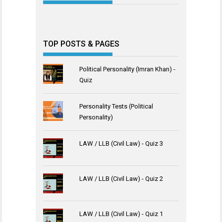
TOP POSTS & PAGES
Political Personality (Imran Khan) -
Quiz
Personality Tests (Political
Personality)
LAW / LLB (Civil Law) - Quiz 3
LAW / LLB (Civil Law) - Quiz 2
LAW / LLB (Civil Law) - Quiz 1