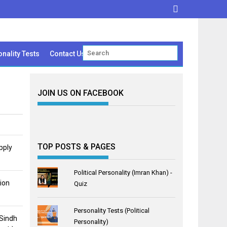
nality Tests
Contact Us
JOIN US ON FACEBOOK
TOP POSTS & PAGES
pply
Political Personality (Imran Khan) -
ion
Quiz
Personality Tests (Political
 Sindh
Personality)