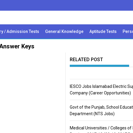
ry / Admission Tests
General Knowledge
Aptitude Tests
Perso
 Answer Keys
RELATED POST
IESCO Jobs Islamabad Electric Su
Company (Career Opportunities)
Govt of the Punjab, School Educat
Department (NTS Jobs)
Medical Universities / Colleges of