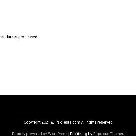
nt data is processed
.
Copyright 2021 @ PakTests.com All rights reserved
Proudly powered by WordPress
|
Profitmag by
Rigorous Themes