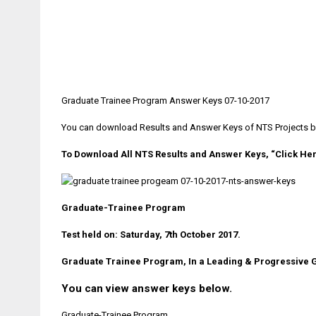
Graduate Trainee Program Answer Keys 07-10-2017
You can download Results and Answer Keys of NTS Projects by v
To Download All NTS Results and Answer Keys, “Click He
Graduate-Trainee Program
Test held on: Saturday, 7th October 2017.
Graduate Trainee Program, In a Leading & Progressive 
You can view answer keys below.
Graduate-Trainee Program