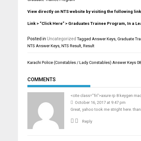
View directly on NTS website by visiting the following link
Link > “Click Here” > Graduates Trainee Program, In a 
Posted in
Uncategorized
Tagged
Answer Keys
,
Graduate Tra
NTS Answer Keys
,
NTS Result
,
Result
Post
Karachi Police (Constables / Lady Constables) Answer Keys 0
navigation
COMMENTS
<cite class="fn">
axure rp 8 keygen ma
October 16, 2017 at 9:47 pm
Great, yahoo took me stright here. than
Reply