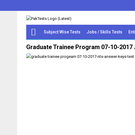
Subject Wise Tests
Jobs / Skills Tests
Ent
Graduate Trainee Program 07-10-2017