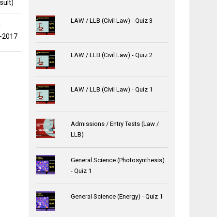
sult)
LAW / LLB (Civil Law) - Quiz 3
l
0-2017
LAW / LLB (Civil Law) - Quiz 2
LAW / LLB (Civil Law) - Quiz 1
Admissions / Entry Tests (Law /
LLB)
General Science (Photosynthesis)
- Quiz 1
General Science (Energy) - Quiz 1