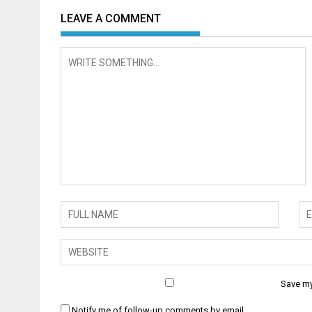
LEAVE A COMMENT
Save my
Notify me of follow-up comments by email.