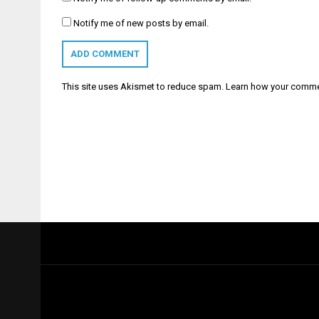
Notify me of new posts by email.
This site uses Akismet to reduce spam.
Learn how your comme