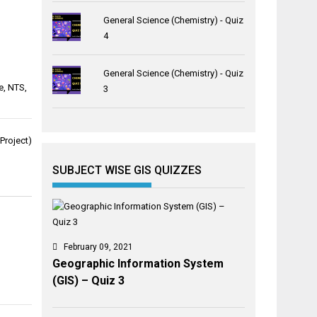
General Science (Chemistry) - Quiz
4
General Science (Chemistry) - Quiz
e
,
NTS
,
3
Project)
SUBJECT WISE GIS QUIZZES
February 09, 2021
Geographic Information System
(GIS) – Quiz 3