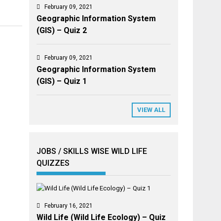
February 09, 2021
Geographic Information System
(GIS) – Quiz 2
February 09, 2021
Geographic Information System
(GIS) – Quiz 1
VIEW ALL
JOBS / SKILLS WISE WILD LIFE
QUIZZES
February 16, 2021
Wild Life (Wild Life Ecology) – Quiz