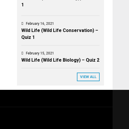
1
February 16, 2021
Wild Life (Wild Life Conservation) –
Quiz 1
February 15, 2021
Wild Life (Wild Life Biology) – Quiz 2
VIEW ALL