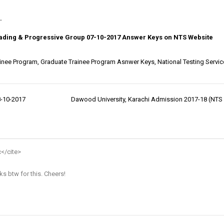
.
Leading & Progressive Group 07-10-2017 Answer Keys on NTS Website
inee Program
,
Graduate Trainee Program Asnwer Keys
,
National Testing Servic
8-10-2017
Dawood University, Karachi Admission 2017-18 (NTS 
c
</cite>
ks btw for this. Cheers!