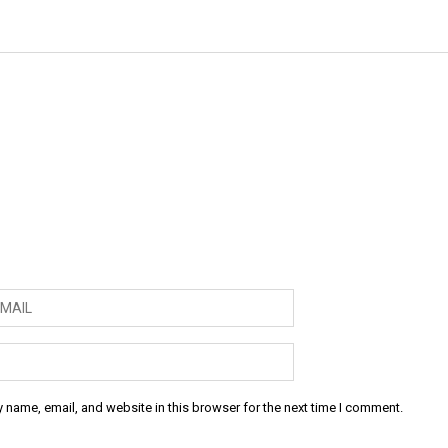
 name, email, and website in this browser for the next time I comment.