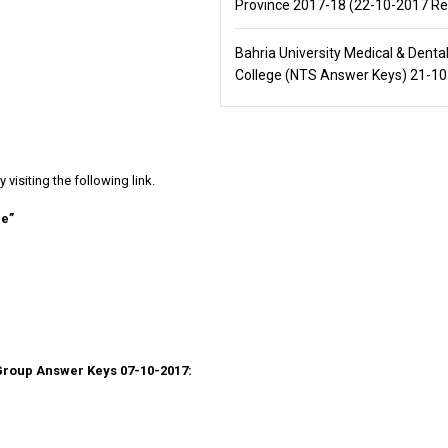
Province 2017-18 (22-10-2017 Re
Bahria University Medical & Denta
College (NTS Answer Keys) 21-1
isiting the following link.
re”
Group Answer Keys 07-10-2017: