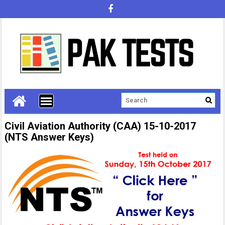
Civil Aviation Authority (CAA) 15-10-2017
(NTS Answer Keys)