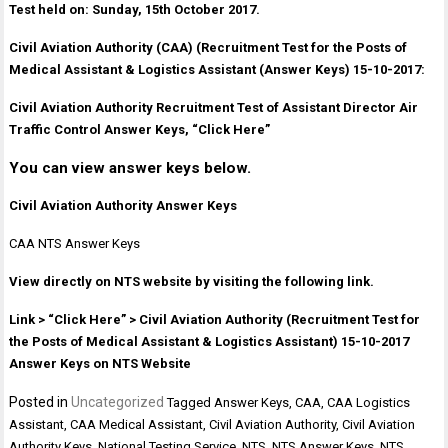
Test held on: Sunday, 15th October 2017.
Civil Aviation Authority (CAA) (Recruitment Test for the Posts of
Medical Assistant & Logistics Assistant (Answer Keys) 15-10-2017:
Civil Aviation Authority Recruitment Test of Assistant Director Air
Traffic Control Answer Keys, “Click Here”
You can view answer keys below.
Civil Aviation Authority Answer Keys
CAA NTS Answer Keys
View directly on NTS website by visiting the following link.
Link > “Click Here” > Civil Aviation Authority (Recruitment Test for
the Posts of Medical Assistant & Logistics Assistant) 15-10-2017
Answer Keys on NTS Website
Posted in
Uncategorized
Tagged
Answer Keys
,
CAA
,
CAA Logistics
Assistant
,
CAA Medical Assistant
,
Civil Aviation Authority
,
Civil Aviation
Authority Keys
,
National Testing Service
,
NTS
,
NTS Answer Keys
,
NTS