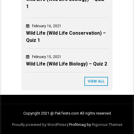
1
February 16, 2021
Wild Life (Wild Life Conservation) –
Quiz 1
February 15, 2021
Wild Life (Wild Life Biology) – Quiz 2
VIEW ALL
Copyright 2021 @ PakTests.com All rights reserved
Proudly powered by WordPress
|
Profitmag by
Rigorous Themes