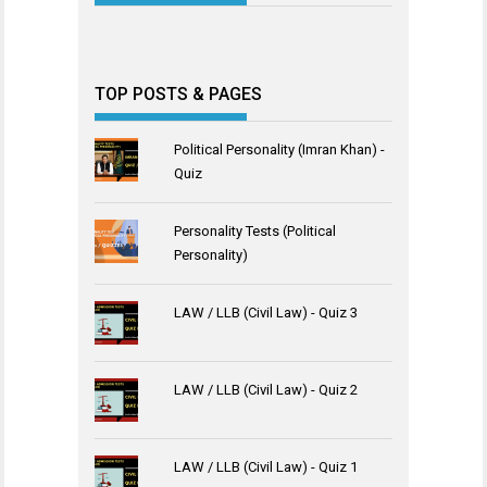
TOP POSTS & PAGES
Political Personality (Imran Khan) -
Quiz
Personality Tests (Political
Personality)
LAW / LLB (Civil Law) - Quiz 3
LAW / LLB (Civil Law) - Quiz 2
LAW / LLB (Civil Law) - Quiz 1