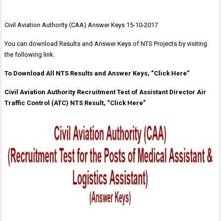
Civil Aviation Authority (CAA) Answer Keys 15-10-2017
You can download Results and Answer Keys of NTS Projects by visiting
the following link.
To Download All NTS Results and Answer Keys, “Click Here”
Civil Aviation Authority Recruitment Test of Assistant Director Air
Traffic Control (ATC) NTS Result, “Click Here”