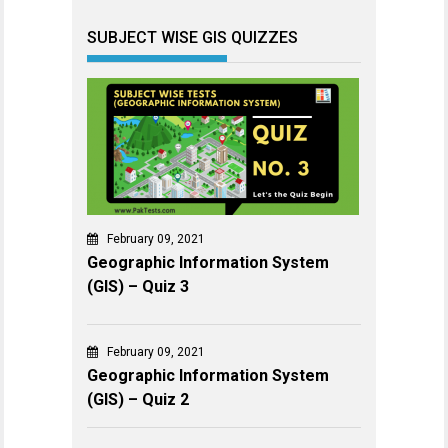
SUBJECT WISE GIS QUIZZES
February 09, 2021
Geographic Information System
(GIS) – Quiz 3
February 09, 2021
Geographic Information System
(GIS) – Quiz 2