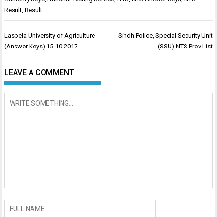
Result
,
Result
Post
Lasbela University of Agriculture
Sindh Police, Special Security Unit
navigation
(Answer Keys) 15-10-2017
(SSU) NTS Prov List
LEAVE A COMMENT