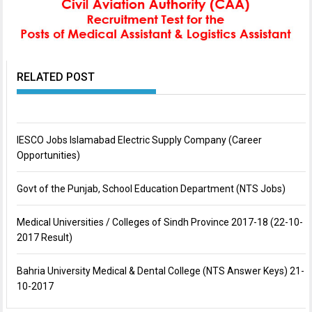
RELATED POST
IESCO Jobs Islamabad Electric Supply Company (Career
Opportunities)
Govt of the Punjab, School Education Department (NTS Jobs)
Medical Universities / Colleges of Sindh Province 2017-18 (22-10-
2017 Result)
Bahria University Medical & Dental College (NTS Answer Keys) 21-
10-2017