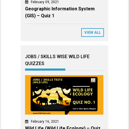
February 09, 2021
Geographic Information System
(GIS) – Quiz 1
VIEW ALL
JOBS / SKILLS WISE WILD LIFE
QUIZZES
February 16, 2021
Wild Life (Wild Life Ecology) – Quiz