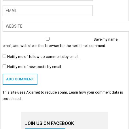
Save my name,
email, and website in this browser for the next time I comment.
Notify me of follow-up comments by email.
Notify me of new posts by email.
This site uses Akismet to reduce spam.
Learn how your comment data is
processed
.
JOIN US ON FACEBOOK