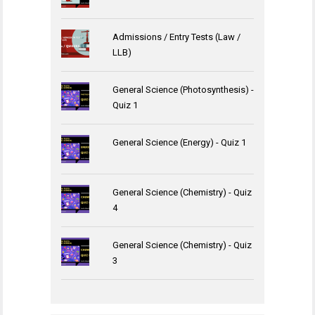
Admissions / Entry Tests (Law /
LLB)
General Science (Photosynthesis) -
Quiz 1
General Science (Energy) - Quiz 1
General Science (Chemistry) - Quiz
4
General Science (Chemistry) - Quiz
3