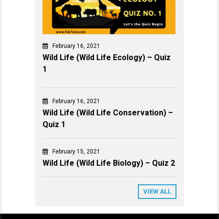
February 16, 2021
Wild Life (Wild Life Ecology) – Quiz
1
February 16, 2021
Wild Life (Wild Life Conservation) –
Quiz 1
February 15, 2021
Wild Life (Wild Life Biology) – Quiz 2
VIEW ALL