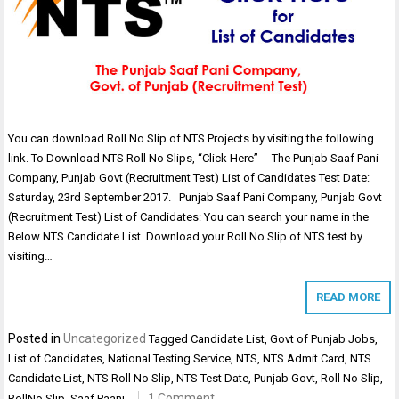
You can download Roll No Slip of NTS Projects by visiting the following
link. To Download NTS Roll No Slips, “Click Here” The Punjab Saaf Pani
Company, Punjab Govt (Recruitment Test) List of Candidates Test Date:
Saturday, 23rd September 2017. Punjab Saaf Pani Company, Punjab Govt
(Recruitment Test) List of Candidates: You can search your name in the
Below NTS Candidate List. Download your Roll No Slip of NTS test by
visiting…
READ MORE
Posted in
Uncategorized
Tagged
Candidate List
,
Govt of Punjab Jobs
,
List of Candidates
,
National Testing Service
,
NTS
,
NTS Admit Card
,
NTS
Candidate List
,
NTS Roll No Slip
,
NTS Test Date
,
Punjab Govt
,
Roll No Slip
,
1 Comment
RollNo Slip
,
Saaf Paani