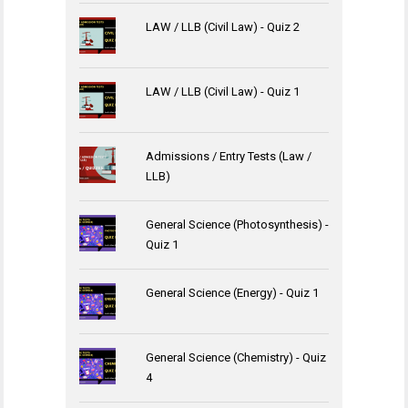
LAW / LLB (Civil Law) - Quiz 2
LAW / LLB (Civil Law) - Quiz 1
Admissions / Entry Tests (Law /
LLB)
General Science (Photosynthesis) -
Quiz 1
General Science (Energy) - Quiz 1
General Science (Chemistry) - Quiz
4