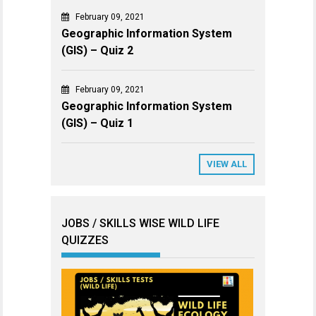
February 09, 2021
Geographic Information System
(GIS) – Quiz 2
February 09, 2021
Geographic Information System
(GIS) – Quiz 1
VIEW ALL
JOBS / SKILLS WISE WILD LIFE
QUIZZES