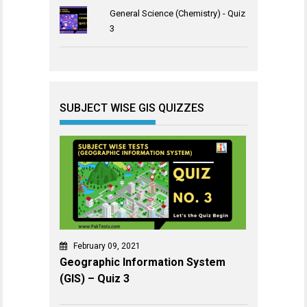
General Science (Chemistry) - Quiz
3
SUBJECT WISE GIS QUIZZES
February 09, 2021
Geographic Information System
(GIS) – Quiz 3