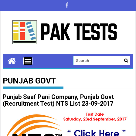
PUNJAB GOVT
Punjab Saaf Pani Company, Punjab Govt
(Recruitment Test) NTS List 23-09-2017