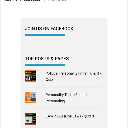
JOIN US ON FACEBOOK
TOP POSTS & PAGES
Political Personality (Imran Khan) -
Quiz
Personality Tests (Political
Personality)
LAW / LLB (Civil Law) - Quiz 3