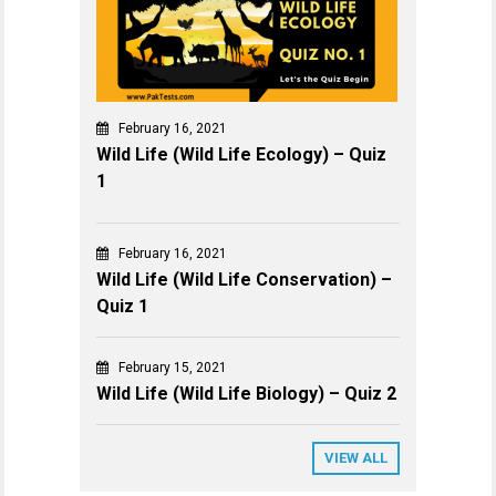
February 16, 2021
Wild Life (Wild Life Ecology) – Quiz
1
February 16, 2021
Wild Life (Wild Life Conservation) –
Quiz 1
February 15, 2021
Wild Life (Wild Life Biology) – Quiz 2
VIEW ALL