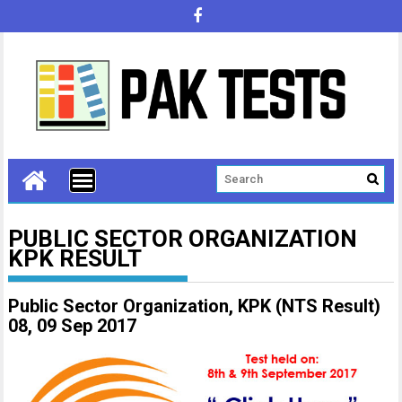
PUBLIC SECTOR ORGANIZATION
KPK RESULT
Public Sector Organization, KPK (NTS Result)
08, 09 Sep 2017