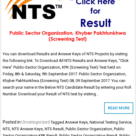
You can download Results and Answer Keys of NTS Projects by visiting
the following link. To Download All NTS Results and Answer Keys, “Click
Here” Public-Sector Organization, KPK (Screening Test) Test held on:
Friday, 8th & Saturday, 9th September 2017. Public Sector Organization,
Khyber Pakhtunkhwa (Screening Test) 08, 09 September 2017. You can
search your name in the Below NTS Candidate Result by entering your Roll
Number. Download your Result of NTS test by visiting…
READ MORE
Posted in
Uncategorized
Tagged
Answer Keys
,
National Testing Service
,
NTS
,
NTS Answer Keys
,
NTS Result
,
Public Sector Organization
,
Public
Sector Organization KPK Result
,
Public Sector Organization Result
,
Public