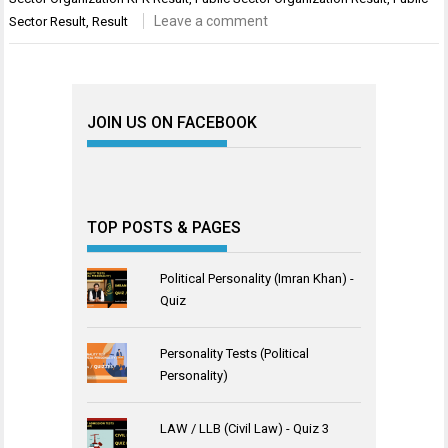
Leave a comment
Sector Result
,
Result
JOIN US ON FACEBOOK
TOP POSTS & PAGES
Political Personality (Imran Khan) -
Quiz
Personality Tests (Political
Personality)
LAW / LLB (Civil Law) - Quiz 3