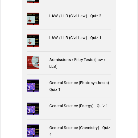
LAW / LLB (Civil Law) - Quiz 2
LAW / LLB (Civil Law) - Quiz 1
Admissions / Entry Tests (Law /
LLB)
General Science (Photosynthesis) -
Quiz 1
General Science (Energy) - Quiz 1
General Science (Chemistry) - Quiz
4