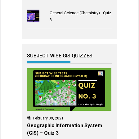
General Science (Chemistry) - Quiz
3
SUBJECT WISE GIS QUIZZES
February 09, 2021
Geographic Information System
(GIS) – Quiz 3