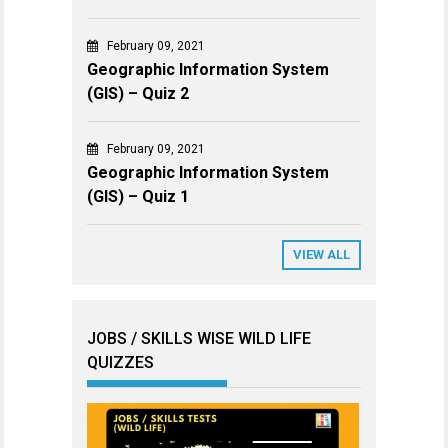
February 09, 2021
Geographic Information System
(GIS) – Quiz 2
February 09, 2021
Geographic Information System
(GIS) – Quiz 1
VIEW ALL
JOBS / SKILLS WISE WILD LIFE
QUIZZES