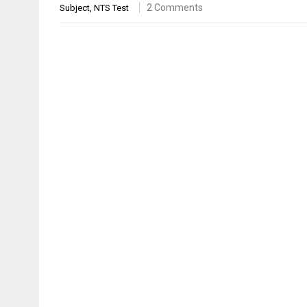
2 Comments
Subject
,
NTS Test