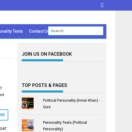
nality Tests
Contact Us
JOIN US ON FACEBOOK
TOP POSTS & PAGES
AT
ect
Political Personality (Imran Khan) -
…
Quiz
RE
Personality Tests (Political
 GAT
Personality)