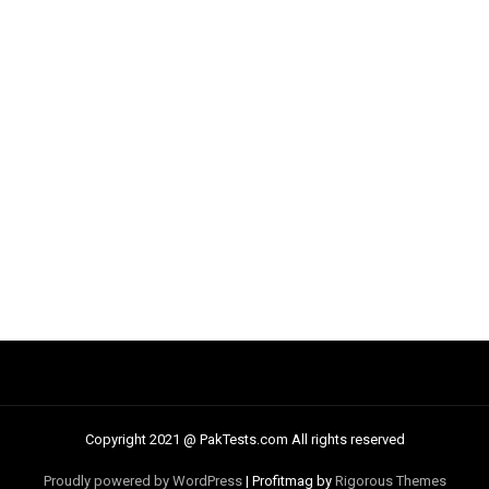
Copyright 2021 @ PakTests.com All rights reserved
Proudly powered by WordPress
|
Profitmag by
Rigorous Themes