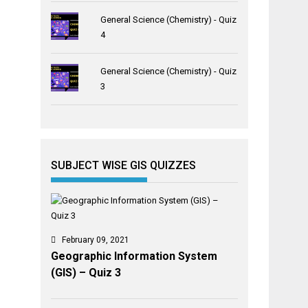
General Science (Chemistry) - Quiz
4
General Science (Chemistry) - Quiz
3
SUBJECT WISE GIS QUIZZES
February 09, 2021
Geographic Information System
(GIS) – Quiz 3