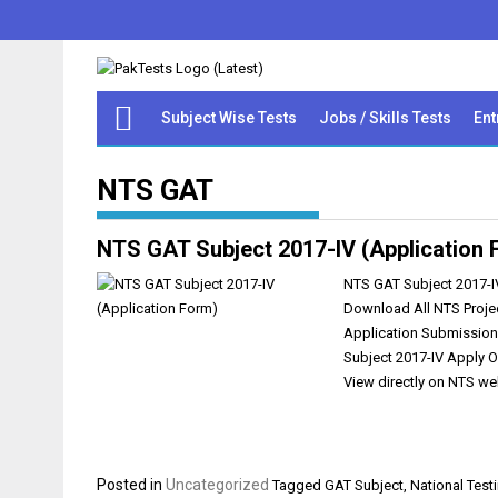
Subject Wise Tests
Jobs / Skills Tests
Ent
NTS GAT
NTS GAT Subject 2017-IV (Application 
NTS GAT Subject 2017-IV
Download All NTS Projec
Application Submission
Subject 2017-IV Apply 
View directly on NTS we
Posted in
Uncategorized
Tagged
GAT Subject
,
National Test