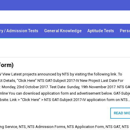
ry / Admission Tests
General Knowledge
Aptitude Tests
Perso
Form)
 View Latest projects announced by NTS by visiting the following link. To
t Details, “Click Here” NTS GAT-Subject 2017-IV New Project Last Date For
: Monday, 23rd October 2017. Test Date: Sunday, 19th November 2017. NTS G
Online You can download application form and advertisement below. GAT-Subj
bsite. Link > “Click Here” > NTS GAT-Subject 2017-IV application form on NTS
READ MO
ing Service
,
NTS
,
NTS Admission Forms
,
NTS Application Form
,
NTS GAT
,
NTS