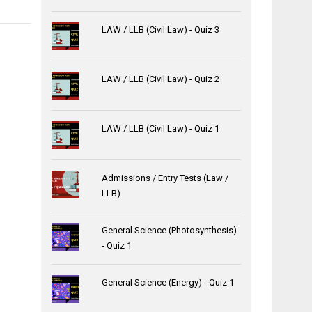
LAW / LLB (Civil Law) - Quiz 3
LAW / LLB (Civil Law) - Quiz 2
LAW / LLB (Civil Law) - Quiz 1
Admissions / Entry Tests (Law /
LLB)
General Science (Photosynthesis)
- Quiz 1
General Science (Energy) - Quiz 1