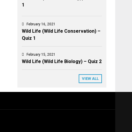
1
February 16, 2021
Wild Life (Wild Life Conservation) –
Quiz 1
February 15, 2021
Wild Life (Wild Life Biology) – Quiz 2
VIEW ALL