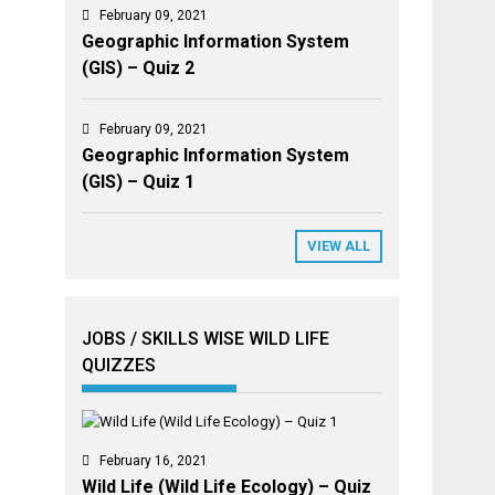
February 09, 2021
Geographic Information System
(GIS) – Quiz 2
February 09, 2021
Geographic Information System
(GIS) – Quiz 1
VIEW ALL
JOBS / SKILLS WISE WILD LIFE
QUIZZES
February 16, 2021
Wild Life (Wild Life Ecology) – Quiz