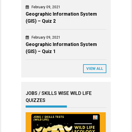
February 09, 2021
Geographic Information System
(GIS) – Quiz 2
February 09, 2021
Geographic Information System
(GIS) – Quiz 1
VIEW ALL
JOBS / SKILLS WISE WILD LIFE
QUIZZES