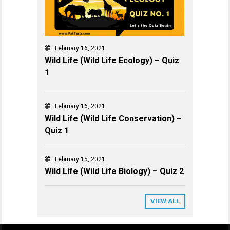
February 16, 2021
Wild Life (Wild Life Ecology) – Quiz
1
February 16, 2021
Wild Life (Wild Life Conservation) –
Quiz 1
February 15, 2021
Wild Life (Wild Life Biology) – Quiz 2
VIEW ALL