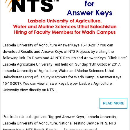
Lasbela University of Agriculture Answer Keys 15-10-2017 You can
download Results and Answer Keys of NTS Projects by visiting the
following link. To Download All NTS Results and Answer Keys, “Click Here”
Lasbela Agriculture University Test held on: Sunday, 15th October 2017.
Lasbela University of Agriculture, Water and Marine Sciences Uthal
Balochistan Hiring of Faculty Members for Wadh Campus Answer Keys
15-10-2017: You can view answer keys below. Lasbela Agriculture
University View directly on NTS…
READ MORE
Posted in
Uncategorized
Tagged
Answer Keys
,
Lasbela University
,
Lasbela University of Agriculture
,
National Testing Service
,
NTS
,
NTS
Leave a comment
Answer Keys
,
NTS Result
,
Result