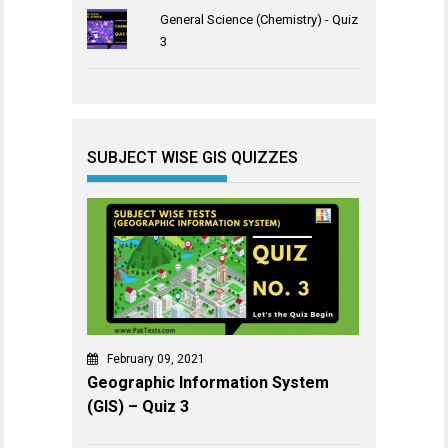
General Science (Chemistry) - Quiz
3
SUBJECT WISE GIS QUIZZES
February 09, 2021
Geographic Information System
(GIS) – Quiz 3