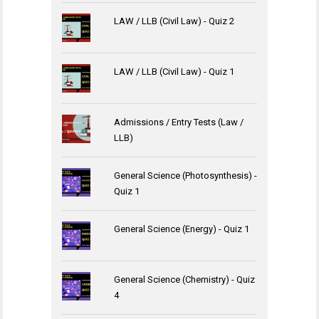
LAW / LLB (Civil Law) - Quiz 2
LAW / LLB (Civil Law) - Quiz 1
Admissions / Entry Tests (Law /
LLB)
General Science (Photosynthesis) -
Quiz 1
General Science (Energy) - Quiz 1
General Science (Chemistry) - Quiz
4