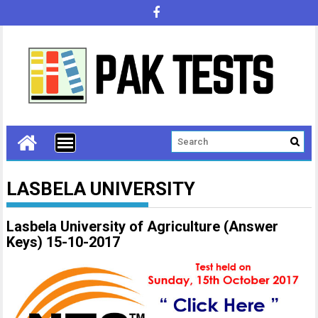
LASBELA UNIVERSITY
Lasbela University of Agriculture (Answer
Keys) 15-10-2017