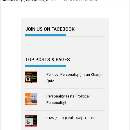
JOIN US ON FACEBOOK
TOP POSTS & PAGES
Political Personality (Imran Khan) -
Quiz
Personality Tests (Political
Personality)
LAW / LLB (Civil Law) - Quiz 3