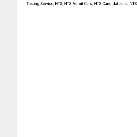
Testing Service
,
NTS
,
NTS Admit Card
,
NTS Candidate List
,
NTS 