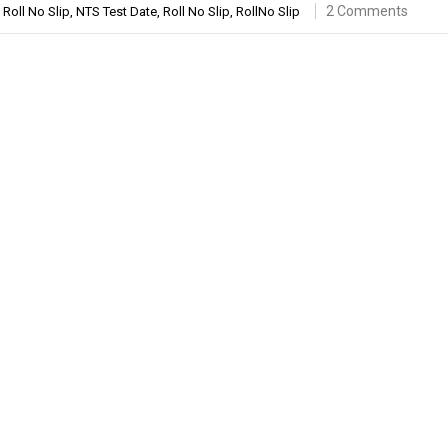
2 Comments
Roll No Slip
,
NTS Test Date
,
Roll No Slip
,
RollNo Slip