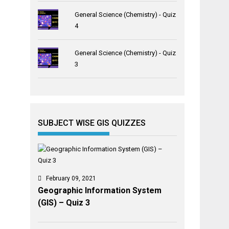
General Science (Chemistry) - Quiz
4
General Science (Chemistry) - Quiz
3
SUBJECT WISE GIS QUIZZES
February 09, 2021
Geographic Information System
(GIS) – Quiz 3