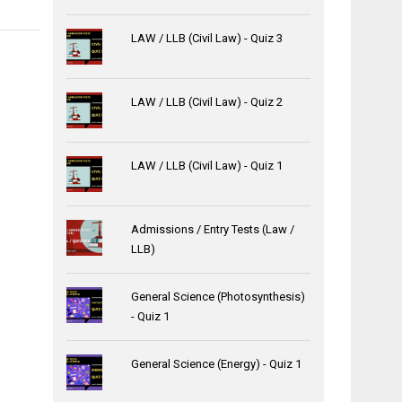
LAW / LLB (Civil Law) - Quiz 3
LAW / LLB (Civil Law) - Quiz 2
LAW / LLB (Civil Law) - Quiz 1
Admissions / Entry Tests (Law /
LLB)
General Science (Photosynthesis)
- Quiz 1
General Science (Energy) - Quiz 1