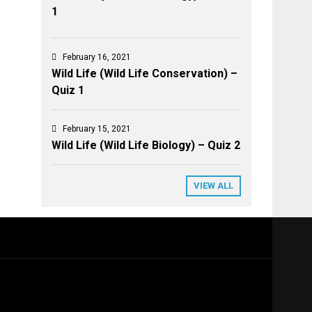
1
February 16, 2021
Wild Life (Wild Life Conservation) –
Quiz 1
February 15, 2021
Wild Life (Wild Life Biology) – Quiz 2
VIEW ALL