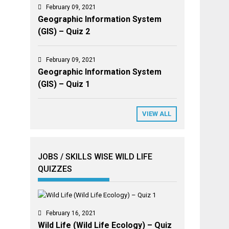
February 09, 2021
Geographic Information System
(GIS) – Quiz 2
February 09, 2021
Geographic Information System
(GIS) – Quiz 1
VIEW ALL
JOBS / SKILLS WISE WILD LIFE
QUIZZES
February 16, 2021
Wild Life (Wild Life Ecology) – Quiz