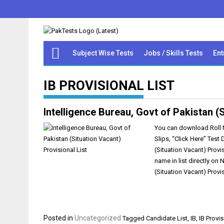
Subject Wise Tests
Jobs / Skills Tests
Ent
IB PROVISIONAL LIST
Intelligence Bureau, Govt of Pakistan (S
You can download Roll No
Slips, “Click Here” Test
(Situation Vacant) Provi
name in list directly on
(Situation Vacant) Prov
Posted in
Uncategorized
Tagged
Candidate List
,
IB
,
IB Provis