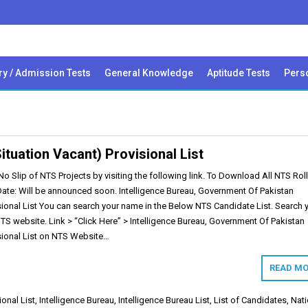
ry / Admission Tests
General Knowledge
Aptitude Tests
Perso
ituation Vacant) Provisional List
 Slip of NTS Projects by visiting the following link. To Download All NTS Rol
 Date: Will be announced soon. Intelligence Bureau, Government Of Pakistan
sional List You can search your name in the Below NTS Candidate List. Search 
 NTS website. Link > “Click Here” > Intelligence Bureau, Government Of Pakistan
isional List on NTS Website…
READ MO
ional List
,
Intelligence Bureau
,
Intelligence Bureau List
,
List of Candidates
,
Nati