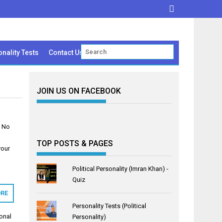
nality Tests
Contact Us
JOIN US ON FACEBOOK
l No
TOP POSTS & PAGES
your
Political Personality (Imran Khan) -
Quiz
RE
Personality Tests (Political
onal
Personality)