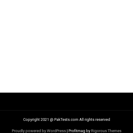
Copyright 2021 @ PakTests.com All rights reserved
Proudly powered by WordPress
|
Profitmag by
Rigorous Themes