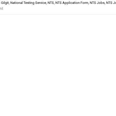
Gilgit
,
National Testing Service
,
NTS
,
NTS Application Form
,
NTS Jobs
,
NTS J
nt