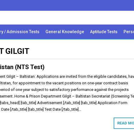
ry / Admission Tests
General Knowledge
Aptitude Tests
Perso
 GILGIT
istan (NTS Test)
 Gilgit – Baltistan: Applications are invited from the eligible candidates, ha
altistan, for appointment to the vacant positions on one-year contract basis
period of one year subject to satisfactory performance against the projects
isement. Home & Prison Department Gilgit – Baltistan Secretariat (Screening Te
[tabs_head] [tab_title] Advertisement [/tab_title] [tab_title] Application Form
t Date [/tab_title] [tab_title] Test Date [/tab_title]…
READ MO