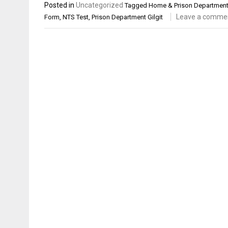
Posted in
Uncategorized
Tagged
Home & Prison Department 
Leave a comme
Form
,
NTS Test
,
Prison Department Gilgit