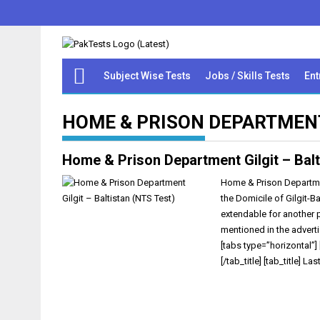
Subject Wise Tests
Jobs / Skills Tests
Ent
HOME & PRISON DEPARTMENT
Home & Prison Department Gilgit – Balt
Home & Prison Department
the Domicile of Gilgit-B
extendable for another 
mentioned in the advert
[tabs type=”horizontal”] 
[/tab_title] [tab_title] Las