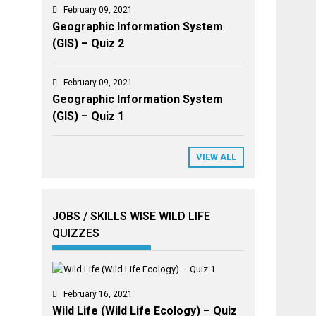
February 09, 2021
Geographic Information System
(GIS) – Quiz 2
February 09, 2021
Geographic Information System
(GIS) – Quiz 1
VIEW ALL
JOBS / SKILLS WISE WILD LIFE
QUIZZES
February 16, 2021
Wild Life (Wild Life Ecology) – Quiz