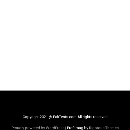
Copyright 2021 @ PakTests.com All rights reserved
Proudly powered by WordPress
|
Profitmag by
Rigorous Themes