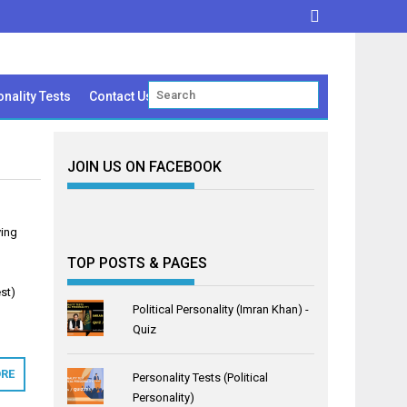
nality Tests
Contact Us
JOIN US ON FACEBOOK
ving
TOP POSTS & PAGES
st)
Political Personality (Imran Khan) -
Quiz
RE
Personality Tests (Political
Personality)