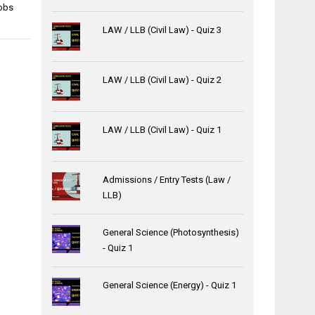
obs
LAW / LLB (Civil Law) - Quiz 3
LAW / LLB (Civil Law) - Quiz 2
LAW / LLB (Civil Law) - Quiz 1
Admissions / Entry Tests (Law /
LLB)
General Science (Photosynthesis)
- Quiz 1
General Science (Energy) - Quiz 1