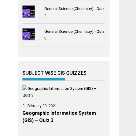
General Science (Chemistry) - Quiz
4
General Science (Chemistry) - Quiz
3
SUBJECT WISE GIS QUIZZES
February 09, 2021
Geographic Information System
(GIS) – Quiz 3