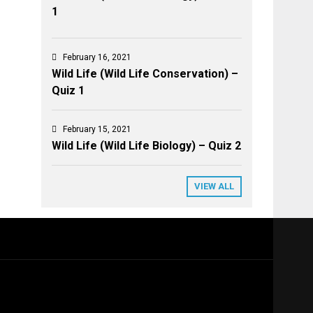
1
February 16, 2021
Wild Life (Wild Life Conservation) –
Quiz 1
February 15, 2021
Wild Life (Wild Life Biology) – Quiz 2
VIEW ALL