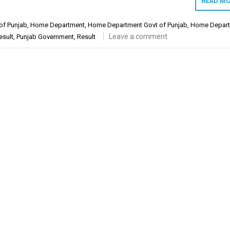
READ MO
of Punjab
,
Home Department
,
Home Department Govt of Punjab
,
Home Depar
Leave a comment
esult
,
Punjab Government
,
Result