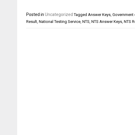
Posted in
Uncategorized
Tagged
Answer Keys
,
Government 
Result
,
National Testing Service
,
NTS
,
NTS Answer Keys
,
NTS R