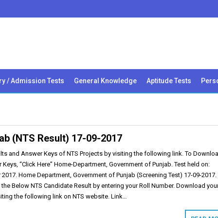
ry / Admission Tests
General Knowledge
Aptitude Tests
Perso
ab (NTS Result) 17-09-2017
s and Answer Keys of NTS Projects by visiting the following link. To Downloa
 Keys, “Click Here” Home-Department, Government of Punjab. Test held on:
 2017. Home Department, Government of Punjab (Screening Test) 17-09-2017.
 the Below NTS Candidate Result by entering your Roll Number. Download you
siting the following link on NTS website. Link…