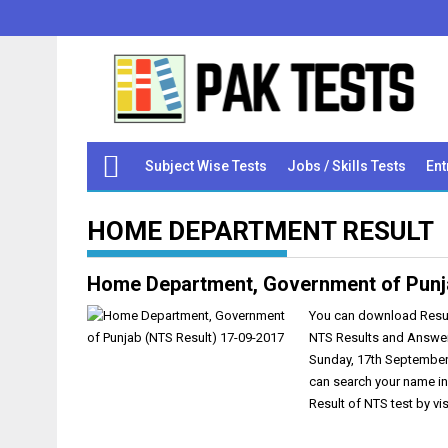
Subject Wise Tests
Jobs / Skills Tests
Ent
HOME DEPARTMENT RESULT
Home Department, Government of Punj
You can download Result
NTS Results and Answer
Sunday, 17th September
can search your name in
Result of NTS test by vi