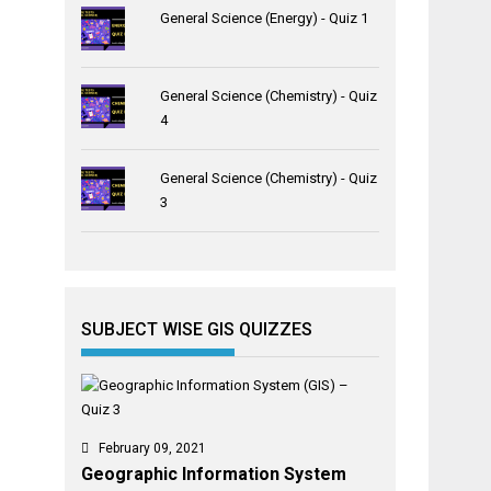
General Science (Energy) - Quiz 1
General Science (Chemistry) - Quiz
4
General Science (Chemistry) - Quiz
3
SUBJECT WISE GIS QUIZZES
February 09, 2021
Geographic Information System