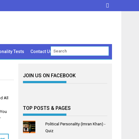
nality Tests
Contact Us
JOIN US ON FACEBOOK
d All
TOP POSTS & PAGES
 You
r
Political Personality (Imran Khan) -
Quiz