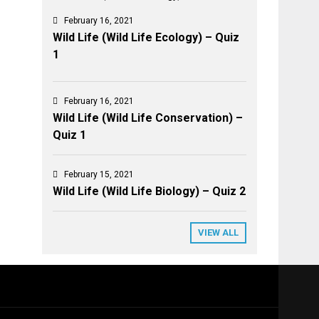
February 16, 2021
Wild Life (Wild Life Ecology) – Quiz
1
February 16, 2021
Wild Life (Wild Life Conservation) –
Quiz 1
February 15, 2021
Wild Life (Wild Life Biology) – Quiz 2
VIEW ALL