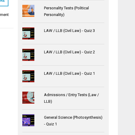
RE
Personality Tests (Political
tment
Personality)
LAW / LLB (Civil Law) - Quiz 3
LAW / LLB (Civil Law) - Quiz 2
LAW / LLB (Civil Law) - Quiz 1
Admissions / Entry Tests (Law /
LLB)
General Science (Photosynthesis)
- Quiz 1