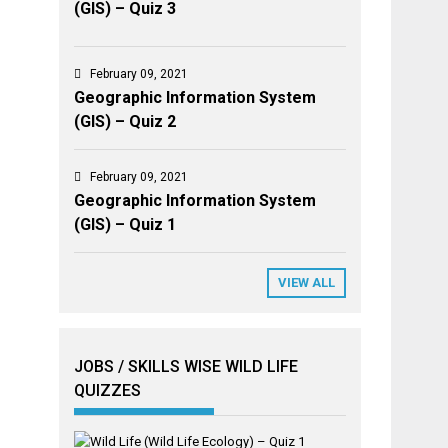
(GIS) – Quiz 3
February 09, 2021
Geographic Information System
(GIS) – Quiz 2
February 09, 2021
Geographic Information System
(GIS) – Quiz 1
VIEW ALL
JOBS / SKILLS WISE WILD LIFE
QUIZZES