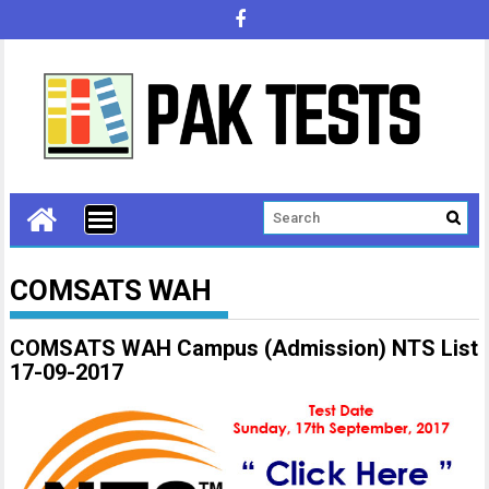
COMSATS WAH
COMSATS WAH Campus (Admission) NTS List
17-09-2017