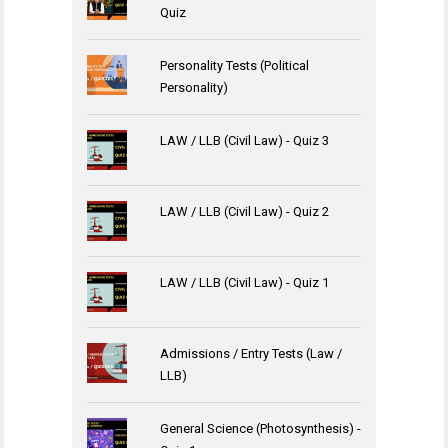
Quiz
Personality Tests (Political
Personality)
LAW / LLB (Civil Law) - Quiz 3
LAW / LLB (Civil Law) - Quiz 2
LAW / LLB (Civil Law) - Quiz 1
Admissions / Entry Tests (Law /
LLB)
General Science (Photosynthesis) -