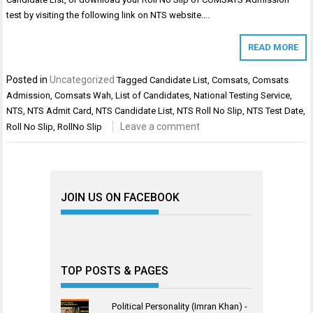
test by visiting the following link on NTS website….
READ MORE
Posted in
Uncategorized
Tagged
Candidate List
,
Comsats
,
Comsats
Admission
,
Comsats Wah
,
List of Candidates
,
National Testing Service
,
NTS
,
NTS Admit Card
,
NTS Candidate List
,
NTS Roll No Slip
,
NTS Test Date
,
Leave a comment
Roll No Slip
,
RollNo Slip
JOIN US ON FACEBOOK
TOP POSTS & PAGES
Political Personality (Imran Khan) -