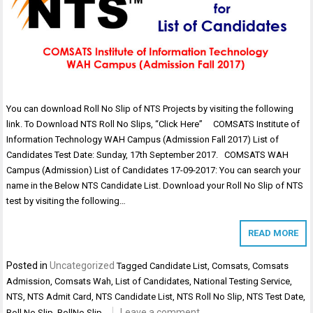
You can download Roll No Slip of NTS Projects by visiting the following
link. To Download NTS Roll No Slips, “Click Here” COMSATS Institute of
Information Technology WAH Campus (Admission Fall 2017) List of
Candidates Test Date: Sunday, 17th September 2017. COMSATS WAH
Campus (Admission) List of Candidates 17-09-2017: You can search your
name in the Below NTS Candidate List. Download your Roll No Slip of NTS
test by visiting the following…
READ MORE
Posted in
Uncategorized
Tagged
Candidate List
,
Comsats
,
Comsats
Admission
,
Comsats Wah
,
List of Candidates
,
National Testing Service
,
NTS
,
NTS Admit Card
,
NTS Candidate List
,
NTS Roll No Slip
,
NTS Test Date
,
Leave a comment
Roll No Slip
,
RollNo Slip