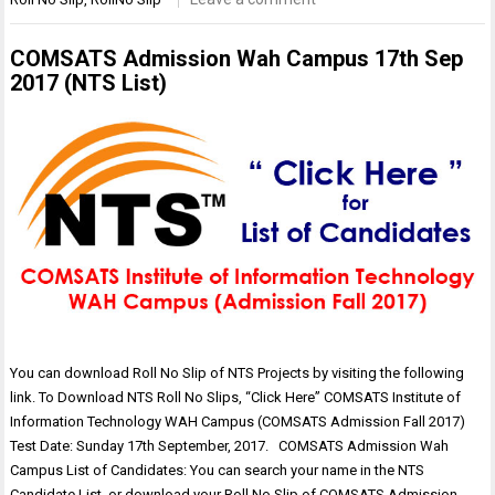
COMSATS Admission Wah Campus 17th Sep
2017 (NTS List)
You can download Roll No Slip of NTS Projects by visiting the following
link. To Download NTS Roll No Slips, “Click Here” COMSATS Institute of
Information Technology WAH Campus (COMSATS Admission Fall 2017)
Test Date: Sunday 17th September, 2017. COMSATS Admission Wah
Campus List of Candidates: You can search your name in the NTS
Candidate List, or download your Roll No Slip of COMSATS Admission