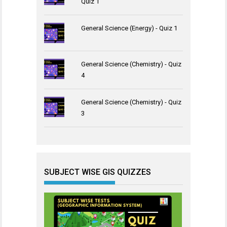
Quiz 1
General Science (Energy) - Quiz 1
General Science (Chemistry) - Quiz
4
General Science (Chemistry) - Quiz
3
SUBJECT WISE GIS QUIZZES