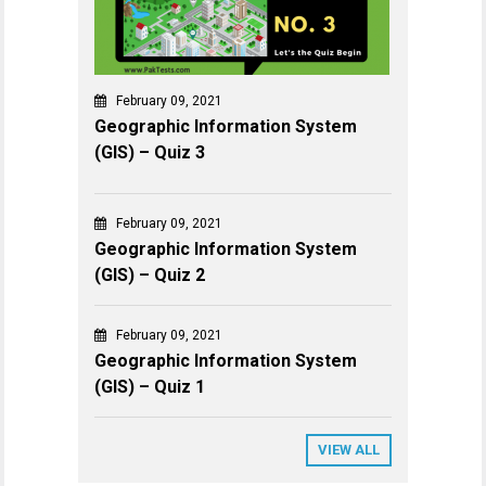
February 09, 2021
Geographic Information System
(GIS) – Quiz 3
February 09, 2021
Geographic Information System
(GIS) – Quiz 2
February 09, 2021
Geographic Information System
(GIS) – Quiz 1
VIEW ALL