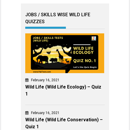
JOBS / SKILLS WISE WILD LIFE
QUIZZES
February 16, 2021
Wild Life (Wild Life Ecology) – Quiz
1
February 16, 2021
Wild Life (Wild Life Conservation) –
Quiz 1