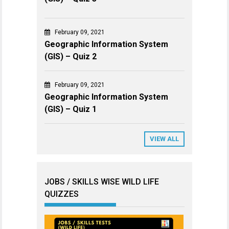
February 09, 2021
Geographic Information System
(GIS) – Quiz 2
February 09, 2021
Geographic Information System
(GIS) – Quiz 1
VIEW ALL
JOBS / SKILLS WISE WILD LIFE
QUIZZES