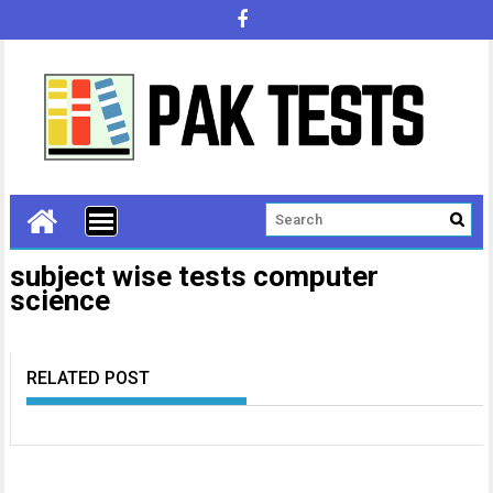
subject wise tests computer
science
RELATED POST