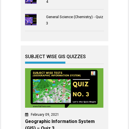
4
General Science (Chemistry) - Quiz
3
SUBJECT WISE GIS QUIZZES
February 09, 2021
Geographic Information System
(GIS) – Quiz 3