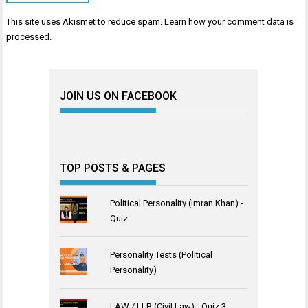
This site uses Akismet to reduce spam.
Learn how your comment data is
processed
.
JOIN US ON FACEBOOK
TOP POSTS & PAGES
Political Personality (Imran Khan) -
Quiz
Personality Tests (Political
Personality)
LAW / LLB (Civil Law) - Quiz 3