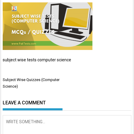
subject wise tests computer science
Post
Subject Wise Quizzes (Computer
navigation
Science)
LEAVE A COMMENT