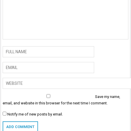
Save my name,
email, and website in this browser for the next time I comment.
Notify me of new posts by email.