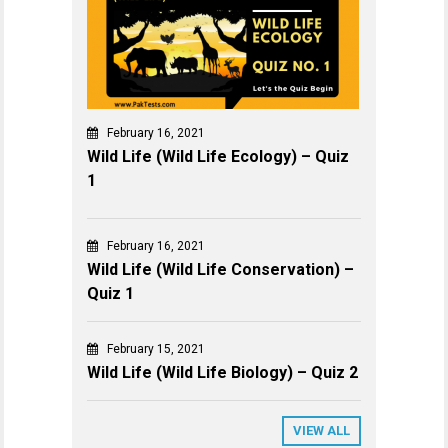
February 16, 2021
Wild Life (Wild Life Ecology) – Quiz
1
February 16, 2021
Wild Life (Wild Life Conservation) –
Quiz 1
February 15, 2021
Wild Life (Wild Life Biology) – Quiz 2
VIEW ALL