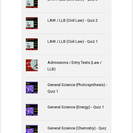
LAW / LLB (Civil Law) - Quiz 2
LAW / LLB (Civil Law) - Quiz 1
Admissions / Entry Tests (Law /
LLB)
General Science (Photosynthesis) -
Quiz 1
General Science (Energy) - Quiz 1
General Science (Chemistry) - Quiz