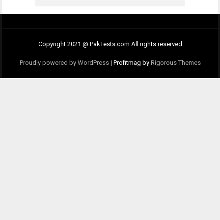
Copyright 2021 @ PakTests.com All rights reserved
Proudly powered by WordPress
|
Profitmag by
Rigorous Themes