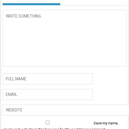
Save my name,