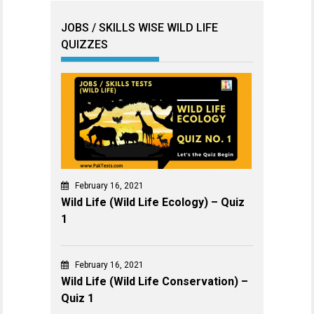
JOBS / SKILLS WISE WILD LIFE
QUIZZES
February 16, 2021
Wild Life (Wild Life Ecology) – Quiz
1
February 16, 2021
Wild Life (Wild Life Conservation) –
Quiz 1