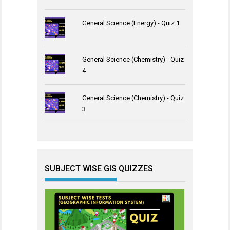
General Science (Energy) - Quiz 1
General Science (Chemistry) - Quiz
4
General Science (Chemistry) - Quiz
3
SUBJECT WISE GIS QUIZZES