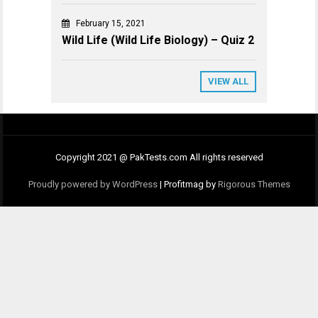
February 15, 2021
Wild Life (Wild Life Biology) – Quiz 2
VIEW ALL
Copyright 2021 @ PakTests.com All rights reserved
Proudly powered by WordPress
|
Profitmag by
Rigorous Themes