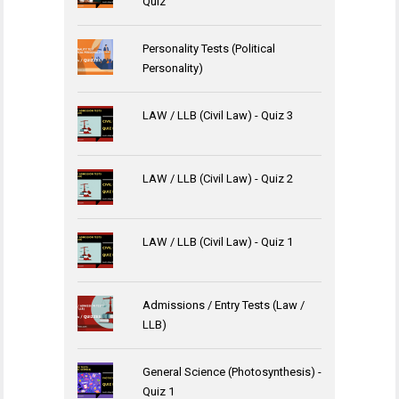
Quiz
Personality Tests (Political
Personality)
LAW / LLB (Civil Law) - Quiz 3
LAW / LLB (Civil Law) - Quiz 2
LAW / LLB (Civil Law) - Quiz 1
Admissions / Entry Tests (Law /
LLB)
General Science (Photosynthesis) -
Quiz 1