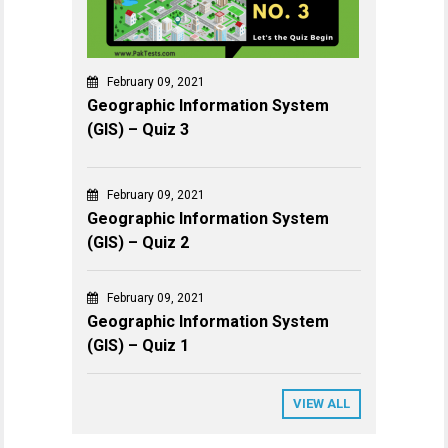
February 09, 2021
Geographic Information System
(GIS) – Quiz 3
February 09, 2021
Geographic Information System
(GIS) – Quiz 2
February 09, 2021
Geographic Information System
(GIS) – Quiz 1
VIEW ALL