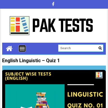
English Linguistic – Quiz 1