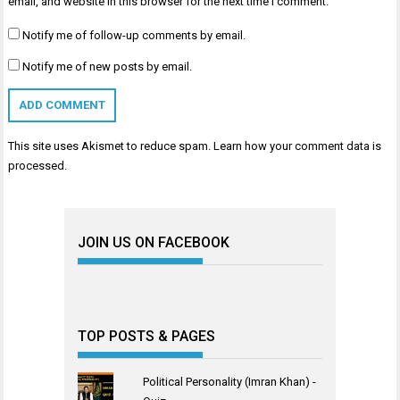
email, and website in this browser for the next time I comment.
Notify me of follow-up comments by email.
Notify me of new posts by email.
This site uses Akismet to reduce spam.
Learn how your comment data is
processed
.
JOIN US ON FACEBOOK
TOP POSTS & PAGES
Political Personality (Imran Khan) -