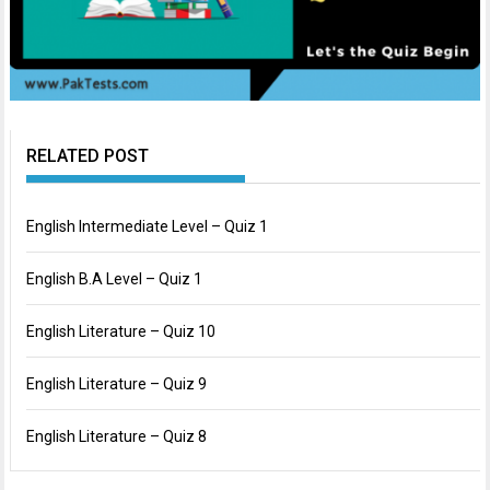
RELATED POST
English Intermediate Level – Quiz 1
English B.A Level – Quiz 1
English Literature – Quiz 10
English Literature – Quiz 9
English Literature – Quiz 8