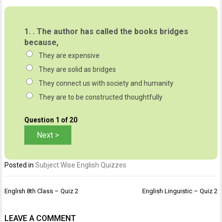
1.
. The author has called the books bridges
because,
They are expensive
They are solid as bridges
They connect us with society and humanity
They are to be constructed thoughtfully
Question
1
of 20
Posted in
Subject Wise English Quizzes
Post
English 8th Class – Quiz 2
English Linguistic – Quiz 2
navigation
LEAVE A COMMENT