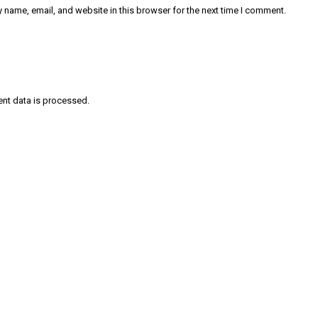
 name, email, and website in this browser for the next time I comment.
nt data is processed
.