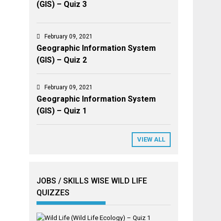
(GIS) – Quiz 3
February 09, 2021
Geographic Information System
(GIS) – Quiz 2
February 09, 2021
Geographic Information System
(GIS) – Quiz 1
VIEW ALL
JOBS / SKILLS WISE WILD LIFE
QUIZZES