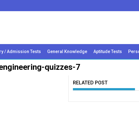
ry / Admission Tests
General Knowledge
Aptitude Tests
Perso
engineering-quizzes-7
RELATED POST