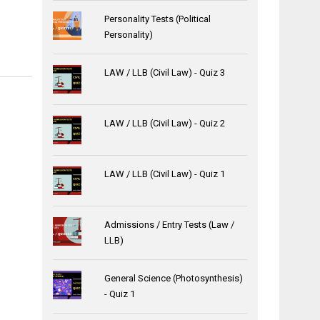
Personality Tests (Political
Personality)
LAW / LLB (Civil Law) - Quiz 3
LAW / LLB (Civil Law) - Quiz 2
LAW / LLB (Civil Law) - Quiz 1
Admissions / Entry Tests (Law /
LLB)
General Science (Photosynthesis)
- Quiz 1