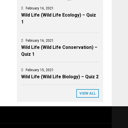
February 16, 2021
Wild Life (Wild Life Ecology) – Quiz
1
February 16, 2021
Wild Life (Wild Life Conservation) –
Quiz 1
February 15, 2021
Wild Life (Wild Life Biology) – Quiz 2
VIEW ALL