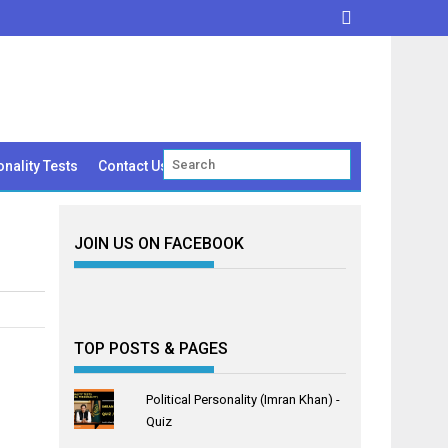
nality Tests
Contact Us
JOIN US ON FACEBOOK
TOP POSTS & PAGES
Political Personality (Imran Khan) -
Quiz