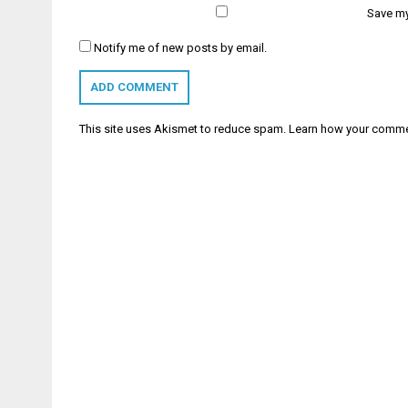
Save my
Notify me of new posts by email.
This site uses Akismet to reduce spam.
Learn how your comme