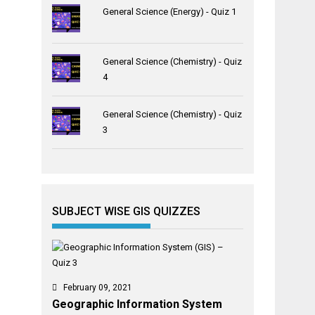
General Science (Energy) - Quiz 1
General Science (Chemistry) - Quiz
4
General Science (Chemistry) - Quiz
3
SUBJECT WISE GIS QUIZZES
February 09, 2021
Geographic Information System