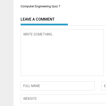
Post
Computer Engineering Quiz 7
navigation
LEAVE A COMMENT