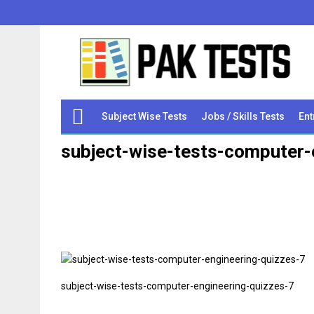
Subject Wise Tests
Jobs / Skills Tests
Ent
subject-wise-tests-computer-
subject-wise-tests-computer-engineering-quizzes-7