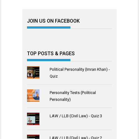
JOIN US ON FACEBOOK
TOP POSTS & PAGES
Political Personality (Imran Khan) -
Quiz
Personality Tests (Political
Personality)
LAW / LLB (Civil Law) - Quiz 3
LAW / LLB (Civil Law) - Quiz 2