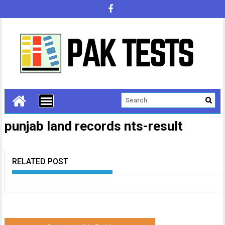
punjab land records nts-result
RELATED POST