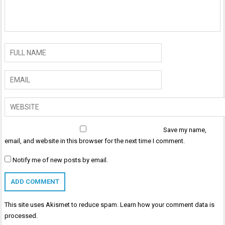
Save my name,
email, and website in this browser for the next time I comment.
Notify me of new posts by email.
This site uses Akismet to reduce spam.
Learn how your comment data is
processed
.