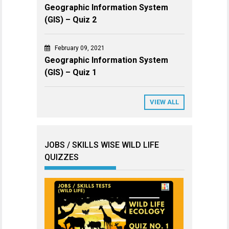
Geographic Information System
(GIS) – Quiz 2
February 09, 2021
Geographic Information System
(GIS) – Quiz 1
VIEW ALL
JOBS / SKILLS WISE WILD LIFE
QUIZZES