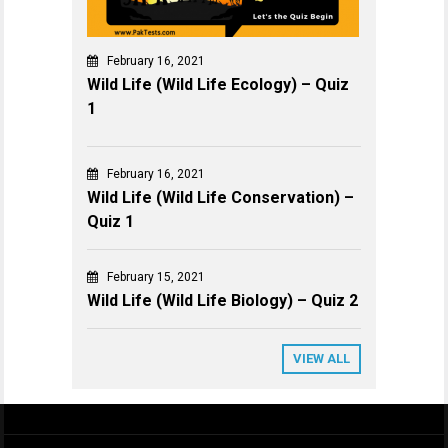
February 16, 2021
Wild Life (Wild Life Ecology) – Quiz
1
February 16, 2021
Wild Life (Wild Life Conservation) –
Quiz 1
February 15, 2021
Wild Life (Wild Life Biology) – Quiz 2
VIEW ALL