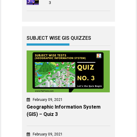
3
SUBJECT WISE GIS QUIZZES
February 09, 2021
Geographic Information System
(GIS) – Quiz 3
February 09, 2021