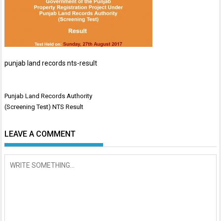
punjab land records nts-result
Post
Punjab Land Records Authority
navigation
(Screening Test) NTS Result
LEAVE A COMMENT