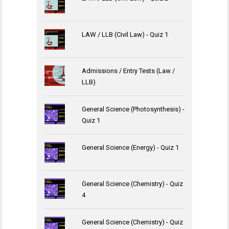
LAW / LLB (Civil Law) - Quiz 1
Admissions / Entry Tests (Law /
LLB)
General Science (Photosynthesis) -
Quiz 1
General Science (Energy) - Quiz 1
General Science (Chemistry) - Quiz
4
General Science (Chemistry) - Quiz