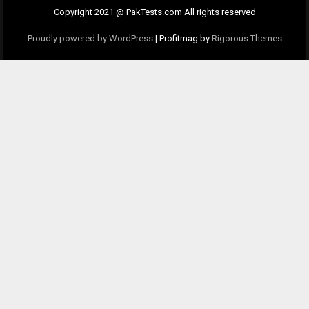
Copyright 2021 @ PakTests.com All rights reserved
Proudly powered by WordPress
|
Profitmag by
Rigorous Themes