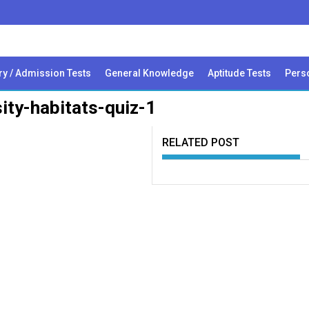
ry / Admission Tests
General Knowledge
Aptitude Tests
Perso
sity-habitats-quiz-1
RELATED POST