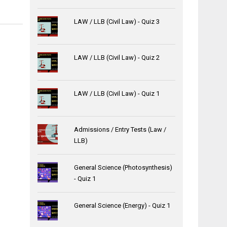
LAW / LLB (Civil Law) - Quiz 3
LAW / LLB (Civil Law) - Quiz 2
LAW / LLB (Civil Law) - Quiz 1
Admissions / Entry Tests (Law /
LLB)
General Science (Photosynthesis)
- Quiz 1
General Science (Energy) - Quiz 1