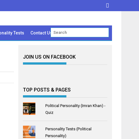
nality Tests
Contact Us
JOIN US ON FACEBOOK
TOP POSTS & PAGES
Political Personality (Imran Khan) -
Quiz
Personality Tests (Political
Personality)