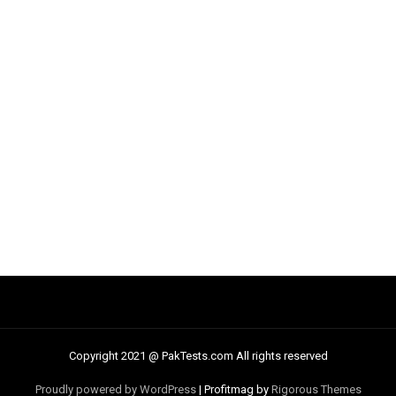
Copyright 2021 @ PakTests.com All rights reserved
Proudly powered by WordPress
|
Profitmag by
Rigorous Themes