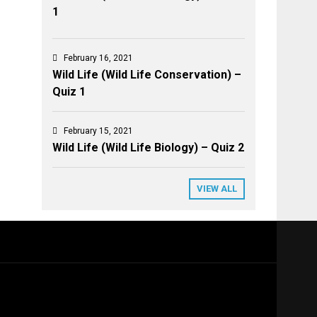
1
February 16, 2021
Wild Life (Wild Life Conservation) –
Quiz 1
February 15, 2021
Wild Life (Wild Life Biology) – Quiz 2
VIEW ALL