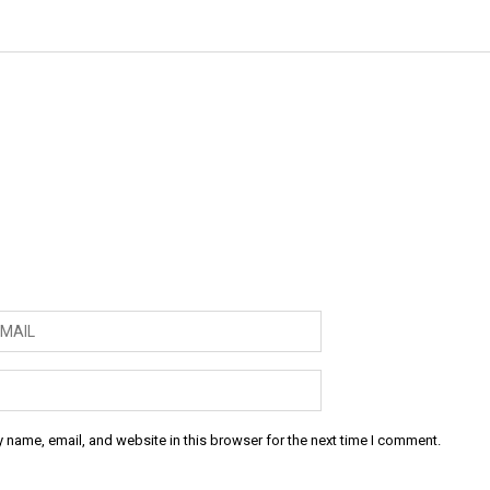
 name, email, and website in this browser for the next time I comment.