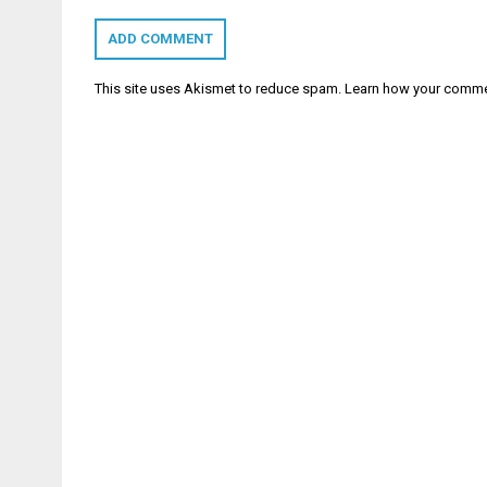
This site uses Akismet to reduce spam.
Learn how your comme