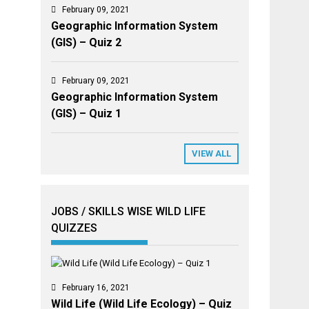
February 09, 2021
Geographic Information System
(GIS) – Quiz 2
February 09, 2021
Geographic Information System
(GIS) – Quiz 1
VIEW ALL
JOBS / SKILLS WISE WILD LIFE
QUIZZES
February 16, 2021
Wild Life (Wild Life Ecology) – Quiz