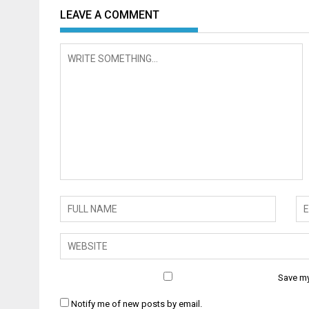
LEAVE A COMMENT
Save my
Notify me of new posts by email.