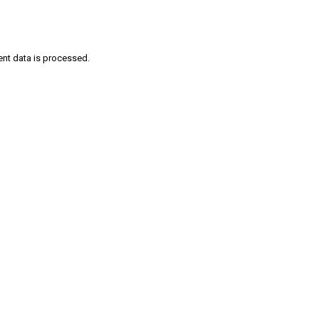
nt data is processed
.