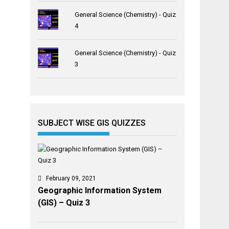
General Science (Chemistry) - Quiz
4
General Science (Chemistry) - Quiz
3
SUBJECT WISE GIS QUIZZES
February 09, 2021
Geographic Information System
(GIS) – Quiz 3