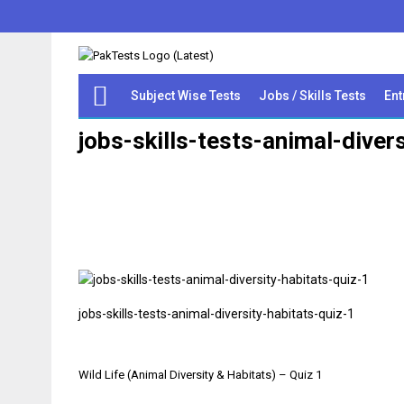
Subject Wise Tests
Jobs / Skills Tests
Ent
jobs-skills-tests-animal-diver
jobs-skills-tests-animal-diversity-habitats-quiz-1
Post
Wild Life (Animal Diversity & Habitats) – Quiz 1
navigation